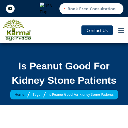
Book Free Consultation
Contact Us
Is Peanut Good For
Kidney Stone Patients
/
/
Home
Tags
Is Peanut Good For Kidney Stone Patients