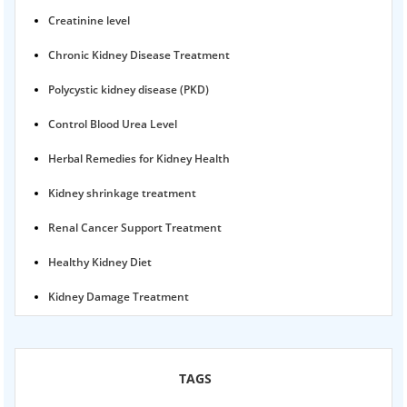
Creatinine level
Chronic Kidney Disease Treatment
Polycystic kidney disease (PKD)
Control Blood Urea Level
Herbal Remedies for Kidney Health
Kidney shrinkage treatment
Renal Cancer Support Treatment
Healthy Kidney Diet
Kidney Damage Treatment
Proteinuria Ayurvedic Treatment
Karma Ayurveda USA
TAGS
Kidney Stone Ayurvedic Treatment