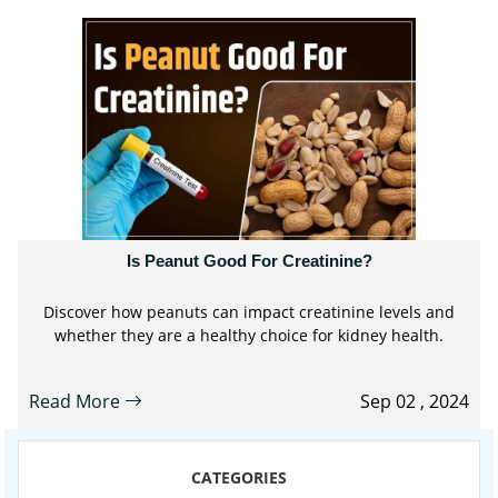
Is Peanut Good For Creatinine?
Discover how peanuts can impact creatinine levels and
whether they are a healthy choice for kidney health.
Read More
Sep 02 , 2024
CATEGORIES