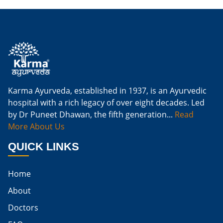
Is Ginger Good For Kidney Failure
Is Ginger Good For Kidney Infection
Is Ginger Good For Renal Diet
Natural Cure For Kidney Infection
Cure Kidney Infection At Home
Karma Ayurveda, established in 1937, is an Ayurvedic
hospital with a rich legacy of over eight decades. Led
Natural Way To Cure Kidney Infection
by Dr Puneet Dhawan, the fifth generation...
Read
Naturally Cure A Kidney Infection
More About Us
Best Way To Cure Kidney Infection
QUICK LINKS
Best Cure For Kidney Infection
Home
Kidney Infection Can Be Cured
About
Egg For High Creatinine
Doctors
Do Eggs Raise Creatinine Levels