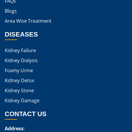
FAQs
Blogs
Is Boiled Egg Good For High Creatinine
Area Wise Treatment
Is Egg Bad For High Creatinine
DISEASES
Is Egg Good For High Creatinine
Is Egg White Good For High Creatinine
Kidney Failure
Home Remedies For Kidney Damage
Kidney Dialysis
Foamy Urine
Natural Remedies For Kidney Damage
Kidney Detox
Low Potassium Foods For Kidney Patients
Kidney Stone
List of Low Potassium Foods For Kidney Patients
Kidney Damage
Low Potassium Vegetables For Kidney Patients
CONTACT US
Low Potassium Fruits For Kidney Patients
Address:
Karma Ayurveda Treatment Cost