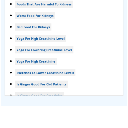
Foods That Are Harmful To Kidneys
Foamy urine treatment
Worst Food For Kidneys
Kidney Detox Treatment
Bad Food For Kidneys
Nephrotic Syndrome Treatment
Yoga For High Creatinine Level
kidney disease
Yoga For Lowering Creatinine Level
Acute Kidney Disease Treatment
Yoga For High Creatinine
Exercises To Lower Creatinine Levels
Is Ginger Good For Ckd Patients
Is Ginger Good For Creatinine
Is Ginger Good For Dialysis Patients
Is Ginger Good For High Creatinine