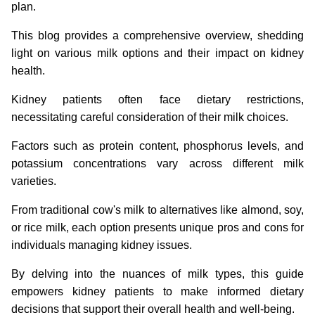
plan.
This blog provides a comprehensive overview, shedding
light on various milk options and their impact on kidney
health.
Kidney patients often face dietary restrictions,
necessitating careful consideration of their milk choices.
Factors such as protein content, phosphorus levels, and
potassium concentrations vary across different milk
varieties.
From traditional cow's milk to alternatives like almond, soy,
or rice milk, each option presents unique pros and cons for
individuals managing kidney issues.
By delving into the nuances of milk types, this guide
empowers kidney patients to make informed dietary
decisions that support their overall health and well-being.