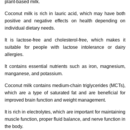
plant-based milk.
Coconut milk is rich in lauric acid, which may have both
positive and negative effects on health depending on
individual dietary needs.
It is lactose-free and cholesterol-free, which makes it
suitable for people with lactose intolerance or dairy
allergies.
It contains essential nutrients such as iron, magnesium,
manganese, and potassium.
Coconut milk contains medium-chain triglycerides (MCTs),
which are a type of saturated fat and are beneficial for
improved brain function and weight management.
It is rich in electrolytes, which are important for maintaining
muscle function, proper fluid balance, and nerve function in
the body.