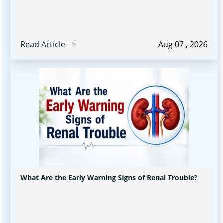
Read Article
Aug 07 , 2026
What Are the Early Warning Signs of Renal Trouble?