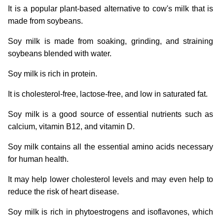
It is a popular plant-based alternative to cow's milk that is
made from soybeans.
Soy milk is made from soaking, grinding, and straining
soybeans blended with water.
Soy milk is rich in protein.
It is cholesterol-free, lactose-free, and low in saturated fat.
Soy milk is a good source of essential nutrients such as
calcium, vitamin B12, and vitamin D.
Soy milk contains all the essential amino acids necessary
for human health.
It may help lower cholesterol levels and may even help to
reduce the risk of heart disease.
Soy milk is rich in phytoestrogens and isoflavones, which