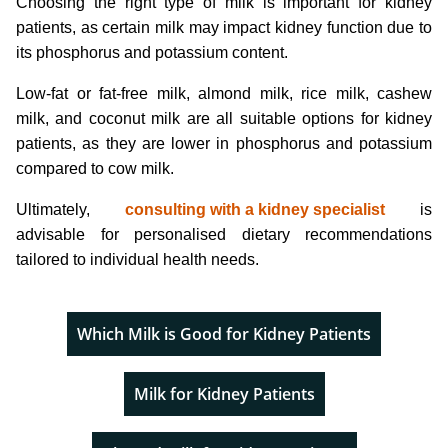
Choosing the right type of milk is important for kidney
patients, as certain milk may impact kidney function due to
its phosphorus and potassium content.
Low-fat or fat-free milk, almond milk, rice milk, cashew
milk, and coconut milk are all suitable options for kidney
patients, as they are lower in phosphorus and potassium
compared to cow milk.
Ultimately,
consulting with a kidney specialist
is
advisable for personalised dietary recommendations
tailored to individual health needs.
Which Milk is Good for Kidney Patients
Milk for Kidney Patients