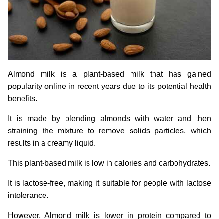
Almond milk is a plant-based milk that has gained
popularity online in recent years due to its potential health
benefits.
It is made by blending almonds with water and then
straining the mixture to remove solids particles, which
results in a creamy liquid.
This plant-based milk is low in calories and carbohydrates.
It is lactose-free, making it suitable for people with lactose
intolerance.
However, Almond milk is lower in protein compared to