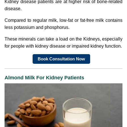
Kidney disease patients are at higher risk of bone-related
disease.
Compared to regular milk, low-fat or fat-free milk contains
less potassium and phosphorus.
These minerals can take a load on the Kidneys, especially
for people with kidney disease or impaired kidney function.
Book Consultation Now
Almond Milk For Kidney Patients