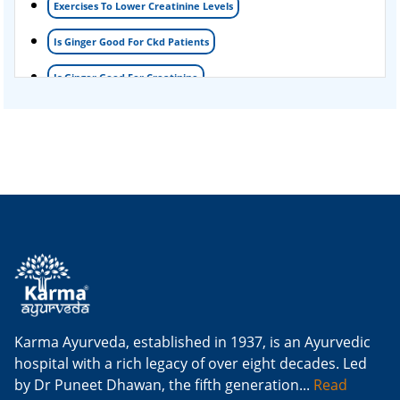
Exercises To Lower Creatinine Levels
Is Ginger Good For Ckd Patients
Is Ginger Good For Creatinine
Is Ginger Good For Dialysis Patients
Is Ginger Good For High Creatinine
Is Ginger Good For Kidney Failure
Is Ginger Good For Kidney Infection
Is Ginger Good For Renal Diet
Natural Cure For Kidney Infection
Cure Kidney Infection At Home
Karma Ayurveda, established in 1937, is an Ayurvedic
hospital with a rich legacy of over eight decades. Led
Natural Way To Cure Kidney Infection
by Dr Puneet Dhawan, the fifth generation...
Read
Naturally Cure A Kidney Infection