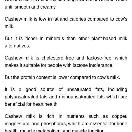
until smooth and creamy.
Cashew milk is low in fat and calories compared to cow's
milk.
But it is richer in minerals than other plant-based milk
alternatives.
Cashew milk is cholesterol-free and lactose-free, which
makes it suitable for people with lactose intolerance.
But the protein content is lower compared to cow's milk.
It is a good source of unsaturated fats, including
polyunsaturated fats and monounsaturated fats which are
beneficial for heart health.
Cashew milk is rich in nutrients such as copper,
magnesium, and phosphorus, which are essential for bone
health, muscle metabolism, and muscle function.