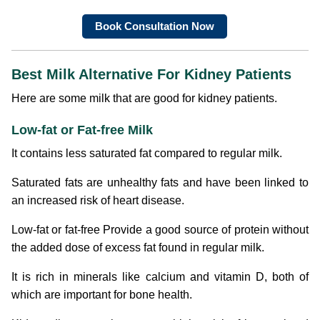
Book Consultation Now
Best Milk Alternative For Kidney Patients
Here are some milk that are good for kidney patients.
Low-fat or Fat-free Milk
It contains less saturated fat compared to regular milk.
Saturated fats are unhealthy fats and have been linked to
an increased risk of heart disease.
Low-fat or fat-free Provide a good source of protein without
the added dose of excess fat found in regular milk.
It is rich in minerals like calcium and vitamin D, both of
which are important for bone health.