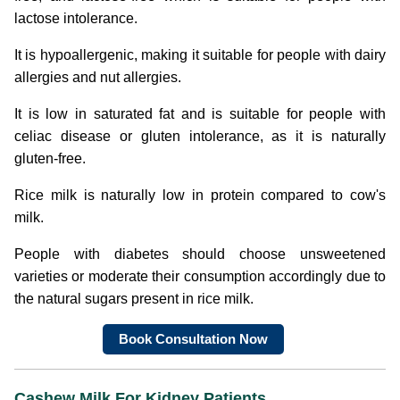
lactose intolerance.
It is hypoallergenic, making it suitable for people with dairy
allergies and nut allergies.
It is low in saturated fat and is suitable for people with
celiac disease or gluten intolerance, as it is naturally
gluten-free.
Rice milk is naturally low in protein compared to cow's
milk.
People with diabetes should choose unsweetened
varieties or moderate their consumption accordingly due to
the natural sugars present in rice milk.
Book Consultation Now
Cashew Milk
For Kidney Patients