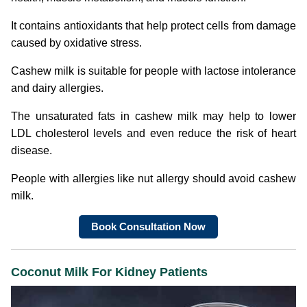
It contains antioxidants that help protect cells from damage
caused by oxidative stress.
Cashew milk is suitable for people with lactose intolerance
and dairy allergies.
The unsaturated fats in cashew milk may help to lower
LDL cholesterol levels and even reduce the risk of heart
disease.
People with allergies like nut allergy should avoid cashew
milk.
Book Consultation Now
Coconut Milk
For Kidney Patients