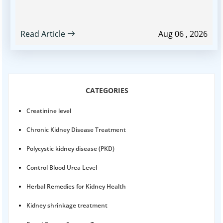
Read Article
Aug 06 , 2026
CATEGORIES
Creatinine level
Chronic Kidney Disease Treatment
Polycystic kidney disease (PKD)
Control Blood Urea Level
Herbal Remedies for Kidney Health
Kidney shrinkage treatment