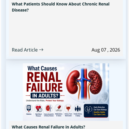
What Patients Should Know About Chronic Renal
Disease?
Read Article
Aug 07 , 2026
What Causes Renal Failure in Adults?