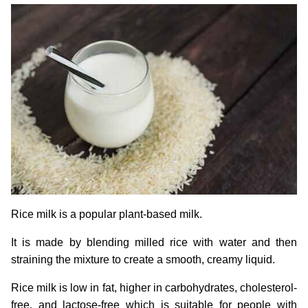
Rice milk is a popular plant-based milk.
It is made by blending milled rice with water and then
straining the mixture to create a smooth, creamy liquid.
Rice milk is low in fat, higher in carbohydrates, cholesterol-
free, and lactose-free which is suitable for people with