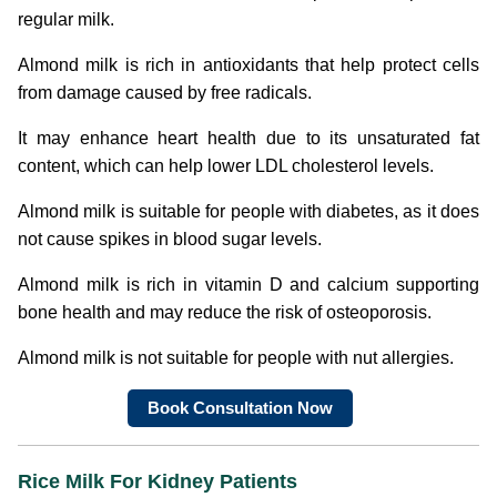
regular milk.
Almond milk is rich in antioxidants that help protect cells
from damage caused by free radicals.
It may enhance heart health due to its unsaturated fat
content, which can help lower LDL cholesterol levels.
Almond milk is suitable for people with diabetes, as it does
not cause spikes in blood sugar levels.
Almond milk is rich in vitamin D and calcium supporting
bone health and may reduce the risk of osteoporosis.
Almond milk is not suitable for people with nut allergies.
Book Consultation Now
Rice Milk For Kidney Patients