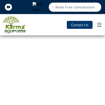
Book Free Consultation
Contact Us