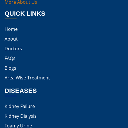
More About Us
Best Way To Cure Kidney Infection
QUICK LINKS
Best Cure For Kidney Infection
Home
Kidney Infection Can Be Cured
About
Egg For High Creatinine
Doctors
Do Eggs Raise Creatinine Levels
FAQs
Blogs
Is Boiled Egg Good For High Creatinine
Area Wise Treatment
Is Egg Bad For High Creatinine
DISEASES
Is Egg Good For High Creatinine
Is Egg White Good For High Creatinine
Kidney Failure
Home Remedies For Kidney Damage
Kidney Dialysis
Foamy Urine
Natural Remedies For Kidney Damage