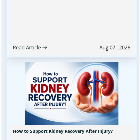
Read Article
Aug 07 , 2026
How to Support Kidney Recovery After Injury?