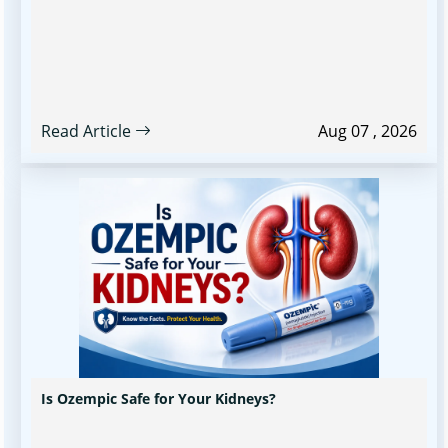
Read Article
Aug 07 , 2026
Is Ozempic Safe for Your Kidneys?