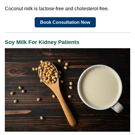
Coconut milk is lactose-free and cholesterol-free.
Book Consultation Now
Soy Milk For Kidney Patients