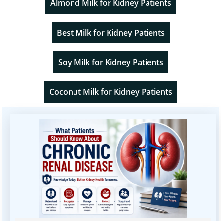
Almond Milk for Kidney Patients
Best Milk for Kidney Patients
Soy Milk for Kidney Patients
Coconut Milk for Kidney Patients