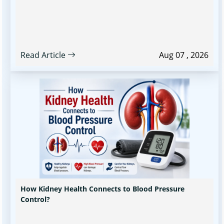
Read Article
Aug 07 , 2026
How Kidney Health Connects to Blood Pressure
Control?