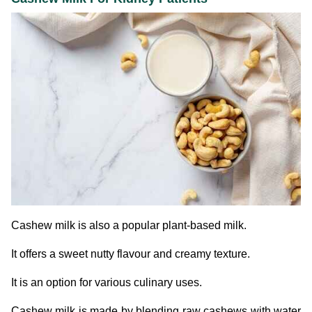
Cashew milk is also a popular plant-based milk.
It offers a sweet nutty flavour and creamy texture.
It is an option for various culinary uses.
Cashew milk is made by blending raw cashews with water