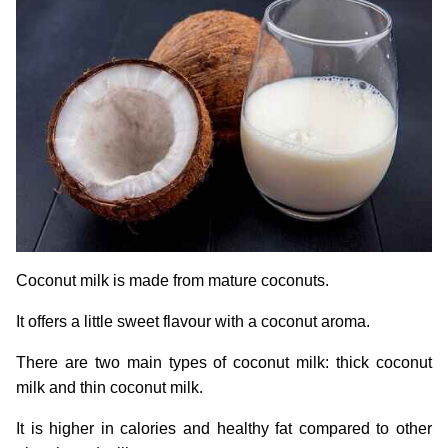
Coconut milk is made from mature coconuts.
It offers a little sweet flavour with a coconut aroma.
There are two main types of coconut milk: thick coconut
milk and thin coconut milk.
It is higher in calories and healthy fat compared to other