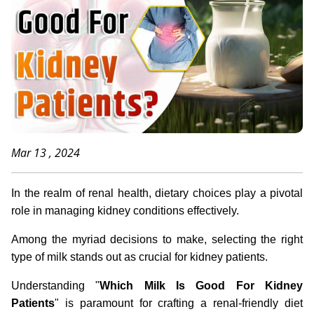
Mar 13 , 2024
In the realm of renal health, dietary choices play a pivotal
role in managing kidney conditions effectively.
Among the myriad decisions to make, selecting the right
type of milk stands out as crucial for kidney patients.
Understanding "
Which Milk Is Good For Kidney
Patients
" is paramount for crafting a renal-friendly diet