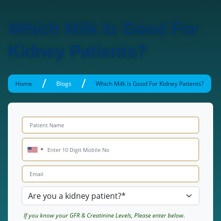
Which Milk Is Good For
Kidney Patients?
/
/
Home
Blogs
Which Milk is Good For Kidney Patients?
If you know your GFR & Creatinine Levels, Please enter below.