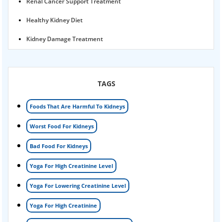
Renal Cancer Support Treatment
Healthy Kidney Diet
Kidney Damage Treatment
Proteinuria Ayurvedic Treatment
Karma Ayurveda USA
TAGS
Kidney Stone Ayurvedic Treatment
Foods That Are Harmful To Kidneys
Foamy urine treatment
Worst Food For Kidneys
Kidney Detox Treatment
Bad Food For Kidneys
Nephrotic Syndrome Treatment
Yoga For High Creatinine Level
kidney disease
Yoga For Lowering Creatinine Level
Acute Kidney Disease Treatment
Yoga For High Creatinine