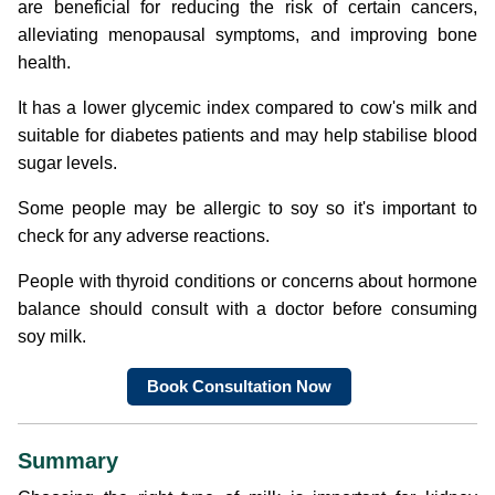
are beneficial for reducing the risk of certain cancers,
alleviating menopausal symptoms, and improving bone
health.
It has a lower glycemic index compared to cow's milk and
suitable for diabetes patients and may help stabilise blood
sugar levels.
Some people may be allergic to soy so it's important to
check for any adverse reactions.
People with thyroid conditions or concerns about hormone
balance should consult with a doctor before consuming
soy milk.
Book Consultation Now
Summary