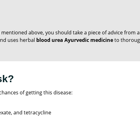
 mentioned above, you should take a piece of advice from a
e and uses herbal
blood urea Ayurvedic medicine
to thorough
sk?
hances of getting this disease:
xate, and tetracycline