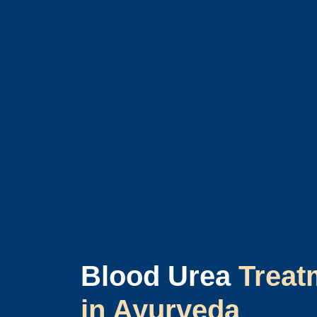
Blood Urea
Treat
in Ayurveda