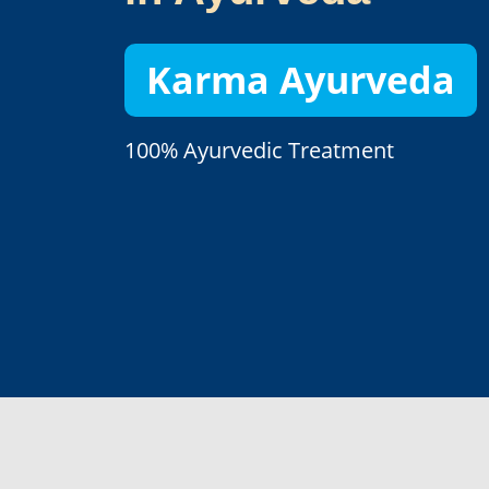
Karma Ayurveda
100% Ayurvedic Treatment