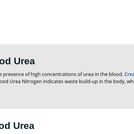
od Urea
 presence of high concentrations of urea in the blood.
Crea
ood Urea Nitrogen indicates waste build-up in the body, whe
od Urea