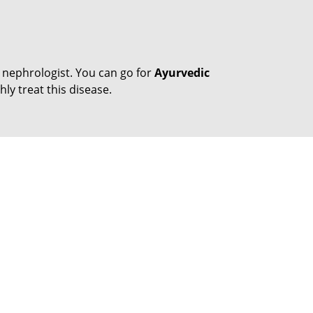
 nephrologist. You can go for
Ayurvedic
ly treat this disease.