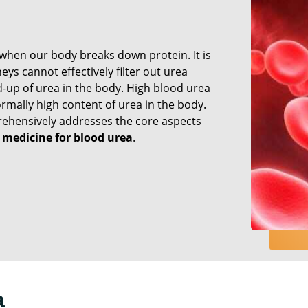
when our body breaks down protein. It is
ys cannot effectively filter out urea
d-up of urea in the body. High blood urea
rmally high content of urea in the body.
hensively addresses the core aspects
 medicine for blood urea
.
a