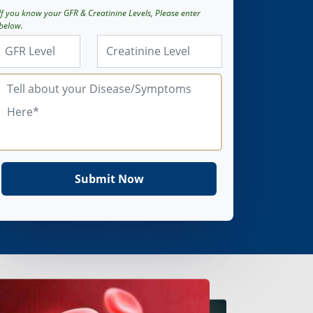
If you know your GFR & Creatinine Levels, Please enter
below.