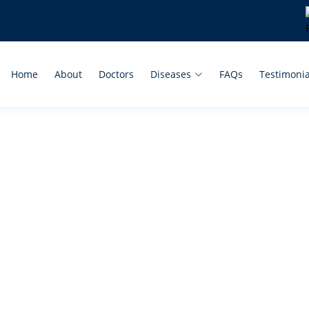
Home
About
Doctors
Diseases
FAQs
Testimonia