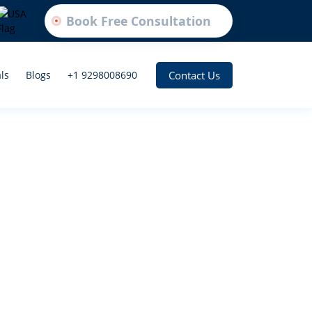
Book Free Consultation
Contact Us
ls
Blogs
+1 9298008690