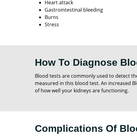
Heart attack
Gastrointestinal bleeding
Burns
Stress
How To Diagnose Blo
Blood tests are commonly used to detect the
measured in this blood test. An increased Bl
of how well your kidneys are functioning.
Complications Of Blo