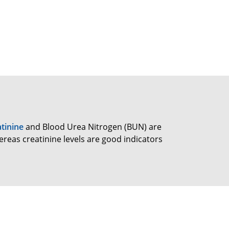
tinine
and Blood Urea Nitrogen (BUN) are
reas creatinine levels are good indicators