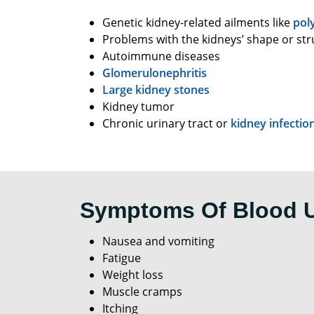
Genetic kidney-related ailments like
pol
Problems with the kidneys’ shape or str
Autoimmune diseases
Glomerulonephritis
Large kidney stones
Kidney tumor
Chronic urinary tract or
kidney infectio
Symptoms Of Blood 
Nausea and vomiting
Fatigue
Weight loss
Muscle cramps
Itching