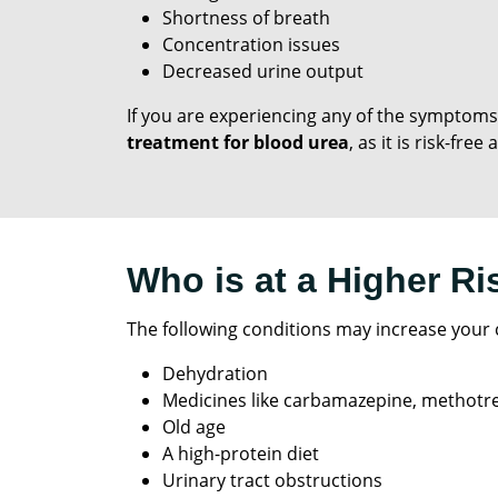
Shortness of breath
Concentration issues
Decreased urine output
If you are experiencing any of the symptoms
treatment for blood urea
, as it is risk-fre
Who is at a Higher Ri
The following conditions may increase your c
Dehydration
Medicines like carbamazepine, methotre
Old age
A high-protein diet
Urinary tract obstructions