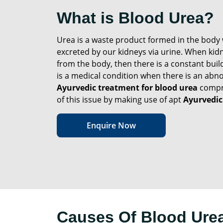
What is Blood Urea?
Urea is a waste product formed in the body 
excreted by our kidneys via urine. When kidne
from the body, then there is a constant buil
is a medical condition when there is an abno
Ayurvedic treatment for blood urea
compre
of this issue by making use of apt
Ayurvedic
Enquire Now
Causes Of Blood Ure