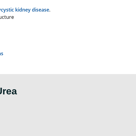
ycystic kidney disease
.
ucture
ns
Urea