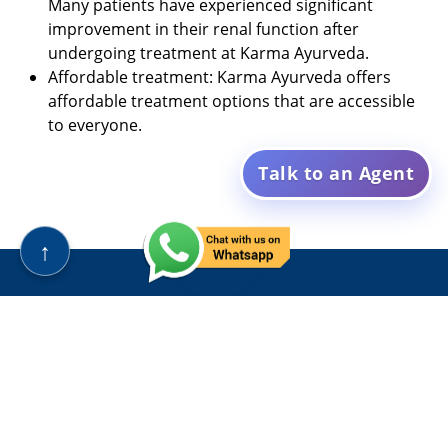
Many patients have experienced significant
improvement in their renal function after
undergoing treatment at Karma Ayurveda.
Affordable treatment: Karma Ayurveda offers
affordable treatment options that are accessible
to everyone.
Talk to an Agent
↑
Karma Ayurveda, established in 1937, is an Ayurvedic
hospital with a rich legacy of over eight decades. Led