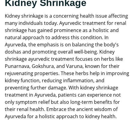
Kidney Shrinkage
Kidney shrinkage is a concerning health issue affecting
many individuals today. Ayurvedic treatment for renal
shrinkage has gained prominence as a holistic and
natural approach to address this condition. In
Ayurveda, the emphasis is on balancing the body's
doshas and promoting overall well-being. Kidney
shrinkage ayurvedic treatment focuses on herbs like
Punarnava, Gokshura, and Varuna, known for their
rejuvenating properties. These herbs help in improving
kidney function, reducing inflammation, and
preventing further damage. With kidney shrinkage
treatment in Ayurveda, patients can experience not
only symptom relief but also long-term benefits for
their renal health. Embrace the ancient wisdom of
Ayurveda for a holistic approach to kidney health.