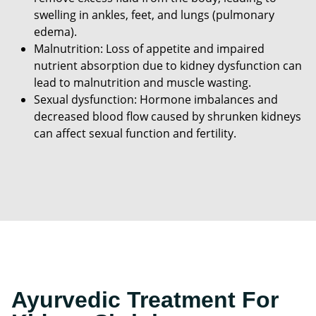
swelling in ankles, feet, and lungs (pulmonary
edema).
Malnutrition: Loss of appetite and impaired
nutrient absorption due to kidney dysfunction can
lead to malnutrition and muscle wasting.
Sexual dysfunction: Hormone imbalances and
decreased blood flow caused by shrunken kidneys
can affect sexual function and fertility.
Ayurvedic Treatment For