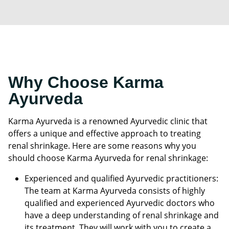
Why Choose Karma
Ayurveda
Karma Ayurveda is a renowned Ayurvedic clinic that
offers a unique and effective approach to treating
renal shrinkage. Here are some reasons why you
should choose Karma Ayurveda for renal shrinkage:
Experienced and qualified Ayurvedic practitioners:
The team at Karma Ayurveda consists of highly
qualified and experienced Ayurvedic doctors who
have a deep understanding of renal shrinkage and
its treatment. They will work with you to create a