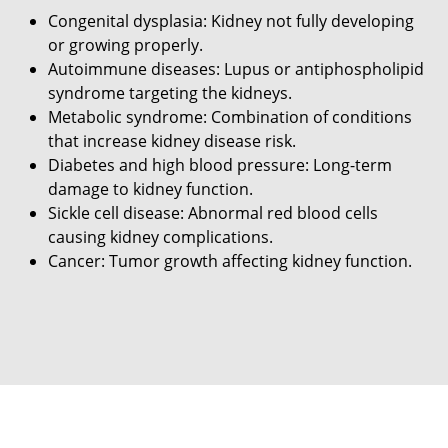
Congenital dysplasia: Kidney not fully developing
or growing properly.
Autoimmune diseases: Lupus or antiphospholipid
syndrome targeting the kidneys.
Metabolic syndrome: Combination of conditions
that increase kidney disease risk.
Diabetes and high blood pressure: Long-term
damage to kidney function.
Sickle cell disease: Abnormal red blood cells
causing kidney complications.
Cancer: Tumor growth affecting kidney function.