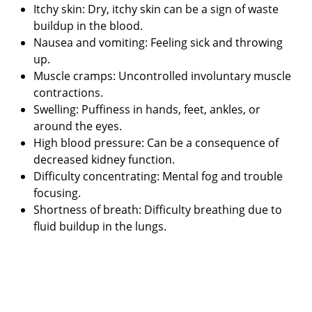
Itchy skin: Dry, itchy skin can be a sign of waste
buildup in the blood.
Nausea and vomiting: Feeling sick and throwing
up.
Muscle cramps: Uncontrolled involuntary muscle
contractions.
Swelling: Puffiness in hands, feet, ankles, or
around the eyes.
High blood pressure: Can be a consequence of
decreased kidney function.
Difficulty concentrating: Mental fog and trouble
focusing.
Shortness of breath: Difficulty breathing due to
fluid buildup in the lungs.