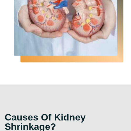
Causes Of Kidney
Shrinkage?