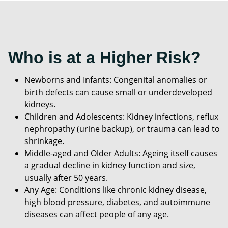
Who is at a Higher Risk?
Newborns and Infants: Congenital anomalies or
birth defects can cause small or underdeveloped
kidneys.
Children and Adolescents: Kidney infections, reflux
nephropathy (urine backup), or trauma can lead to
shrinkage.
Middle-aged and Older Adults: Ageing itself causes
a gradual decline in kidney function and size,
usually after 50 years.
Any Age: Conditions like chronic kidney disease,
high blood pressure, diabetes, and autoimmune
diseases can affect people of any age.