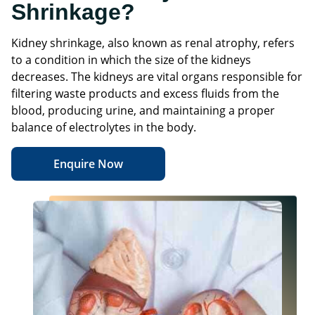
Shrinkage?
Kidney shrinkage, also known as renal atrophy, refers
to a condition in which the size of the kidneys
decreases. The kidneys are vital organs responsible for
filtering waste products and excess fluids from the
blood, producing urine, and maintaining a proper
balance of electrolytes in the body.
Enquire Now