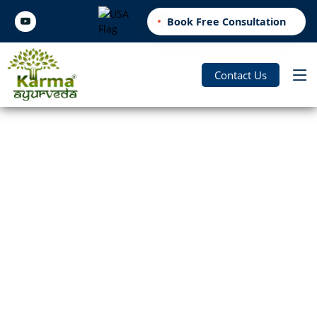
Book Free Consultation
Contact Us