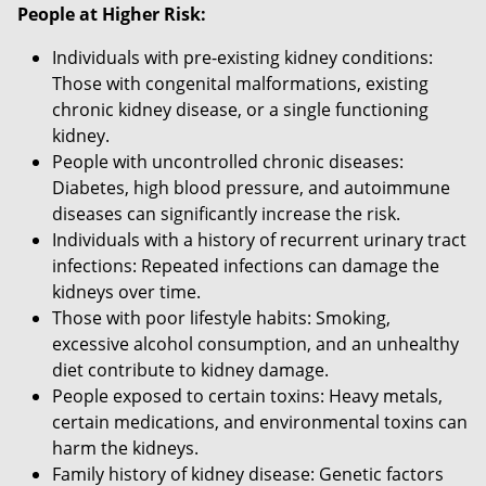
People at Higher Risk:
Individuals with pre-existing kidney conditions:
Those with congenital malformations, existing
chronic kidney disease, or a single functioning
kidney.
People with uncontrolled chronic diseases:
Diabetes, high blood pressure, and autoimmune
diseases can significantly increase the risk.
Individuals with a history of recurrent urinary tract
infections: Repeated infections can damage the
kidneys over time.
Those with poor lifestyle habits: Smoking,
excessive alcohol consumption, and an unhealthy
diet contribute to kidney damage.
People exposed to certain toxins: Heavy metals,
certain medications, and environmental toxins can
harm the kidneys.
Family history of kidney disease: Genetic factors