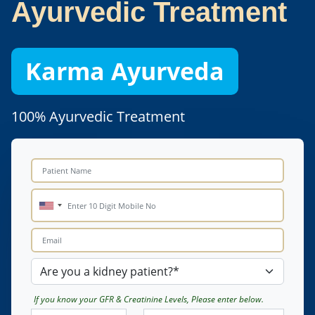
Ayurvedic Treatment
Karma Ayurveda
100% Ayurvedic Treatment
If you know your GFR & Creatinine Levels, Please enter below.