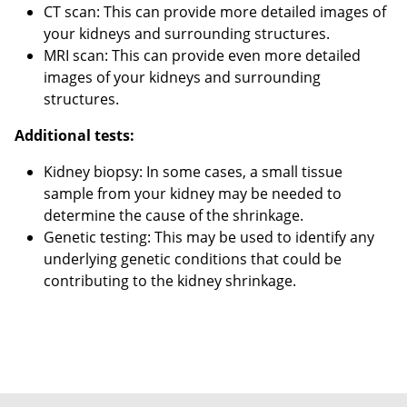
CT scan: This can provide more detailed images of
your kidneys and surrounding structures.
MRI scan: This can provide even more detailed
images of your kidneys and surrounding
structures.
Additional tests:
Kidney biopsy: In some cases, a small tissue
sample from your kidney may be needed to
determine the cause of the shrinkage.
Genetic testing: This may be used to identify any
underlying genetic conditions that could be
contributing to the kidney shrinkage.