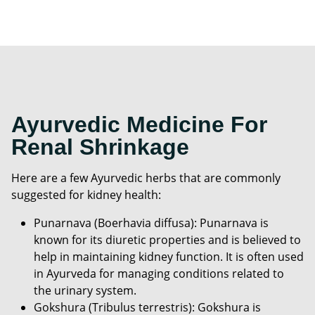
Ayurvedic Medicine For
Renal Shrinkage
Here are a few Ayurvedic herbs that are commonly
suggested for kidney health:
Punarnava (Boerhavia diffusa): Punarnava is
known for its diuretic properties and is believed to
help in maintaining kidney function. It is often used
in Ayurveda for managing conditions related to
the urinary system.
Gokshura (Tribulus terrestris): Gokshura is