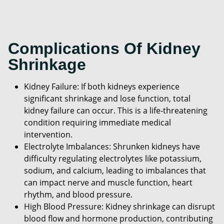
Complications Of Kidney
Shrinkage
Kidney Failure: If both kidneys experience
significant shrinkage and lose function, total
kidney failure can occur. This is a life-threatening
condition requiring immediate medical
intervention.
Electrolyte Imbalances: Shrunken kidneys have
difficulty regulating electrolytes like potassium,
sodium, and calcium, leading to imbalances that
can impact nerve and muscle function, heart
rhythm, and blood pressure.
High Blood Pressure: Kidney shrinkage can disrupt
blood flow and hormone production, contributing