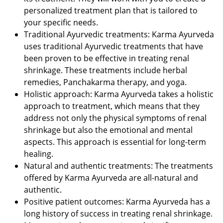
personalized treatment plan that is tailored to
your specific needs.
Traditional Ayurvedic treatments: Karma Ayurveda
uses traditional Ayurvedic treatments that have
been proven to be effective in treating renal
shrinkage. These treatments include herbal
remedies, Panchakarma therapy, and yoga.
Holistic approach: Karma Ayurveda takes a holistic
approach to treatment, which means that they
address not only the physical symptoms of renal
shrinkage but also the emotional and mental
aspects. This approach is essential for long-term
healing.
Natural and authentic treatments: The treatments
offered by Karma Ayurveda are all-natural and
authentic.
Positive patient outcomes: Karma Ayurveda has a
long history of success in treating renal shrinkage.