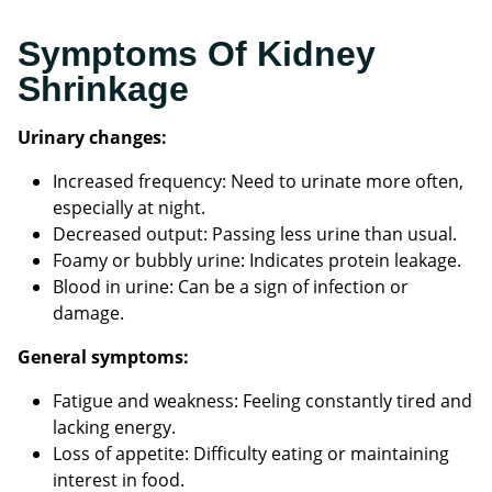
Symptoms Of Kidney
Shrinkage
Urinary changes:
Increased frequency: Need to urinate more often,
especially at night.
Decreased output: Passing less urine than usual.
Foamy or bubbly urine: Indicates protein leakage.
Blood in urine: Can be a sign of infection or
damage.
General symptoms:
Fatigue and weakness: Feeling constantly tired and
lacking energy.
Loss of appetite: Difficulty eating or maintaining
interest in food.