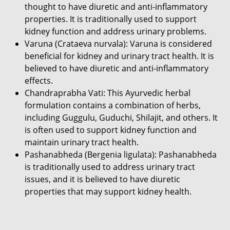
thought to have diuretic and anti-inflammatory
properties. It is traditionally used to support
kidney function and address urinary problems.
Varuna (Crataeva nurvala): Varuna is considered
beneficial for kidney and urinary tract health. It is
believed to have diuretic and anti-inflammatory
effects.
Chandraprabha Vati: This Ayurvedic herbal
formulation contains a combination of herbs,
including Guggulu, Guduchi, Shilajit, and others. It
is often used to support kidney function and
maintain urinary tract health.
Pashanabheda (Bergenia ligulata): Pashanabheda
is traditionally used to address urinary tract
issues, and it is believed to have diuretic
properties that may support kidney health.