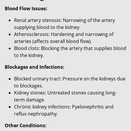
Blood Flow Issues:
Renal artery stenosis: Narrowing of the artery
supplying blood to the kidney.
Atherosclerosis: Hardening and narrowing of
arteries (affects overall blood flow).
Blood clots: Blocking the artery that supplies blood
to the kidney.
Blockages and Infections:
Blocked urinary tract: Pressure on the kidneys due
to blockages.
Kidney stones: Untreated stones causing long-
term damage.
Chronic kidney infections: Pyelonephritis and
reflux nephropathy.
Other Conditions: