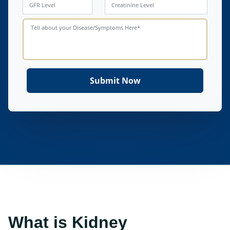
What is Kidney