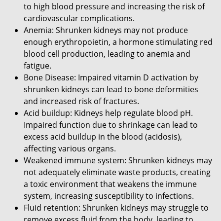
to high blood pressure and increasing the risk of
cardiovascular complications.
Anemia: Shrunken kidneys may not produce
enough erythropoietin, a hormone stimulating red
blood cell production, leading to anemia and
fatigue.
Bone Disease: Impaired vitamin D activation by
shrunken kidneys can lead to bone deformities
and increased risk of fractures.
Acid buildup: Kidneys help regulate blood pH.
Impaired function due to shrinkage can lead to
excess acid buildup in the blood (acidosis),
affecting various organs.
Weakened immune system: Shrunken kidneys may
not adequately eliminate waste products, creating
a toxic environment that weakens the immune
system, increasing susceptibility to infections.
Fluid retention: Shrunken kidneys may struggle to
remove excess fluid from the body, leading to