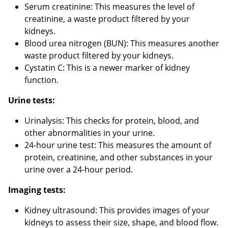
Serum creatinine: This measures the level of
creatinine, a waste product filtered by your
kidneys.
Blood urea nitrogen (BUN): This measures another
waste product filtered by your kidneys.
Cystatin C: This is a newer marker of kidney
function.
Urine tests:
Urinalysis: This checks for protein, blood, and
other abnormalities in your urine.
24-hour urine test: This measures the amount of
protein, creatinine, and other substances in your
urine over a 24-hour period.
Imaging tests:
Kidney ultrasound: This provides images of your
kidneys to assess their size, shape, and blood flow.