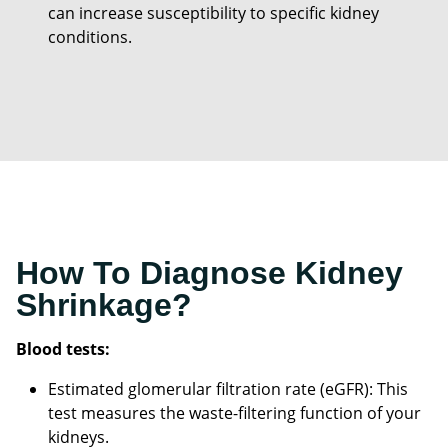
can increase susceptibility to specific kidney
conditions.
How To Diagnose Kidney
Shrinkage?
Blood tests:
Estimated glomerular filtration rate (eGFR): This
test measures the waste-filtering function of your
kidneys.