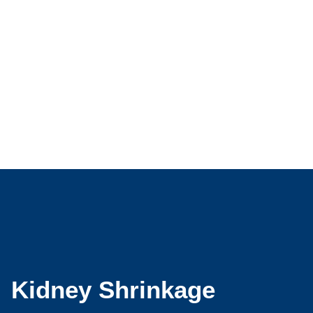
Kidney Shrinkage