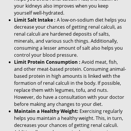
your kidneys also improves when you keep
yourself well-hydrated.
Limit Salt Intake :
A low-on-sodium diet helps you
decrease your chances of getting renal calculi, as
renal calculi are hardened deposits of salts,
minerals, and various such things. Additionally,
consuming a lesser amount of salt also helps you
control your blood pressure.
Limit Protein Consumption :
Avoid meat, fish,
and other meat-based protein. Consuming animal-
based protein in high amounts is linked with the
formation of renal calculi in the body. If possible,
replace them with legumes, tofu, and nuts.
However, do have a consultation with your doctor
before making any changes to your diet.
Maintain a Healthy Weight:
Exercising regularly
helps you maintain a healthy weight. This, in turn,
decreases your chances of getting renal calculi.