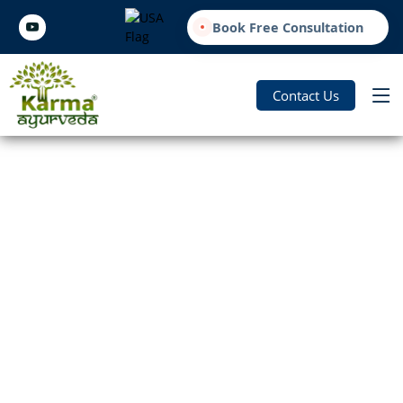
Book Free Consultation
Contact Us