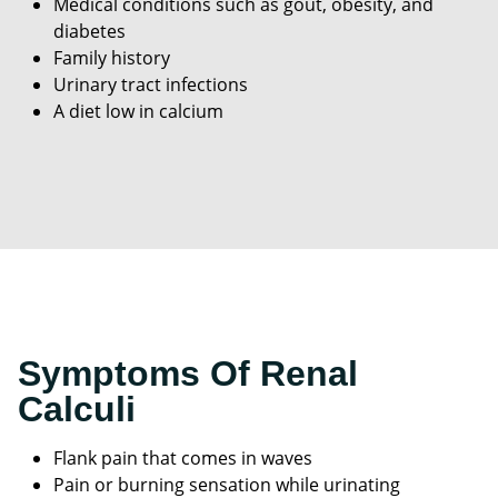
Medical conditions such as gout, obesity, and
diabetes
Family history
Urinary tract infections
A diet low in calcium
Symptoms Of Renal
Calculi
Flank pain that comes in waves
Pain or burning sensation while urinating