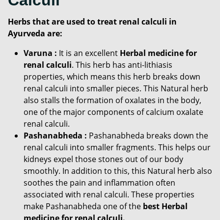
Herbs that are used to treat renal calculi in
Ayurveda are:
Varuna :
It is an excellent
Herbal medicine for
renal calculi
. This herb has anti-lithiasis
properties, which means this herb breaks down
renal calculi into smaller pieces. This Natural herb
also stalls the formation of oxalates in the body,
one of the major components of calcium oxalate
renal calculi.
Pashanabheda :
Pashanabheda breaks down the
renal calculi into smaller fragments. This helps our
kidneys expel those stones out of our body
smoothly. In addition to this, this Natural herb also
soothes the pain and inflammation often
associated with renal calculi. These properties
make Pashanabheda one of the
best Herbal
medicine for renal calculi.