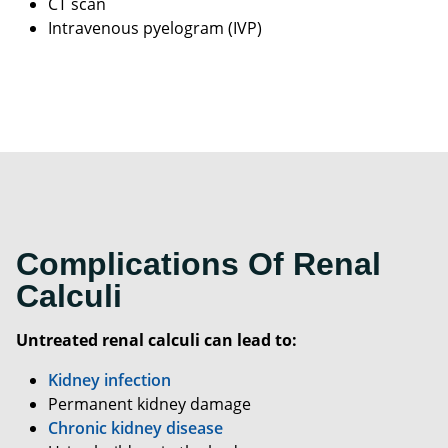
CT scan
Intravenous pyelogram (IVP)
Complications Of Renal
Calculi
Untreated renal calculi can lead to:
Kidney infection
Permanent kidney damage
Chronic kidney disease