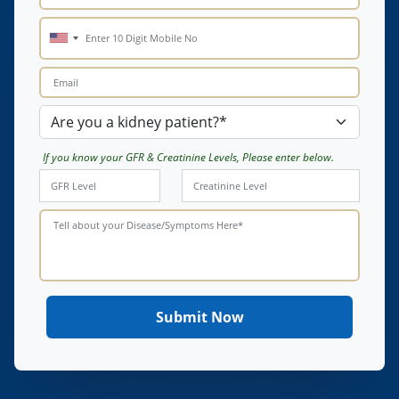
If you know your GFR & Creatinine Levels, Please enter below.