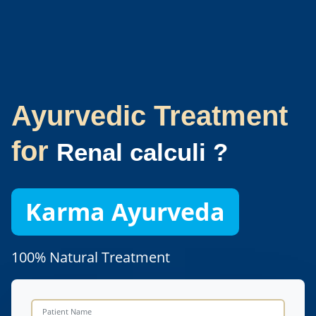
Ayurvedic Treatment
for
Renal calculi ?
Karma Ayurveda
100% Natural Treatment