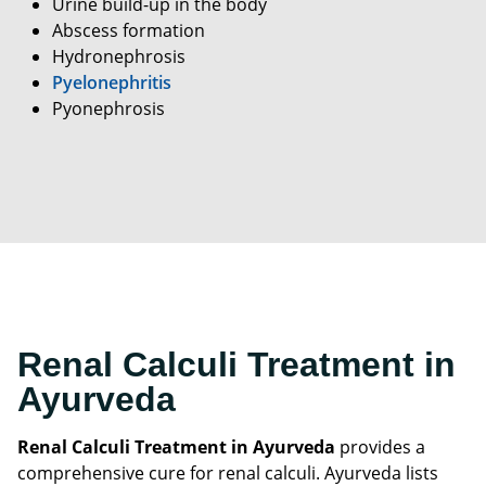
Urine build-up in the body
Abscess formation
Hydronephrosis
Pyelonephritis
Pyonephrosis
Renal Calculi Treatment in
Ayurveda
Renal Calculi Treatment in Ayurveda
provides a
comprehensive cure for renal calculi. Ayurveda lists