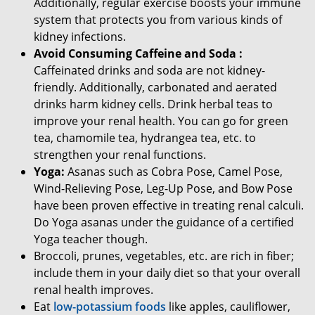
Additionally, regular exercise boosts your immune
system that protects you from various kinds of
kidney infections.
Avoid Consuming Caffeine and Soda :
Caffeinated drinks and soda are not kidney-
friendly. Additionally, carbonated and aerated
drinks harm kidney cells. Drink herbal teas to
improve your renal health. You can go for green
tea, chamomile tea, hydrangea tea, etc. to
strengthen your renal functions.
Yoga:
Asanas such as Cobra Pose, Camel Pose,
Wind-Relieving Pose, Leg-Up Pose, and Bow Pose
have been proven effective in treating renal calculi.
Do Yoga asanas under the guidance of a certified
Yoga teacher though.
Broccoli, prunes, vegetables, etc. are rich in fiber;
include them in your daily diet so that your overall
renal health improves.
Eat
low-potassium foods
like apples, cauliflower,