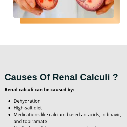
Causes Of Renal Calculi ?
Renal calculi can be caused by:
Dehydration
High-salt diet
Medications like calcium-based antacids, indinavir,
and topiramate