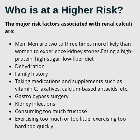
Who is at a Higher Risk?
The major risk factors associated with renal calculi
are:
Men: Men are two to three times more likely than
women to experience kidney stones.Eating a high-
protein, high-sugar, low-fiber diet
Dehydration
Family history
Taking medications and supplements such as
vitamin C, laxatives, calcium-based antacids, etc.
Gastro bypass surgery
Kidney infections
Consuming too much fructose
Exercising too much or too little; exercising too
hard too quickly