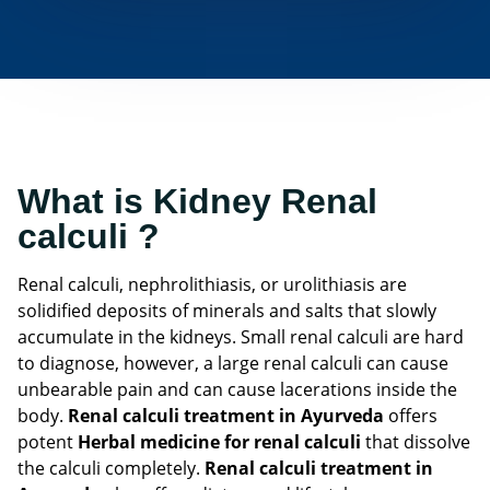
What is Kidney Renal
calculi ?
Renal calculi, nephrolithiasis, or urolithiasis are
solidified deposits of minerals and salts that slowly
accumulate in the kidneys. Small renal calculi are hard
to diagnose, however, a large renal calculi can cause
unbearable pain and can cause lacerations inside the
body.
Renal calculi treatment in Ayurveda
offers
potent
Herbal medicine for renal calculi
that dissolve
the calculi completely.
Renal calculi treatment in