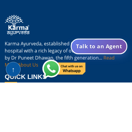
Karma Ayurveda, established in 1937, is an Ayurvedic
Talk to an Agent
hospital with a rich legacy of over eight decades. Led
by Dr Puneet Dhawan, the fifth generation...
Read
More About Us
↑
QUICK LINKS
Home
About
Doctors
FAQs