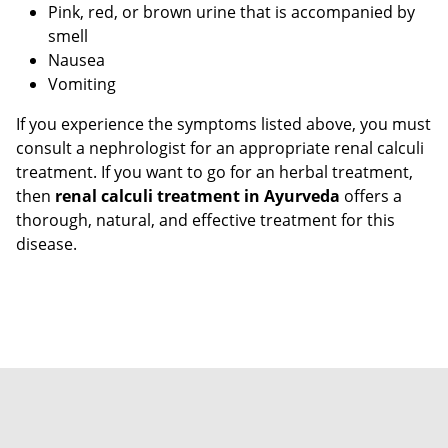
Pink, red, or brown urine that is accompanied by
smell
Nausea
Vomiting
If you experience the symptoms listed above, you must
consult a nephrologist for an appropriate renal calculi
treatment. If you want to go for an herbal treatment,
then
renal calculi treatment in Ayurveda
offers a
thorough, natural, and effective treatment for this
disease.