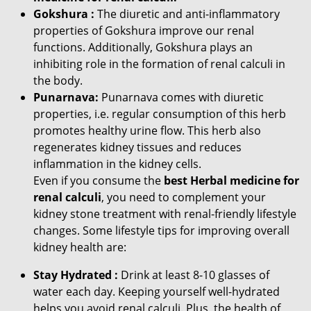
Gokshura :
The diuretic and anti-inflammatory
properties of Gokshura improve our renal
functions. Additionally, Gokshura plays an
inhibiting role in the formation of renal calculi in
the body.
Punarnava:
Punarnava comes with diuretic
properties, i.e. regular consumption of this herb
promotes healthy urine flow. This herb also
regenerates kidney tissues and reduces
inflammation in the kidney cells.
Even if you consume the
best Herbal medicine for
renal calculi
, you need to complement your
kidney stone treatment with renal-friendly lifestyle
changes. Some lifestyle tips for improving overall
kidney health are:
Stay Hydrated :
Drink at least 8-10 glasses of
water each day. Keeping yourself well-hydrated
helps you avoid renal calculi. Plus, the health of