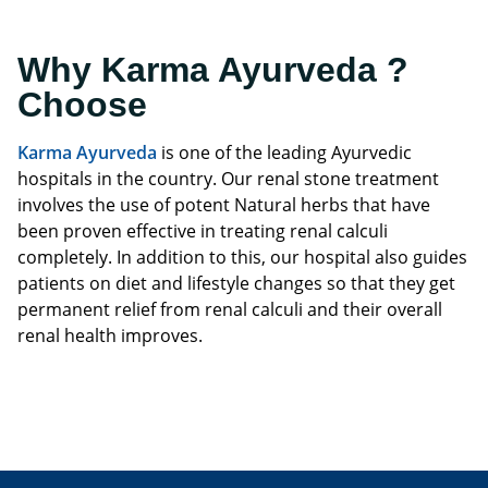
Why Karma Ayurveda ?
Choose
Karma Ayurveda
is one of the leading Ayurvedic
hospitals in the country. Our renal stone treatment
involves the use of potent Natural herbs that have
been proven effective in treating renal calculi
completely. In addition to this, our hospital also guides
patients on diet and lifestyle changes so that they get
permanent relief from renal calculi and their overall
renal health improves.