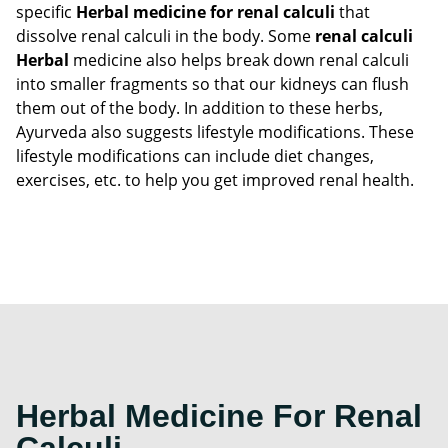
specific
Herbal medicine for renal calculi
that
dissolve renal calculi in the body. Some
renal calculi
Herbal
medicine also helps break down renal calculi
into smaller fragments so that our kidneys can flush
them out of the body. In addition to these herbs,
Ayurveda also suggests lifestyle modifications. These
lifestyle modifications can include diet changes,
exercises, etc. to help you get improved renal health.
Herbal Medicine For Renal
Calculi