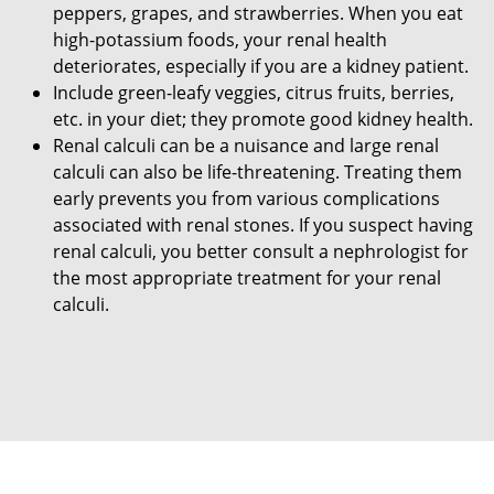
peppers, grapes, and strawberries. When you eat
high-potassium foods, your renal health
deteriorates, especially if you are a kidney patient.
Include green-leafy veggies, citrus fruits, berries,
etc. in your diet; they promote good kidney health.
Renal calculi can be a nuisance and large renal
calculi can also be life-threatening. Treating them
early prevents you from various complications
associated with renal stones. If you suspect having
renal calculi, you better consult a nephrologist for
the most appropriate treatment for your renal
calculi.