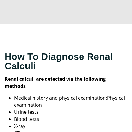
How To Diagnose Renal
Calculi
Renal calculi are detected via the following
methods
Medical history and physical examination:Physical
examination
Urine tests
Blood tests
X-ray