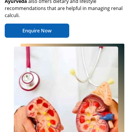
Ayurveda
also offers dietary and lifestyle
recommendations that are helpful in managing renal
calculi.
Enquire Now