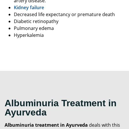
artery disease.
Kidney failure
Decreased life expectancy or premature death
Diabetic retinopathy
Pulmonary edema
Hyperkalemia
Albuminuria Treatment in
Ayurveda
Albuminuria treatment in Ayurveda
deals with this