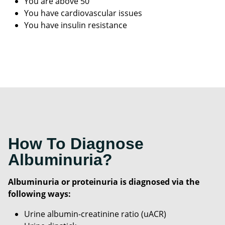
You are above 50
You have cardiovascular issues
You have insulin resistance
How To Diagnose
Albuminuria?
Albuminuria or proteinuria is diagnosed via the
following ways:
Urine albumin-creatinine ratio (uACR)