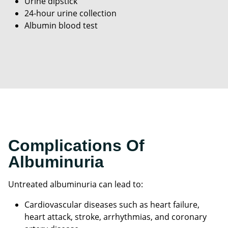
Urine dipstick
24-hour urine collection
Albumin blood test
Complications Of
Albuminuria
Untreated albuminuria can lead to:
Cardiovascular diseases such as heart failure,
heart attack, stroke, arrhythmias, and coronary