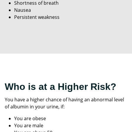
Shortness of breath
Nausea
Persistent weakness
Who is at a Higher Risk?
You have a higher chance of having an abnormal level
of albumin in your urine, if:
You are obese
You are male