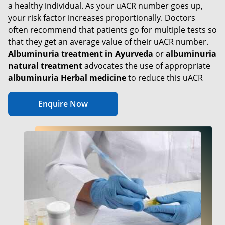
a healthy individual. As your uACR number goes up,
your risk factor increases proportionally. Doctors
often recommend that patients go for multiple tests so
that they get an average value of their uACR number.
Albuminuria treatment in Ayurveda
or
albuminuria
natural treatment
advocates the use of appropriate
albuminuria Herbal medicine
to reduce this uACR
Enquire Now