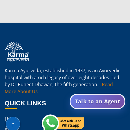
Karma Ayurveda, established in 1937, is an Ayurvedic
hospital with a rich legacy of over eight decades. Led
by Dr Puneet Dhawan, the fifth generation...
Read
More About Us
Talk to an Agent
QUICK LINKS
Home
↑
About