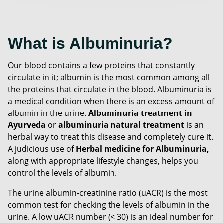
What is Albuminuria?
Our blood contains a few proteins that constantly
circulate in it; albumin is the most common among all
the proteins that circulate in the blood. Albuminuria is
a medical condition when there is an excess amount of
albumin in the urine.
Albuminuria treatment in
Ayurveda
or
albuminuria natural treatment
is an
herbal way to treat this disease and completely cure it.
A judicious use of
Herbal medicine for Albuminuria,
along with appropriate lifestyle changes, helps you
control the levels of albumin.
The urine albumin-creatinine ratio (uACR) is the most
common test for checking the levels of albumin in the
urine. A low uACR number (< 30) is an ideal number for