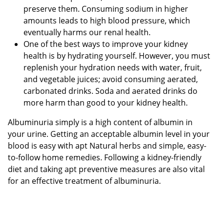
preserve them. Consuming sodium in higher
amounts leads to high blood pressure, which
eventually harms our renal health.
One of the best ways to improve your kidney
health is by hydrating yourself. However, you must
replenish your hydration needs with water, fruit,
and vegetable juices; avoid consuming aerated,
carbonated drinks. Soda and aerated drinks do
more harm than good to your kidney health.
Albuminuria simply is a high content of albumin in
your urine. Getting an acceptable albumin level in your
blood is easy with apt Natural herbs and simple, easy-
to-follow home remedies. Following a kidney-friendly
diet and taking apt preventive measures are also vital
for an effective treatment of albuminuria.