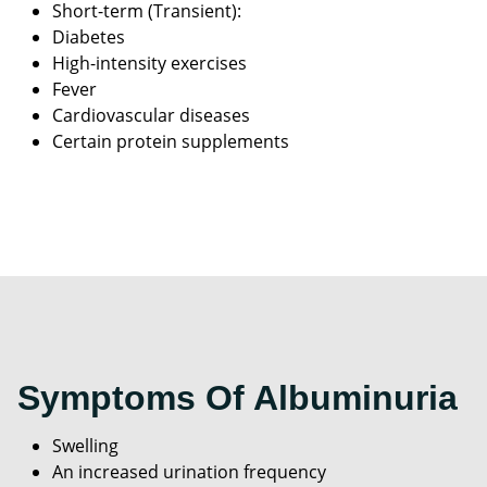
Short-term (Transient):
Diabetes
High-intensity exercises
Fever
Cardiovascular diseases
Certain protein supplements
Symptoms Of Albuminuria
Swelling
An increased urination frequency