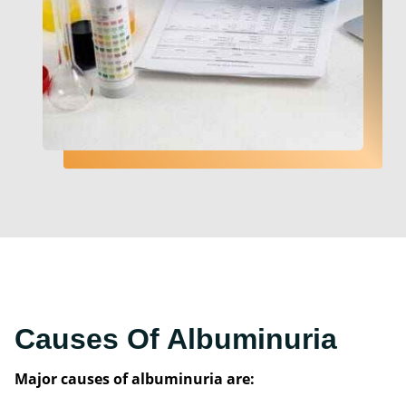
Causes Of Albuminuria
Major causes of albuminuria are: