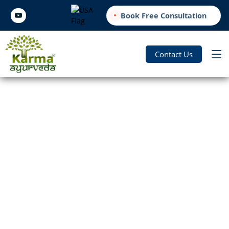
Book Free Consultation
Contact Us