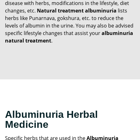
disease with herbs, modifications in the lifestyle, diet
changes, etc.
Natural treatment albuminuria
lists
herbs like Punarnava, gokshura, etc. to reduce the
levels of albumin in the urine. You may also be advised
specific lifestyle changes that assist your
albuminuria
natural treatment
.
Albuminuria Herbal
Medicine
Specific herbs that are used in the
Albuminuria