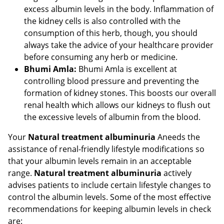
excess albumin levels in the body. Inflammation of
the kidney cells is also controlled with the
consumption of this herb, though, you should
always take the advice of your healthcare provider
before consuming any herb or medicine.
Bhumi Amla:
Bhumi Amla is excellent at
controlling blood pressure and preventing the
formation of kidney stones. This boosts our overall
renal health which allows our kidneys to flush out
the excessive levels of albumin from the blood.
Your
Natural treatment albuminuria
Aneeds the
assistance of renal-friendly lifestyle modifications so
that your albumin levels remain in an acceptable
range.
Natural treatment albuminuria
actively
advises patients to include certain lifestyle changes to
control the albumin levels. Some of the most effective
recommendations for keeping albumin levels in check
are: