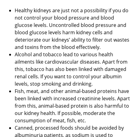
Healthy kidneys are just not a possibility if you do
not control your blood pressure and blood
glucose levels. Uncontrolled blood pressure and
blood glucose levels harm kidney cells and
deteriorate our kidneys’ ability to filter out wastes
and toxins from the blood effectively.
Alcohol and tobacco lead to various health
ailments like cardiovascular diseases. Apart from
this, tobacco has also been linked with damaged
renal cells. If you want to control your albumin
levels, stop smoking and drinking.
Fish, meat, and other animal-based proteins have
been linked with increased creatinine levels. Apart
from this, animal-based protein is also harmful to
our kidney health. If possible, moderate the
consumption of meat, fish, etc.
Canned, processed foods should be avoided by
albuminuria patients, as sodium is used to