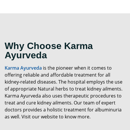
Why Choose Karma
Ayurveda
Karma Ayurveda
is the pioneer when it comes to
offering reliable and affordable treatment for all
kidney-related diseases. The hospital employs the use
of appropriate Natural herbs to treat kidney ailments.
Karma Ayurveda also uses therapeutic procedures to
treat and cure kidney ailments. Our team of expert
doctors provides a holistic treatment for albuminuria
as well. Visit our website to know more.