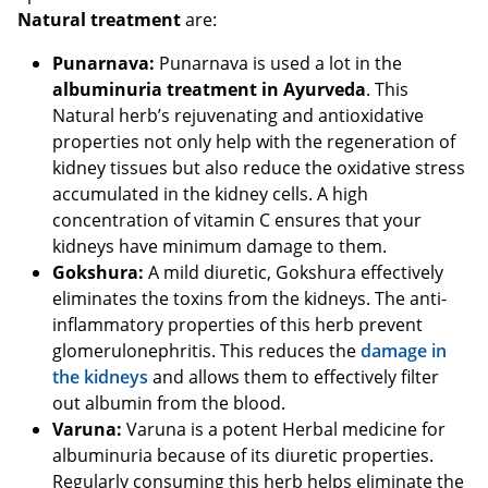
Natural treatment
are:
Punarnava:
Punarnava is used a lot in the
albuminuria treatment in Ayurveda
. This
Natural herb’s rejuvenating and antioxidative
properties not only help with the regeneration of
kidney tissues but also reduce the oxidative stress
accumulated in the kidney cells. A high
concentration of vitamin C ensures that your
kidneys have minimum damage to them.
Gokshura:
A mild diuretic, Gokshura effectively
eliminates the toxins from the kidneys. The anti-
inflammatory properties of this herb prevent
glomerulonephritis. This reduces the
damage in
the kidneys
and allows them to effectively filter
out albumin from the blood.
Varuna:
Varuna is a potent Herbal medicine for
albuminuria because of its diuretic properties.
Regularly consuming this herb helps eliminate the