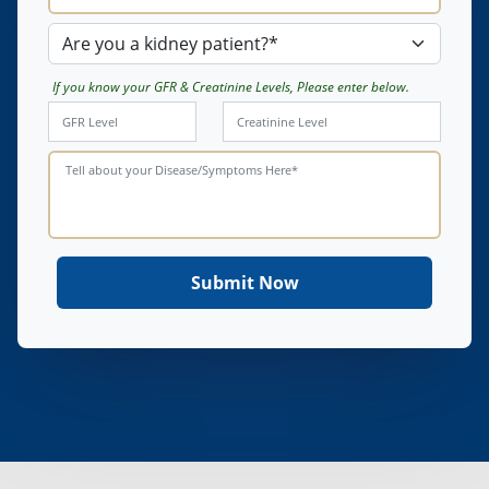
If you know your GFR & Creatinine Levels, Please enter below.