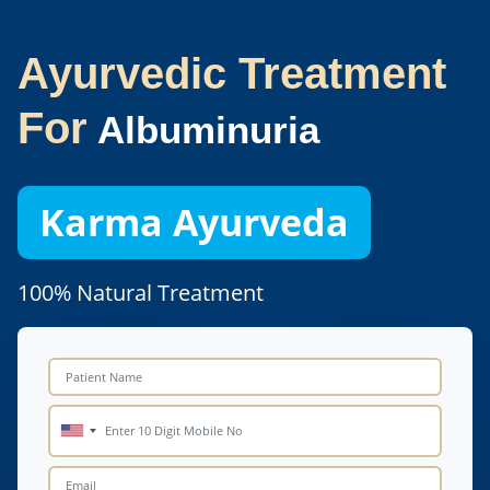
Ayurvedic Treatment
For
Albuminuria
Karma Ayurveda
100% Natural Treatment