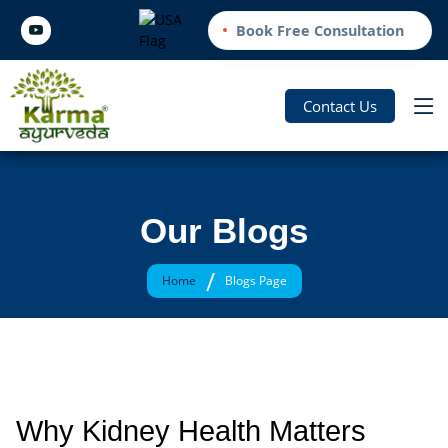
Book Free Consultation
Contact Us
Our Blogs
/
Home
Blogs Page
Why Kidney Health Matters