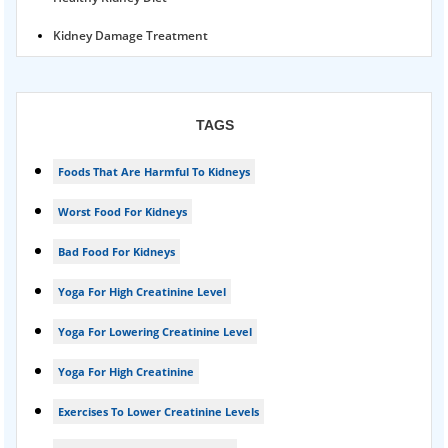
Kidney Damage Treatment
Proteinuria Ayurvedic Treatment
Karma Ayurveda USA
TAGS
Kidney Stone Ayurvedic Treatment
Foods That Are Harmful To Kidneys
Foamy urine treatment
Worst Food For Kidneys
Kidney Detox Treatment
Bad Food For Kidneys
Nephrotic Syndrome Treatment
Yoga For High Creatinine Level
kidney disease
Yoga For Lowering Creatinine Level
Acute Kidney Disease Treatment
Yoga For High Creatinine
Exercises To Lower Creatinine Levels