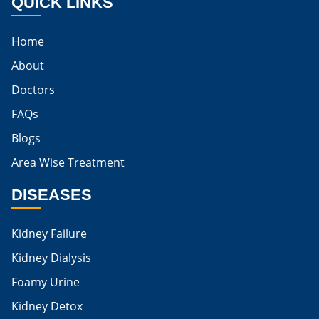
QUICK LINKS
Best Cure For Kidney Infection
Home
Kidney Infection Can Be Cured
About
Egg For High Creatinine
Doctors
Do Eggs Raise Creatinine Levels
FAQs
Blogs
Is Boiled Egg Good For High Creatinine
Area Wise Treatment
Is Egg Bad For High Creatinine
DISEASES
Is Egg Good For High Creatinine
Is Egg White Good For High Creatinine
Kidney Failure
Home Remedies For Kidney Damage
Kidney Dialysis
Foamy Urine
Natural Remedies For Kidney Damage
Kidney Detox
Low Potassium Foods For Kidney Patients