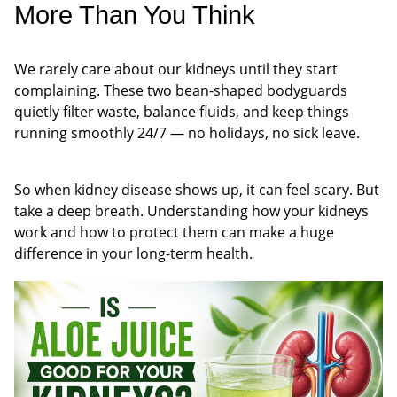
More Than You Think
We rarely care about our kidneys until they start
complaining. These two bean-shaped bodyguards
quietly filter waste, balance fluids, and keep things
running smoothly 24/7 — no holidays, no sick leave.
So when kidney disease shows up, it can feel scary. But
take a deep breath. Understanding how your kidneys
work and how to protect them can make a huge
difference in your long-term health.