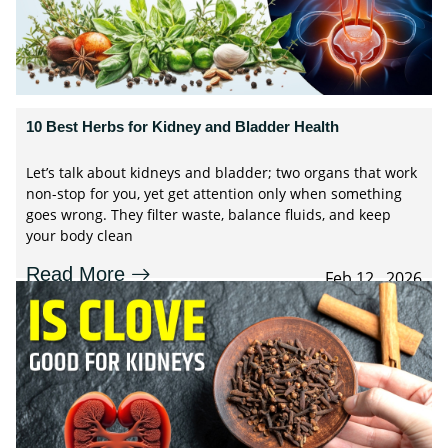
10 Best Herbs for Kidney and Bladder Health
Let’s talk about kidneys and bladder; two organs that work
non-stop for you, yet get attention only when something
goes wrong. They filter waste, balance fluids, and keep
your body clean
Read More
Feb 12 , 2026