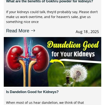
What are the benefits of Gokhru powder for kidneys?
If your kidneys could talk, they’d probably say, Please don’t
make us work overtime, and for heaven’s sake, give us
something nice once
Read More
Aug 18 , 2025
Is Dandelion Good for Kidneys?
When most of us hear dandelion, we think of that