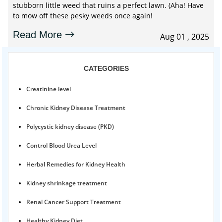
stubborn little weed that ruins a perfect lawn. (Aha! Have
to mow off these pesky weeds once again!
Read More
Aug 01 , 2025
CATEGORIES
Creatinine level
Chronic Kidney Disease Treatment
Polycystic kidney disease (PKD)
Control Blood Urea Level
Herbal Remedies for Kidney Health
Kidney shrinkage treatment
Renal Cancer Support Treatment
Healthy Kidney Diet