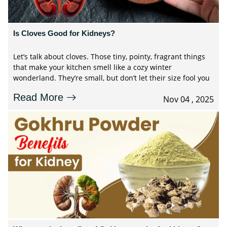
Is Cloves Good for Kidneys?
Let’s talk about cloves. Those tiny, pointy, fragrant things
that make your kitchen smell like a cozy winter
wonderland. They’re small, but don’t let their size fool you
Read More
Nov 04 , 2025