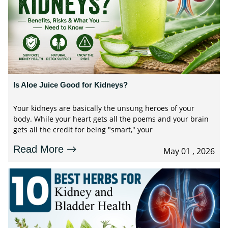
Is Aloe Juice Good for Kidneys?
Your kidneys are basically the unsung heroes of your
body. While your heart gets all the poems and your brain
gets all the credit for being "smart," your
Read More
May 01 , 2026