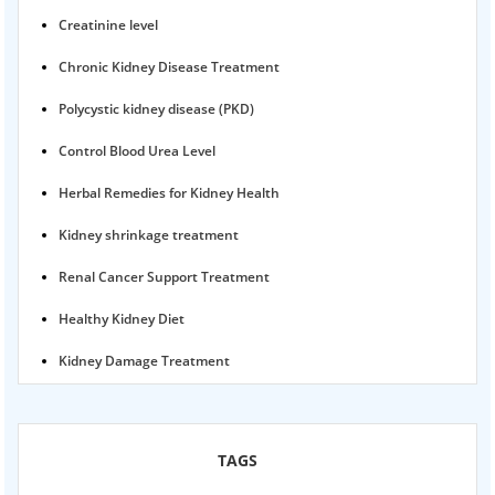
Creatinine level
Chronic Kidney Disease Treatment
Polycystic kidney disease (PKD)
Control Blood Urea Level
Herbal Remedies for Kidney Health
Kidney shrinkage treatment
Renal Cancer Support Treatment
Healthy Kidney Diet
Kidney Damage Treatment
Proteinuria Ayurvedic Treatment
Karma Ayurveda USA
TAGS
Kidney Stone Ayurvedic Treatment