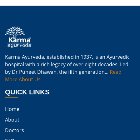
Is Ginger Good For Kidney Failure
Is Ginger Good For Kidney Infection
Is Ginger Good For Renal Diet
Natural Cure For Kidney Infection
Cure Kidney Infection At Home
Karma Ayurveda, established in 1937, is an Ayurvedic
hospital with a rich legacy of over eight decades. Led
Natural Way To Cure Kidney Infection
by Dr Puneet Dhawan, the fifth generation...
Read
Naturally Cure A Kidney Infection
More About Us
Best Way To Cure Kidney Infection
QUICK LINKS
Best Cure For Kidney Infection
Home
Kidney Infection Can Be Cured
About
Egg For High Creatinine
Doctors
Do Eggs Raise Creatinine Levels