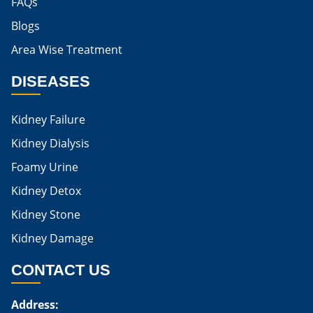
FAQs
Blogs
Is Boiled Egg Good For High Creatinine
Area Wise Treatment
Is Egg Bad For High Creatinine
DISEASES
Is Egg Good For High Creatinine
Is Egg White Good For High Creatinine
Kidney Failure
Home Remedies For Kidney Damage
Kidney Dialysis
Foamy Urine
Natural Remedies For Kidney Damage
Kidney Detox
Low Potassium Foods For Kidney Patients
Kidney Stone
List of Low Potassium Foods For Kidney Patients
Kidney Damage
Low Potassium Vegetables For Kidney Patients
CONTACT US
Low Potassium Fruits For Kidney Patients
Address:
Karma Ayurveda Treatment Cost