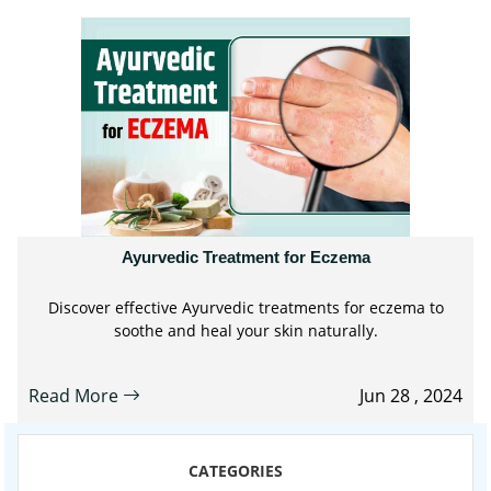
Ayurvedic Treatment for Eczema
Discover effective Ayurvedic treatments for eczema to
soothe and heal your skin naturally.
Read More
Jun 28 , 2024
CATEGORIES