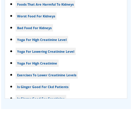
Foods That Are Harmful To Kidneys
Foamy urine treatment
Worst Food For Kidneys
Kidney Detox Treatment
Bad Food For Kidneys
Nephrotic Syndrome Treatment
Yoga For High Creatinine Level
kidney disease
Yoga For Lowering Creatinine Level
Acute Kidney Disease Treatment
Yoga For High Creatinine
Exercises To Lower Creatinine Levels
Is Ginger Good For Ckd Patients
Is Ginger Good For Creatinine
Is Ginger Good For Dialysis Patients
Is Ginger Good For High Creatinine