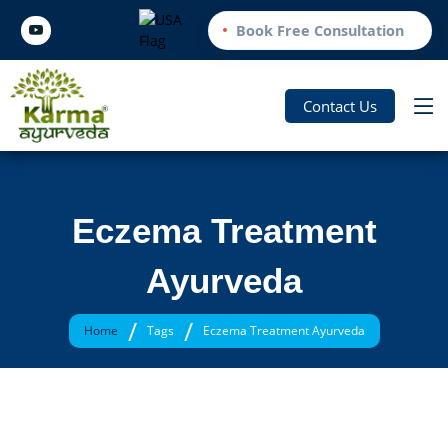
Book Free Consultation
Contact Us
Eczema Treatment
Ayurveda
/
/
Home
Tags
Eczema Treatment Ayurveda