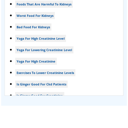
Foods That Are Harmful To Kidneys
Foamy urine treatment
Worst Food For Kidneys
Kidney Detox Treatment
Bad Food For Kidneys
Nephrotic Syndrome Treatment
Yoga For High Creatinine Level
kidney disease
Yoga For Lowering Creatinine Level
Acute Kidney Disease Treatment
Yoga For High Creatinine
Exercises To Lower Creatinine Levels
Is Ginger Good For Ckd Patients
Is Ginger Good For Creatinine
Is Ginger Good For Dialysis Patients
Is Ginger Good For High Creatinine