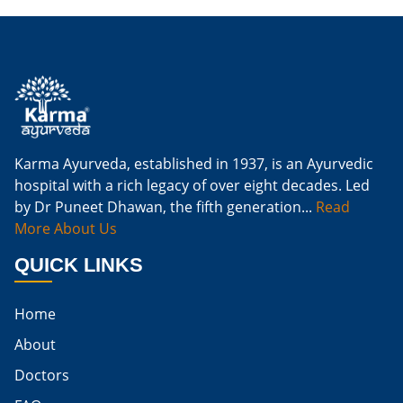
Is Ginger Good For Kidney Failure
Is Ginger Good For Kidney Infection
Is Ginger Good For Renal Diet
Natural Cure For Kidney Infection
Cure Kidney Infection At Home
Karma Ayurveda, established in 1937, is an Ayurvedic
hospital with a rich legacy of over eight decades. Led
Natural Way To Cure Kidney Infection
by Dr Puneet Dhawan, the fifth generation...
Read
Naturally Cure A Kidney Infection
More About Us
Best Way To Cure Kidney Infection
QUICK LINKS
Best Cure For Kidney Infection
Home
Kidney Infection Can Be Cured
About
Egg For High Creatinine
Doctors
Do Eggs Raise Creatinine Levels