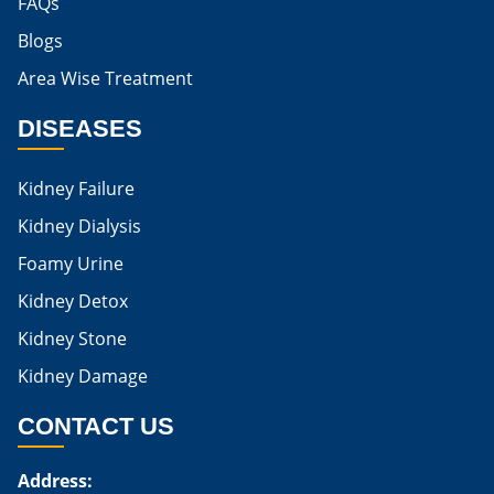
FAQs
Blogs
Is Boiled Egg Good For High Creatinine
Area Wise Treatment
Is Egg Bad For High Creatinine
DISEASES
Is Egg Good For High Creatinine
Is Egg White Good For High Creatinine
Kidney Failure
Home Remedies For Kidney Damage
Kidney Dialysis
Foamy Urine
Natural Remedies For Kidney Damage
Kidney Detox
Low Potassium Foods For Kidney Patients
Kidney Stone
List of Low Potassium Foods For Kidney Patients
Kidney Damage
Low Potassium Vegetables For Kidney Patients
CONTACT US
Low Potassium Fruits For Kidney Patients
Address:
Karma Ayurveda Treatment Cost