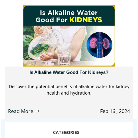
Is Alkaline Water Good For Kidneys?
Discover the potential benefits of alkaline water for kidney
health and hydration.
Read More
Feb 16 , 2024
CATEGORIES