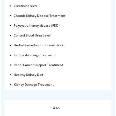
Creatinine level
Chronic Kidney Disease Treatment
Polycystic kidney disease (PKD)
Control Blood Urea Level
Herbal Remedies for Kidney Health
Kidney shrinkage treatment
Renal Cancer Support Treatment
Healthy Kidney Diet
Kidney Damage Treatment
Proteinuria Ayurvedic Treatment
Karma Ayurveda USA
TAGS
Kidney Stone Ayurvedic Treatment