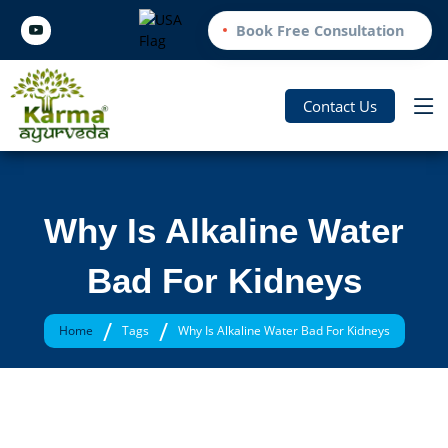
Book Free Consultation
Contact Us
Why Is Alkaline Water
Bad For Kidneys
/
/
Home
Tags
Why Is Alkaline Water Bad For Kidneys