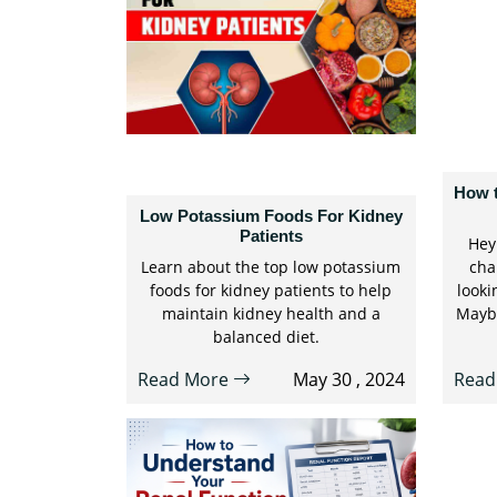
How 
Low Potassium Foods For Kidney
Patients
Hey 
Learn about the top low potassium
cha
foods for kidney patients to help
looki
maintain kidney health and a
Maybe
balanced diet.
Read More
May 30 , 2024
Read