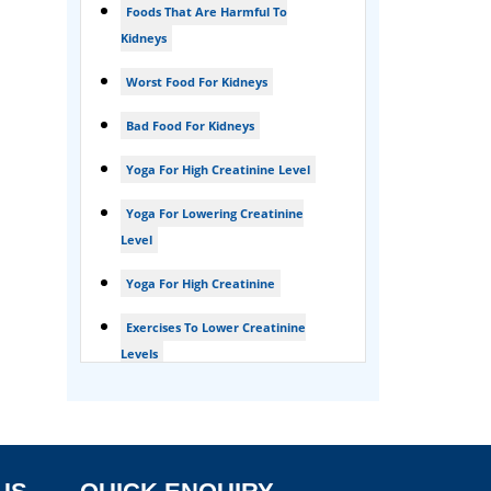
Foods That Are Harmful To
Foamy urine treatment
Kidneys
Kidney Detox Treatment
Worst Food For Kidneys
Nephrotic Syndrome Treatment
Bad Food For Kidneys
kidney disease
Yoga For High Creatinine Level
Acute Kidney Disease Treatment
Yoga For Lowering Creatinine
Level
Yoga For High Creatinine
Exercises To Lower Creatinine
Levels
Is Ginger Good For Ckd Patients
Is Ginger Good For Creatinine
Is Ginger Good For Dialysis