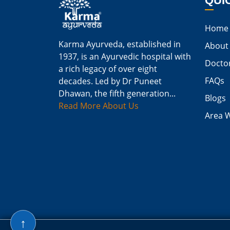
QUI
Home
Karma Ayurveda, established in
About
1937, is an Ayurvedic hospital with
Docto
a rich legacy of over eight
FAQs
decades. Led by Dr Puneet
Dhawan, the fifth generation...
Blogs
Read More About Us
Area 
↑