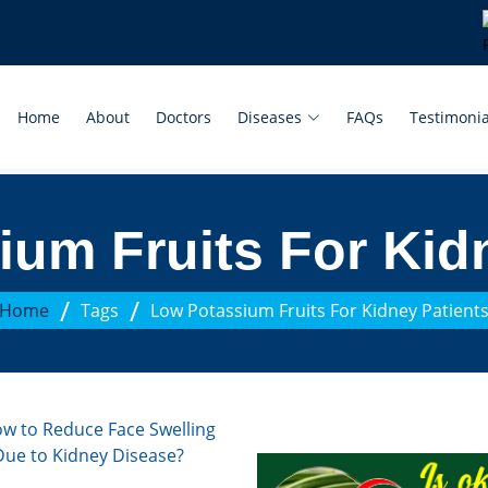
Home
About
Doctors
Diseases
FAQs
Testimonia
um Fruits For Kid
/
/
Home
Tags
Low Potassium Fruits For Kidney Patient