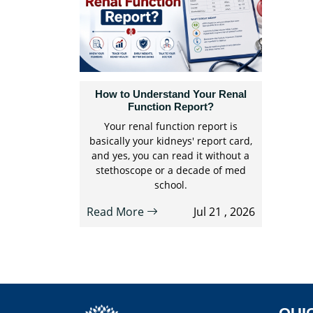
How to Understand Your Renal
Function Report?
Your renal function report is
basically your kidneys' report card,
and yes, you can read it without a
stethoscope or a decade of med
school.
Read More
Jul 21 , 2026