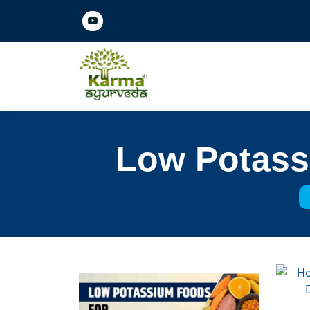
Low Potassi