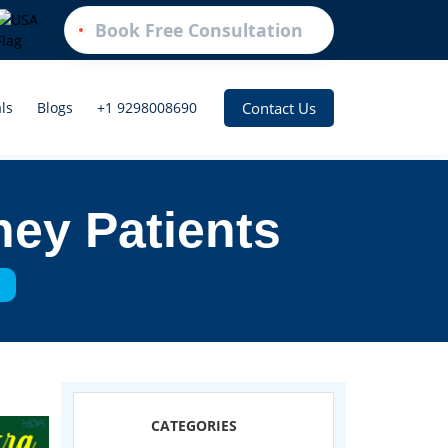
Book Free Consultation
Contact Us
ls
Blogs
+1 9298008690
ney Patients
s
CATEGORIES