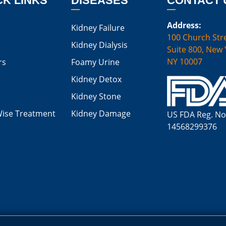
CK LINKS
DISEASES
CONTACT 
Address:
Kidney Failure
100 Church Stre
Kidney Dialysis
Suite 800, New 
NY 10007
rs
Foamy Urine
Kidney Detox
Kidney Stone
Wise Treatment
Kidney Damage
US FDA Reg. No
14568299376