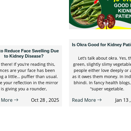
Is Okra Good for Kidney Pat
to Reduce Face Swelling Due
to Kidney Disease?
Let’s talk about okra. Yes, t
there! If you’re reading this,
green, slightly slimy vegetabl
nces are your face has been
people either love deeply or 
ng a little… puffier than usual.
as it owes them money. In India
 your reflection in the mirror
bhindi. In fancy health blogs, 
is giving you a rounder,
“super vegetable.
 More
Oct 28 , 2025
Read More
Jan 13 