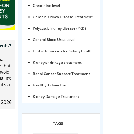
Creatinine level
Chronic Kidney Disease Treatment
Polycystic kidney disease (PKD)
Control Blood Urea Level
ients?
Herbal Remedies for Kidney Health
hat
Kidney shrinkage treatment
e that
avoid
Renal Cancer Support Treatment
, it’s
it’s a
Healthy Kidney Diet
Kidney Damage Treatment
, 2026
Proteinuria Ayurvedic Treatment
Karma Ayurveda USA
TAGS
Kidney Stone Ayurvedic Treatment