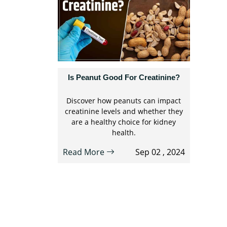
Is Peanut Good For Creatinine?
Discover how peanuts can impact
creatinine levels and whether they
are a healthy choice for kidney
health.
Read More
Sep 02 , 2024