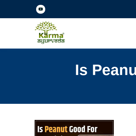
Is Peanu