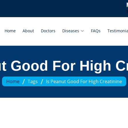
Home
About
Doctors
Diseases
FAQs
Testimonia
t Good For High C
/
/
Home
Tags
Is Peanut Good For High Creatinine