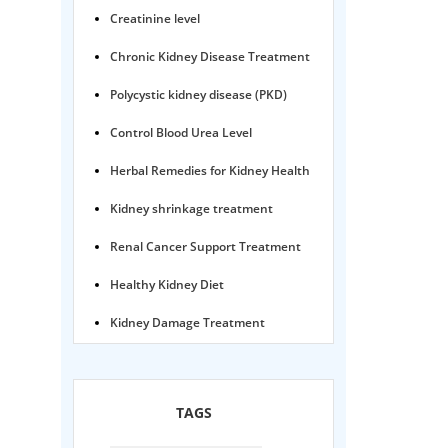
Creatinine level
Chronic Kidney Disease Treatment
Polycystic kidney disease (PKD)
Control Blood Urea Level
Herbal Remedies for Kidney Health
Kidney shrinkage treatment
Renal Cancer Support Treatment
Healthy Kidney Diet
Kidney Damage Treatment
Proteinuria Ayurvedic Treatment
Karma Ayurveda USA
TAGS
Kidney Stone Ayurvedic Treatment