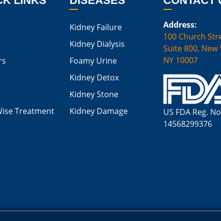
CK LINKS
DISEASES
CONTACT 
Address:
Kidney Failure
100 Church Stre
Kidney Dialysis
Suite 800, New 
NY 10007
rs
Foamy Urine
Kidney Detox
Kidney Stone
Wise Treatment
Kidney Damage
US FDA Reg. No
14568299376