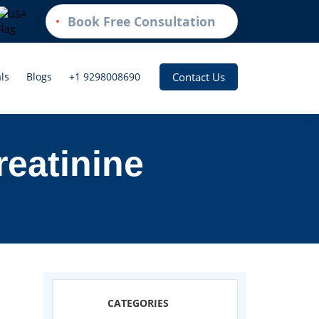
Book Free Consultation
Contact Us
ls
Blogs
+1 9298008690
reatinine
CATEGORIES