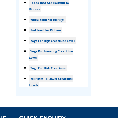
Foods That Are Harmful To
Foamy urine treatment
Kidneys
Kidney Detox Treatment
Worst Food For Kidneys
Nephrotic Syndrome Treatment
Bad Food For Kidneys
kidney disease
Yoga For High Creatinine Level
Acute Kidney Disease Treatment
Yoga For Lowering Creatinine
Level
Yoga For High Creatinine
Exercises To Lower Creatinine
Levels
Is Ginger Good For Ckd Patients
Is Ginger Good For Creatinine
Is Ginger Good For Dialysis