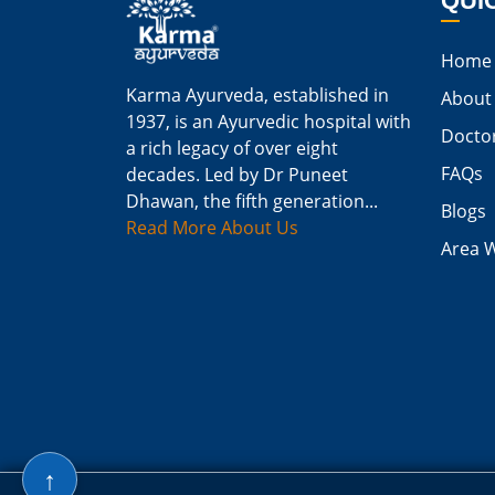
QUI
Home
Karma Ayurveda, established in
About
1937, is an Ayurvedic hospital with
Docto
a rich legacy of over eight
FAQs
decades. Led by Dr Puneet
Dhawan, the fifth generation...
Blogs
Read More About Us
Area 
↑