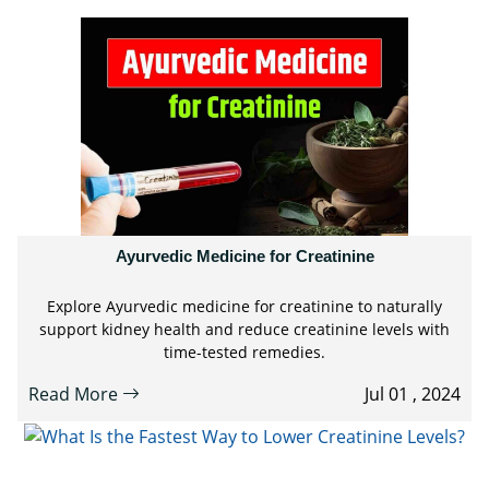
Ayurvedic Medicine for Creatinine
Explore Ayurvedic medicine for creatinine to naturally
support kidney health and reduce creatinine levels with
time-tested remedies.
Read More
Jul 01 , 2024