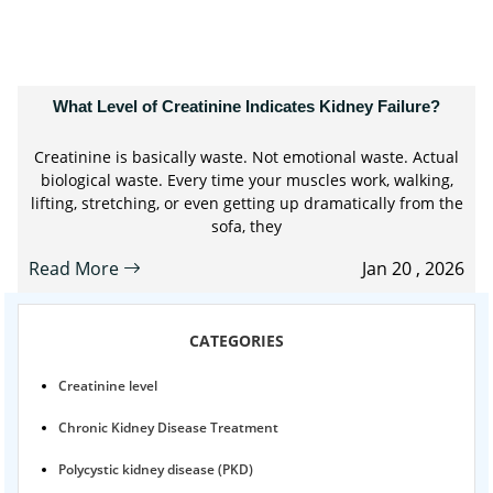
What Level of Creatinine Indicates Kidney Failure?
Creatinine is basically waste. Not emotional waste. Actual
biological waste. Every time your muscles work, walking,
lifting, stretching, or even getting up dramatically from the
sofa, they
Read More
Jan 20 , 2026
CATEGORIES
Creatinine level
Chronic Kidney Disease Treatment
Polycystic kidney disease (PKD)