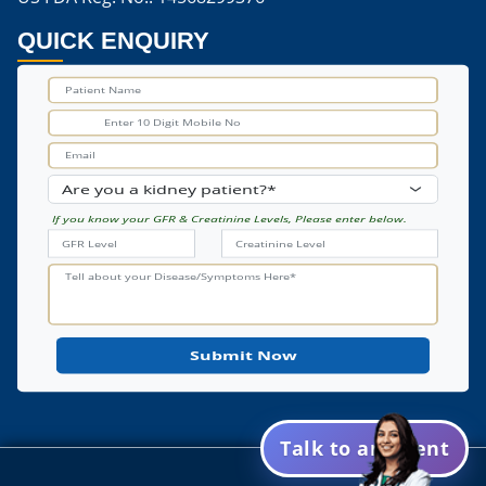
Are Mushrooms Good For Dialysis Patients
QUICK ENQUIRY
Are Mushrooms Good For Kidney Stones
Are Portabella Mushrooms Good For Kidneys
Are White Mushrooms Good For Kidneys
Ayurvedic Medicine For Kidney Cyst
If you know your GFR & Creatinine Levels, Please enter below.
Ayurveda For Kidney Cyst
Best Ayurvedic Medicine For Kidney Cyst
Kidney Cyst Ayurvedic Medicine
Natural Remedy Kidney Cleanse
Best Home Remedy For Kidney Cleanse
Talk to an Agent
Home Remedies To Cleanse Out Kidneys