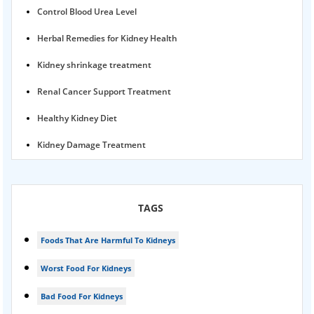
Control Blood Urea Level
Herbal Remedies for Kidney Health
Kidney shrinkage treatment
Renal Cancer Support Treatment
Healthy Kidney Diet
Kidney Damage Treatment
Proteinuria Ayurvedic Treatment
Karma Ayurveda USA
TAGS
Kidney Stone Ayurvedic Treatment
Foods That Are Harmful To Kidneys
Foamy urine treatment
Worst Food For Kidneys
Kidney Detox Treatment
Bad Food For Kidneys
Nephrotic Syndrome Treatment