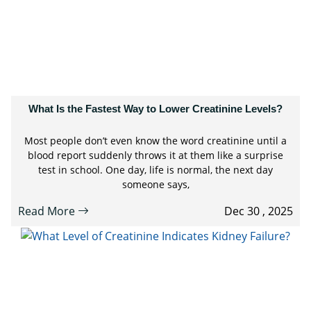
What Is the Fastest Way to Lower Creatinine Levels?
Most people don’t even know the word creatinine until a
blood report suddenly throws it at them like a surprise
test in school. One day, life is normal, the next day
someone says,
Read More
Dec 30 , 2025