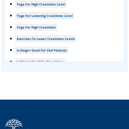
Yoga For High Creatinine Level
kidney disease
Yoga For Lowering Creatinine Level
Acute Kidney Disease Treatment
Yoga For High Creatinine
Exercises To Lower Creatinine Levels
Is Ginger Good For Ckd Patients
Is Ginger Good For Creatinine
Is Ginger Good For Dialysis Patients
Is Ginger Good For High Creatinine
Is Ginger Good For Kidney Failure
Is Ginger Good For Kidney Infection
Is Ginger Good For Renal Diet