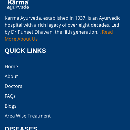
Natural Cure For Kidney Infection
Cure Kidney Infection At Home
Karma Ayurveda, established in 1937, is an Ayurvedic
hospital with a rich legacy of over eight decades. Led
Natural Way To Cure Kidney Infection
by Dr Puneet Dhawan, the fifth generation...
Read
Naturally Cure A Kidney Infection
More About Us
Best Way To Cure Kidney Infection
QUICK LINKS
Best Cure For Kidney Infection
Home
Kidney Infection Can Be Cured
About
Egg For High Creatinine
Doctors
Do Eggs Raise Creatinine Levels
FAQs
Blogs
Is Boiled Egg Good For High Creatinine
Area Wise Treatment
Is Egg Bad For High Creatinine
DISEASES
Is Egg Good For High Creatinine