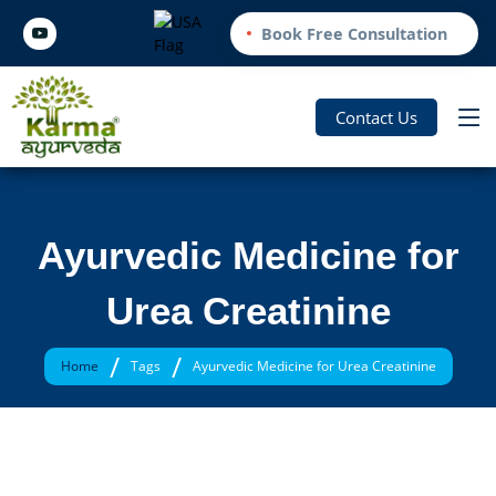
Book Free Consultation
Contact Us
Ayurvedic Medicine for
Urea Creatinine
/
/
Home
Tags
Ayurvedic Medicine for Urea Creatinine