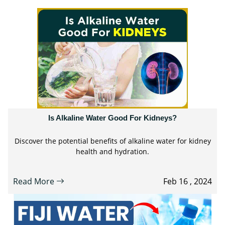
Is Alkaline Water Good For Kidneys?
Discover the potential benefits of alkaline water for kidney
health and hydration.
Read More
Feb 16 , 2024