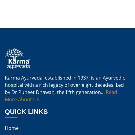
Is Ginger Good For Dialysis Patients
Is Ginger Good For High Creatinine
Is Ginger Good For Kidney Failure
Is Ginger Good For Kidney Infection
Is Ginger Good For Renal Diet
Natural Cure For Kidney Infection
Cure Kidney Infection At Home
Karma Ayurveda, established in 1937, is an Ayurvedic
hospital with a rich legacy of over eight decades. Led
Natural Way To Cure Kidney Infection
by Dr Puneet Dhawan, the fifth generation...
Read
Naturally Cure A Kidney Infection
More About Us
Best Way To Cure Kidney Infection
QUICK LINKS
Best Cure For Kidney Infection
Home
Kidney Infection Can Be Cured