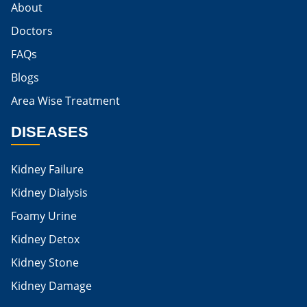
About
Egg For High Creatinine
Doctors
Do Eggs Raise Creatinine Levels
FAQs
Blogs
Is Boiled Egg Good For High Creatinine
Area Wise Treatment
Is Egg Bad For High Creatinine
DISEASES
Is Egg Good For High Creatinine
Is Egg White Good For High Creatinine
Kidney Failure
Home Remedies For Kidney Damage
Kidney Dialysis
Foamy Urine
Natural Remedies For Kidney Damage
Kidney Detox
Low Potassium Foods For Kidney Patients
Kidney Stone
List of Low Potassium Foods For Kidney Patients
Kidney Damage
Low Potassium Vegetables For Kidney Patients