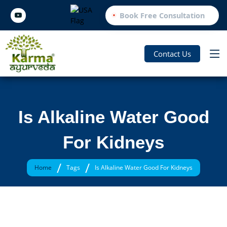
Book Free Consultation
Contact Us
Is Alkaline Water Good
For Kidneys
/
/
Home
Tags
Is Alkaline Water Good For Kidneys