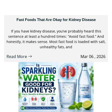
Fast Foods That Are Okay for Kidney Disease
If you have kidney disease, you’ve probably heard this
sentence at least a hundred times: “Avoid fast food.” And
honestly, it makes sense. Most fast food is loaded with salt,
unhealthy fats, and
Read More
Mar 06 , 2026