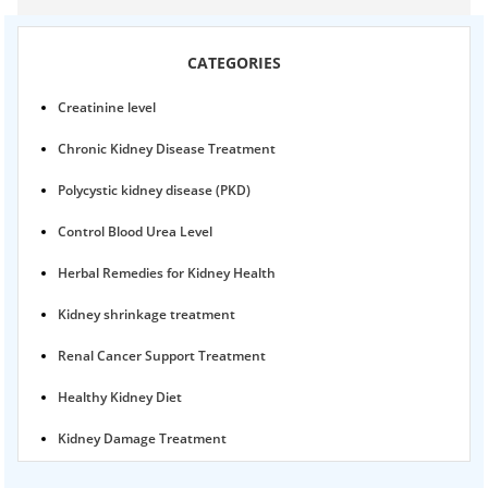
CATEGORIES
Creatinine level
Chronic Kidney Disease Treatment
Polycystic kidney disease (PKD)
Control Blood Urea Level
Herbal Remedies for Kidney Health
Kidney shrinkage treatment
Renal Cancer Support Treatment
Healthy Kidney Diet
Kidney Damage Treatment
Proteinuria Ayurvedic Treatment