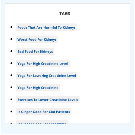
Karma Ayurveda USA
TAGS
Kidney Stone Ayurvedic Treatment
Foods That Are Harmful To Kidneys
Foamy urine treatment
Worst Food For Kidneys
Kidney Detox Treatment
Bad Food For Kidneys
Nephrotic Syndrome Treatment
Yoga For High Creatinine Level
kidney disease
Yoga For Lowering Creatinine Level
Acute Kidney Disease Treatment
Yoga For High Creatinine
Exercises To Lower Creatinine Levels
Is Ginger Good For Ckd Patients
Is Ginger Good For Creatinine