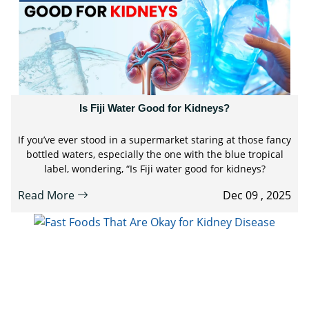
Is Fiji Water Good for Kidneys?
If you’ve ever stood in a supermarket staring at those fancy
bottled waters, especially the one with the blue tropical
label, wondering, “Is Fiji water good for kidneys?
Read More
Dec 09 , 2025