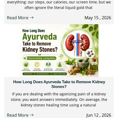
everything: our steps, our calories, our screen time, but we
often ignore the literal liquid gold that
Read More
May 15 , 2026
How Long Does Ayurveda Take to Remove Kidney
Stones?
If you are dealing with the agonizing pain of a kidney
stone, you want answers immediately. On average, the
kidney stones healing time using a natural
Read More
Jun 12 , 2026