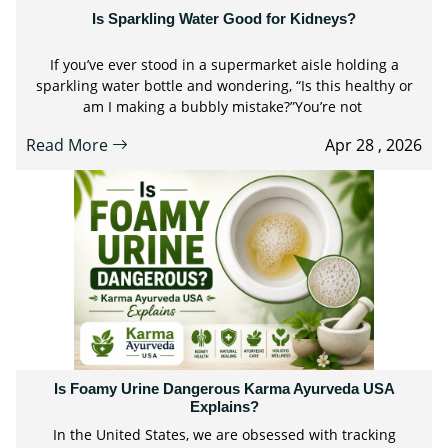
Is Sparkling Water Good for Kidneys?
If you’ve ever stood in a supermarket aisle holding a
sparkling water bottle and wondering, “Is this healthy or
am I making a bubbly mistake?”You’re not
Read More
Apr 28 , 2026
Is Foamy Urine Dangerous Karma Ayurveda USA
Explains?
In the United States, we are obsessed with tracking