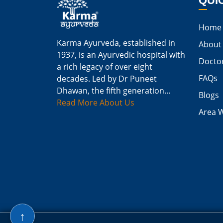
QUI
Home
Karma Ayurveda, established in
About
1937, is an Ayurvedic hospital with
Docto
a rich legacy of over eight
FAQs
decades. Led by Dr Puneet
Dhawan, the fifth generation...
Blogs
Read More About Us
Area 
↑