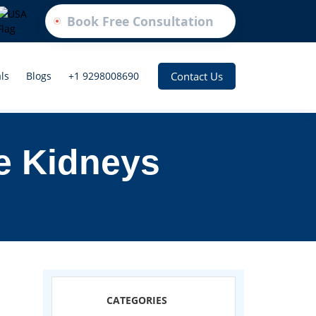
Book Free Consultation
Contact Us
ls
Blogs
+1 9298008690
e Kidneys
CATEGORIES