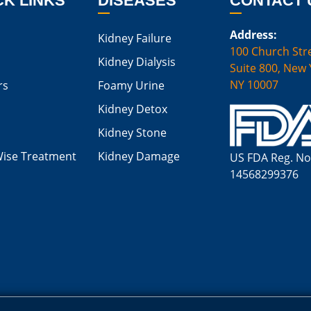
CK LINKS
DISEASES
CONTACT 
Address:
Kidney Failure
100 Church Stre
Kidney Dialysis
Suite 800, New 
NY 10007
rs
Foamy Urine
Kidney Detox
Kidney Stone
Wise Treatment
Kidney Damage
US FDA Reg. No
14568299376