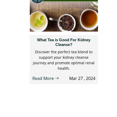
What Tea is Good For Kidney
Cleanse?
Discover the perfect tea blend to
support your kidney cleanse
journey and promote optimal renal
health.
Read More
Mar 27 , 2024