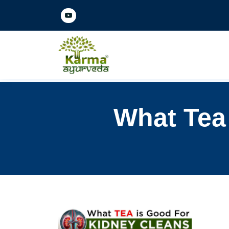
What Tea