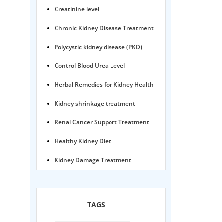
Creatinine level
Chronic Kidney Disease Treatment
Polycystic kidney disease (PKD)
Control Blood Urea Level
Herbal Remedies for Kidney Health
Kidney shrinkage treatment
Renal Cancer Support Treatment
Healthy Kidney Diet
Kidney Damage Treatment
Proteinuria Ayurvedic Treatment
Karma Ayurveda USA
TAGS
Kidney Stone Ayurvedic Treatment