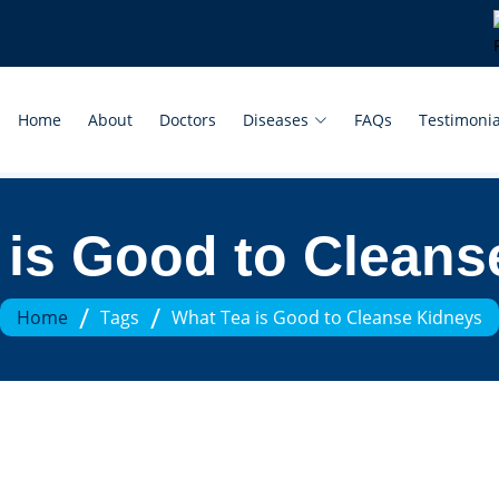
Home
About
Doctors
Diseases
FAQs
Testimonia
 is Good to Cleans
/
/
Home
Tags
What Tea is Good to Cleanse Kidneys