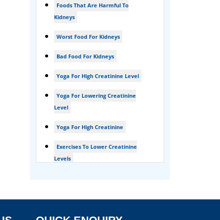
Foods That Are Harmful To
Foamy urine treatment
Kidneys
Kidney Detox Treatment
Worst Food For Kidneys
Nephrotic Syndrome Treatment
Bad Food For Kidneys
kidney disease
Yoga For High Creatinine Level
Acute Kidney Disease Treatment
Yoga For Lowering Creatinine
Level
Yoga For High Creatinine
Exercises To Lower Creatinine
Levels
Is Ginger Good For Ckd Patients
Is Ginger Good For Creatinine
Is Ginger Good For Dialysis