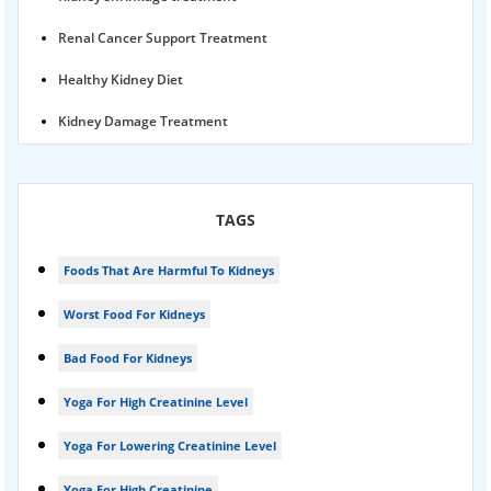
Renal Cancer Support Treatment
Healthy Kidney Diet
Kidney Damage Treatment
Proteinuria Ayurvedic Treatment
Karma Ayurveda USA
TAGS
Kidney Stone Ayurvedic Treatment
Foods That Are Harmful To Kidneys
Foamy urine treatment
Worst Food For Kidneys
Kidney Detox Treatment
Bad Food For Kidneys
Nephrotic Syndrome Treatment
Yoga For High Creatinine Level
kidney disease
Yoga For Lowering Creatinine Level
Acute Kidney Disease Treatment
Yoga For High Creatinine