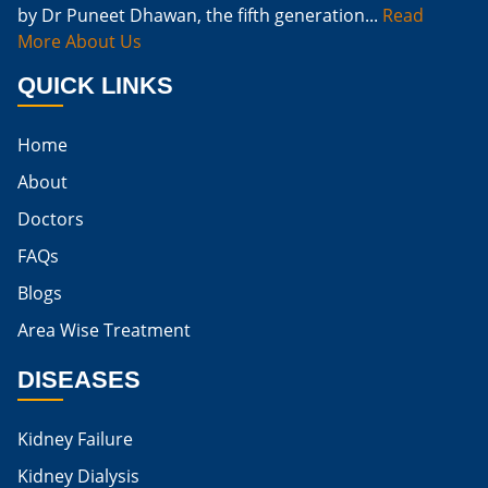
by Dr Puneet Dhawan, the fifth generation...
Read
Naturally Cure A Kidney Infection
More About Us
Best Way To Cure Kidney Infection
QUICK LINKS
Best Cure For Kidney Infection
Home
Kidney Infection Can Be Cured
About
Egg For High Creatinine
Doctors
Do Eggs Raise Creatinine Levels
FAQs
Blogs
Is Boiled Egg Good For High Creatinine
Area Wise Treatment
Is Egg Bad For High Creatinine
DISEASES
Is Egg Good For High Creatinine
Is Egg White Good For High Creatinine
Kidney Failure
Home Remedies For Kidney Damage
Kidney Dialysis