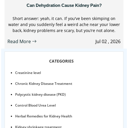
Can Dehydration Cause Kidney Pain?
Short answer: yeah, it can. If you've been skimping on
water and you suddenly feel a weird ache near your lower
back, kidney problems are scary, but you’re not alone.
Read More
Jul 02 , 2026
CATEGORIES
Creatinine level
Chronic Kidney Disease Treatment
Polycystic kidney disease (PKD)
Control Blood Urea Level
Herbal Remedies for Kidney Health
Kidney shrinkage treatment