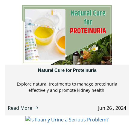
Natural Cure for Proteinuria
Explore natural treatments to manage proteinuria
effectively and promote kidney health.
Read More
Jun 26 , 2024