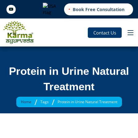
Book Free Consultation
Contact Us
Protein in Urine Natural
Treatment
/
/
Home
Tags
Protein in Urine Natural Treatment