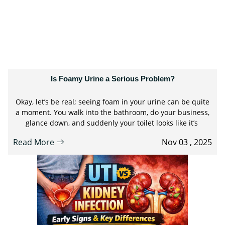
Is Foamy Urine a Serious Problem?
Okay, let’s be real; seeing foam in your urine can be quite
a moment. You walk into the bathroom, do your business,
glance down, and suddenly your toilet looks like it’s
Read More
Nov 03 , 2025