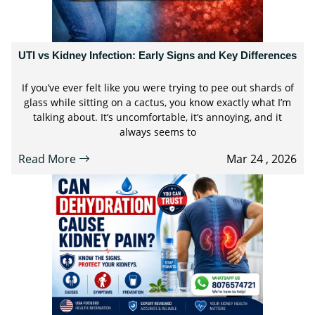
UTI vs Kidney Infection: Early Signs and Key Differences
If you’ve ever felt like you were trying to pee out shards of
glass while sitting on a cactus, you know exactly what I’m
talking about. It’s uncomfortable, it’s annoying, and it
always seems to
Read More
Mar 24 , 2026