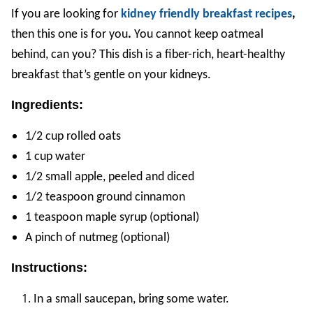
If you are looking for
kidney friendly breakfast recipes
,
then this one is for you
.
You cannot keep oatmeal
behind, can you? This dish is a fiber-rich, heart-healthy
breakfast that’s gentle on your kidneys.
Ingredients:
1/2 cup rolled oats
1 cup water
1/2 small apple, peeled and diced
1/2 teaspoon ground cinnamon
1 teaspoon maple syrup (optional)
A pinch of nutmeg (optional)
Instructions:
In a small saucepan, bring some water.