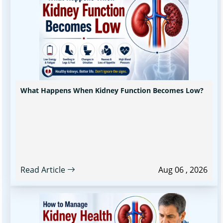
What Happens When Kidney Function Becomes Low?
Read Article
Aug 06 , 2026