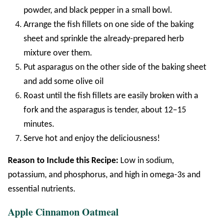
powder, and black pepper in a small bowl.
Arrange the fish fillets on one side of the baking
sheet and sprinkle the already-prepared herb
mixture over them.
Put asparagus on the other side of the baking sheet
and add some olive oil
Roast until the fish fillets are easily broken with a
fork and the asparagus is tender, about 12–15
minutes.
Serve hot and enjoy the deliciousness!
Reason to Include this Recipe:
Low in sodium,
potassium, and phosphorus, and high in omega-3s and
essential nutrients.
Apple Cinnamon Oatmeal