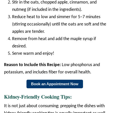
Stir in the oats, chopped apple, cinnamon, and
nutmeg (if included in the ingredients).
Reduce heat to low and simmer for 5–7 minutes
(stirring occasionally) until the oats are soft and the
apples are tender.
Remove from heat and add the maple syrup if
desired.
Serve warm and enjoy!
Reason to Include this Recipe:
Low phosphorus and
potassium, and includes fiber for overall health.
Book an Appointment Now
Kidney-Friendly Cooking Tips:
It is not just about consuming; prepping the dishes with