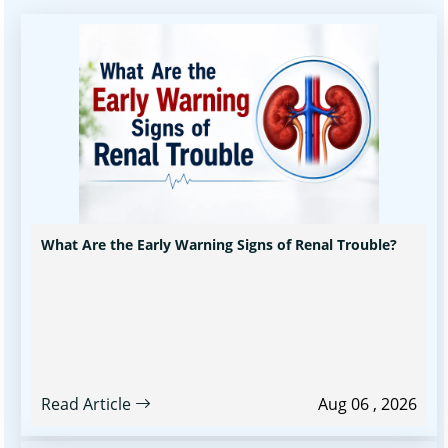
What Are the Early Warning Signs of Renal Trouble?
Read Article
Aug 06 , 2026