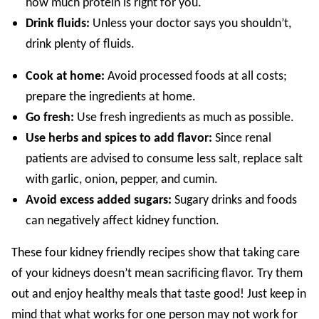
how much protein is right for you.
Drink fluids:
Unless your doctor says you shouldn’t,
drink plenty of fluids.
Cook at home:
Avoid processed foods at all costs;
prepare the ingredients at home.
Go fresh:
Use fresh ingredients as much as possible.
Use herbs and spices to add flavor:
Since renal
patients are advised to consume less salt, replace salt
with garlic, onion, pepper, and cumin.
Avoid excess added sugars:
Sugary drinks and foods
can negatively affect kidney function.
These four kidney friendly recipes show that taking care
of your kidneys doesn’t mean sacrificing flavor. Try them
out and enjoy healthy meals that taste good! Just keep in
mind that what works for one person may not work for