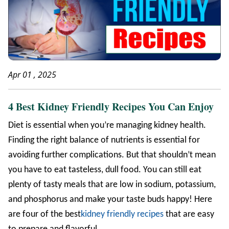
Apr 01 , 2025
4 Best Kidney Friendly Recipes You Can Enjoy
Diet is essential when you’re managing kidney health.
Finding the right balance of nutrients is essential for
avoiding further complications. But that shouldn’t mean
you have to eat tasteless, dull food. You can still eat
plenty of tasty meals that are low in sodium, potassium,
and phosphorus and make your taste buds happy! Here
are four of the best
kidney friendly recipes
that are easy