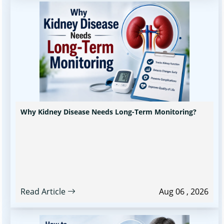
Why Kidney Disease Needs Long-Term Monitoring?
Read Article
Aug 06 , 2026