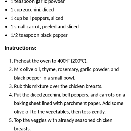
1 teaspoon garlic powder
1 cup zucchini, diced
1 cup bell peppers, sliced
1 small carrot, peeled and sliced
1/2 teaspoon black pepper
Instructions:
Preheat the oven to 400°F (200°C).
Mix olive oil, thyme, rosemary, garlic powder, and
black pepper in a small bowl.
Rub this mixture over the chicken breasts.
Put the diced zucchini, bell peppers, and carrots on a
baking sheet lined with parchment paper. Add some
olive oil to the vegetables, then toss gently.
Top the veggies with already seasoned chicken
breasts.