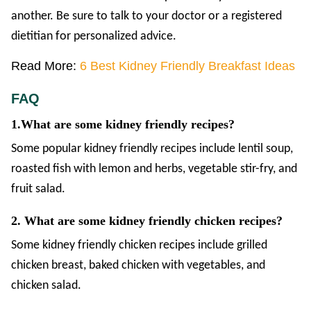
another. Be sure to talk to your doctor or a registered
dietitian for personalized advice.
Read More:
6 Best Kidney Friendly Breakfast Ideas
FAQ
1.What are some kidney friendly recipes?
Some popular kidney friendly recipes include lentil soup,
roasted fish with lemon and herbs, vegetable stir-fry, and
fruit salad.
2. What are some kidney friendly chicken recipes?
Some kidney friendly chicken recipes include grilled
chicken breast, baked chicken with vegetables, and
chicken salad.