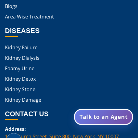
Blogs
Is Boiled Egg Good For High Creatinine
Area Wise Treatment
Is Egg Bad For High Creatinine
DISEASES
Is Egg Good For High Creatinine
Is Egg White Good For High Creatinine
Kidney Failure
Home Remedies For Kidney Damage
Kidney Dialysis
Foamy Urine
Natural Remedies For Kidney Damage
Kidney Detox
Low Potassium Foods For Kidney Patients
Kidney Stone
List of Low Potassium Foods For Kidney Patients
Kidney Damage
Low Potassium Vegetables For Kidney Patients
CONTACT US
Talk to an Agent
Low Potassium Fruits For Kidney Patients
Address:
Karma Ayurveda Treatment Cost
100 Church Street, Suite 800, New York, NY 10007