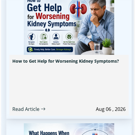
How to Get Help for Worsening Kidney Symptoms?
Read Article
Aug 06 , 2026