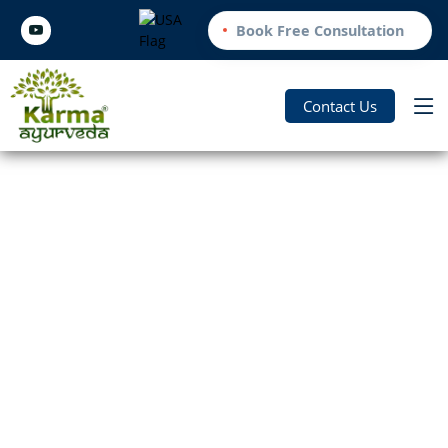
Book Free Consultation
Contact Us