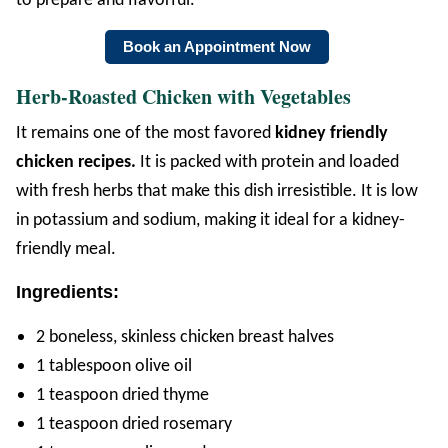
to prepare and flavorful.
Book an Appointment Now
Herb-Roasted Chicken with Vegetables
It remains one of the most favored
kidney friendly
chicken recipes.
It is packed with protein and loaded
with fresh herbs that make this dish irresistible. It is low
in potassium and sodium, making it ideal for a kidney-
friendly meal.
Ingredients:
2 boneless, skinless chicken breast halves
1 tablespoon olive oil
1 teaspoon dried thyme
1 teaspoon dried rosemary