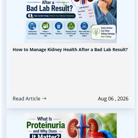
How to Manage Kidney Health After a Bad Lab Result?
Read Article
Aug 06 , 2026