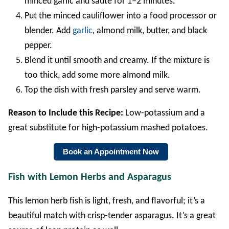
minced garlic and sauté for 1–2 minutes.
Put the minced cauliflower into a food processor or
blender. Add
garlic
, almond milk, butter, and black
pepper.
Blend it until smooth and creamy. If the mixture is
too thick, add some more almond milk.
Top the dish with fresh parsley and serve warm.
Reason to Include this Recipe:
Low-potassium and a
great substitute for high-potassium mashed potatoes.
Book an Appointment Now
Fish with Lemon Herbs and Asparagus
This lemon herb fish is light, fresh, and flavorful; it’s a
beautiful match with crisp-tender asparagus. It’s a great