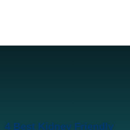
4 Best Kidney Friendly