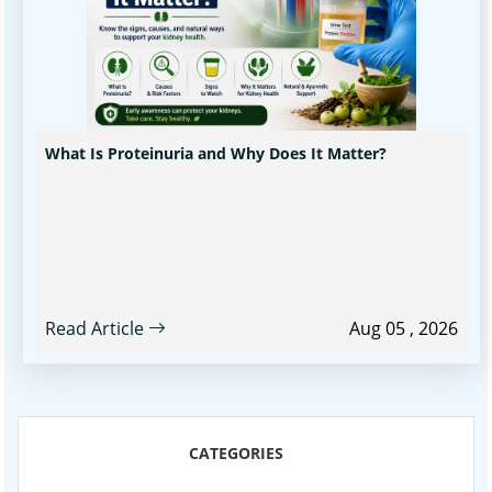
What Is Proteinuria and Why Does It Matter?
Read Article
Aug 05 , 2026
CATEGORIES