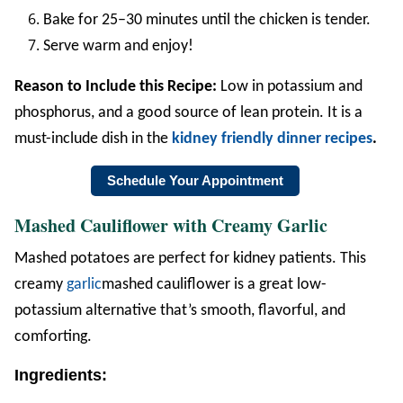
Bake for 25–30 minutes until the chicken is tender.
Serve warm and enjoy!
Reason to Include this Recipe:
Low in potassium and
phosphorus, and a good source of lean protein. It is a
must-include dish in the
kidney friendly dinner recipes
.
Schedule Your Appointment
Mashed Cauliflower with Creamy Garlic
Mashed potatoes are perfect for kidney patients. This
creamy
garlic
mashed cauliflower is a great low-
potassium alternative that’s smooth, flavorful, and
comforting.
Ingredients: