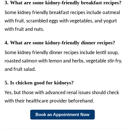
3. What are some kidney-friendly breakfast recipes?
Some
kidney friendly breakfast recipes include oatmeal
with fruit, scrambled eggs with vegetables, and yogurt
with fruit and nuts.
4. What are some kidney-friendly dinner recipes?
Some kidney friendly dinner recipes include lentil soup,
roasted salmon with lemon and herbs, vegetable stir-fry,
and fruit salad.
5. Is chicken good for kidneys?
Yes, but those with advanced renal issues should check
with their healthcare provider beforehand.
Book an Appointment Now