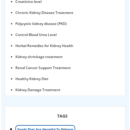
Creatinine level
Chronic Kidney Disease Treatment
Polycystic kidney disease (PKD)
Control Blood Urea Level
Herbal Remedies for Kidney Health
Kidney shrinkage treatment
Renal Cancer Support Treatment
Healthy Kidney Diet
Kidney Damage Treatment
Proteinuria Ayurvedic Treatment
Karma Ayurveda USA
TAGS
Kidney Stone Ayurvedic Treatment
Foods That Are Harmful To Kidneys