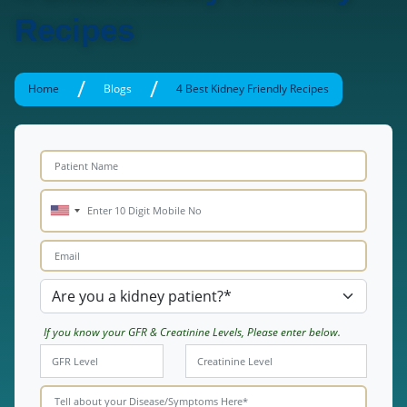
Recipes
/
/
Home
Blogs
4 Best Kidney Friendly Recipes
If you know your GFR & Creatinine Levels, Please enter below.