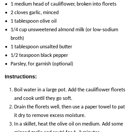
1 medium head of cauliflower, broken into florets
2 cloves garlic, minced
1 tablespoon olive oil
1/4 cup unsweetened almond milk (or low-sodium
broth)
1 tablespoon unsalted butter
1/2 teaspoon black pepper
Parsley, for garnish (optional)
Instructions:
Boil water in a large pot. Add the cauliflower florets
and cook until they go soft.
Drain the florets well, then use a paper towel to pat
it dry to remove excess moisture.
In a skillet, heat the olive oil on medium. Add some