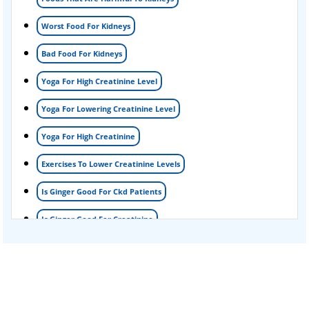
Foamy urine treatment
Worst Food For Kidneys
Kidney Detox Treatment
Bad Food For Kidneys
Nephrotic Syndrome Treatment
Yoga For High Creatinine Level
kidney disease
Yoga For Lowering Creatinine Level
Acute Kidney Disease Treatment
Yoga For High Creatinine
Exercises To Lower Creatinine Levels
Is Ginger Good For Ckd Patients
Is Ginger Good For Creatinine
Is Ginger Good For Dialysis Patients
Is Ginger Good For High Creatinine
Is Ginger Good For Kidney Failure