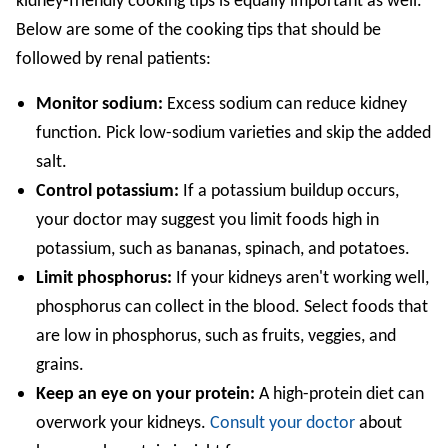
kidney-friendly cooking tips is equally important as well.
Below are some of the cooking tips that should be
followed by renal patients:
Monitor sodium:
Excess sodium can reduce kidney
function. Pick low-sodium varieties and skip the added
salt.
Control potassium:
If a potassium buildup occurs,
your doctor may suggest you limit foods high in
potassium, such as bananas, spinach, and potatoes.
Limit phosphorus:
If your kidneys aren't working well,
phosphorus can collect in the blood. Select foods that
are low in phosphorus, such as fruits, veggies, and
grains.
Keep an eye on your protein:
A high-protein diet can
overwork your kidneys.
Consult your doctor
about