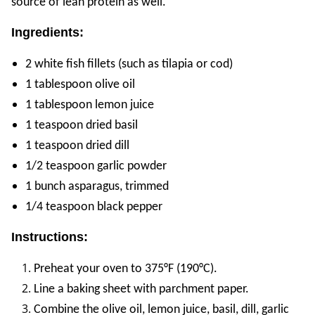
source of lean protein as well.
Ingredients:
2 white fish fillets (such as tilapia or cod)
1 tablespoon olive oil
1 tablespoon lemon juice
1 teaspoon dried basil
1 teaspoon dried dill
1/2 teaspoon garlic powder
1 bunch asparagus, trimmed
1/4 teaspoon black pepper
Instructions:
Preheat your oven to 375°F (190°C).
Line a baking sheet with parchment paper.
Combine the olive oil, lemon juice, basil, dill, garlic