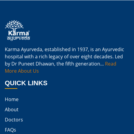
Is Ginger Good For Kidney Infection
Is Ginger Good For Renal Diet
Natural Cure For Kidney Infection
Cure Kidney Infection At Home
Karma Ayurveda, established in 1937, is an Ayurvedic
hospital with a rich legacy of over eight decades. Led
Natural Way To Cure Kidney Infection
by Dr Puneet Dhawan, the fifth generation...
Read
Naturally Cure A Kidney Infection
More About Us
Best Way To Cure Kidney Infection
QUICK LINKS
Best Cure For Kidney Infection
Home
Kidney Infection Can Be Cured
About
Egg For High Creatinine
Doctors
Do Eggs Raise Creatinine Levels
FAQs