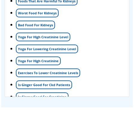
Foods That Are Harmful To Kidneys
Foamy urine treatment
Worst Food For Kidneys
Kidney Detox Treatment
Bad Food For Kidneys
Nephrotic Syndrome Treatment
Yoga For High Creatinine Level
kidney disease
Yoga For Lowering Creatinine Level
Acute Kidney Disease Treatment
Yoga For High Creatinine
Exercises To Lower Creatinine Levels
Is Ginger Good For Ckd Patients
Is Ginger Good For Creatinine
Is Ginger Good For Dialysis Patients
Is Ginger Good For High Creatinine
Is Ginger Good For Kidney Failure