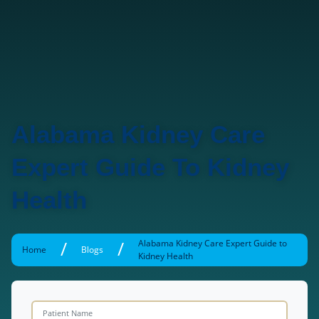
Alabama Kidney Care
Expert Guide To Kidney
Health
/
/
Alabama Kidney Care Expert Guide to
Home
Blogs
Kidney Health