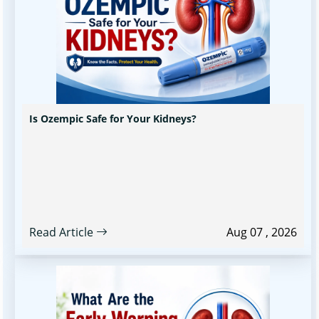
Is Ozempic Safe for Your Kidneys?
Read Article
Aug 07 , 2026