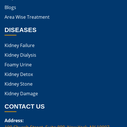
Blogs
Is Boiled Egg Good For High Creatinine
Area Wise Treatment
Is Egg Bad For High Creatinine
DISEASES
Is Egg Good For High Creatinine
Is Egg White Good For High Creatinine
Kidney Failure
Home Remedies For Kidney Damage
Kidney Dialysis
Foamy Urine
Natural Remedies For Kidney Damage
Kidney Detox
Low Potassium Foods For Kidney Patients
Kidney Stone
List of Low Potassium Foods For Kidney Patients
Kidney Damage
Low Potassium Vegetables For Kidney Patients
CONTACT US
Low Potassium Fruits For Kidney Patients
Address:
Karma Ayurveda Treatment Cost