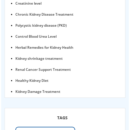
Creatinine level
Chronic Kidney Disease Treatment
Polycystic kidney disease (PKD)
Control Blood Urea Level
Herbal Remedies for Kidney Health
Kidney shrinkage treatment
Renal Cancer Support Treatment
Healthy Kidney Diet
Kidney Damage Treatment
Proteinuria Ayurvedic Treatment
Karma Ayurveda USA
TAGS
Kidney Stone Ayurvedic Treatment