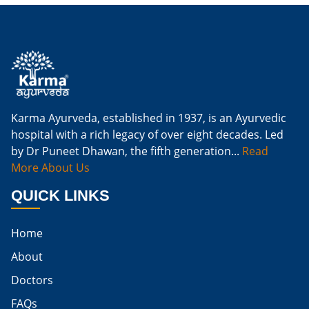
Is Ginger Good For Kidney Infection
Is Ginger Good For Renal Diet
Natural Cure For Kidney Infection
Cure Kidney Infection At Home
Karma Ayurveda, established in 1937, is an Ayurvedic
hospital with a rich legacy of over eight decades. Led
Natural Way To Cure Kidney Infection
by Dr Puneet Dhawan, the fifth generation...
Read
Naturally Cure A Kidney Infection
More About Us
Best Way To Cure Kidney Infection
QUICK LINKS
Best Cure For Kidney Infection
Home
Kidney Infection Can Be Cured
About
Egg For High Creatinine
Doctors
Do Eggs Raise Creatinine Levels
FAQs