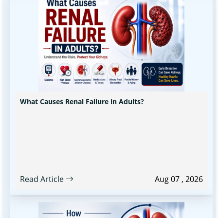
What Causes Renal Failure in Adults?
Read Article
Aug 07 , 2026