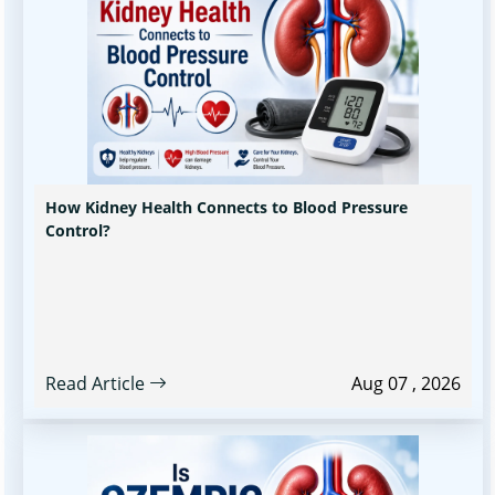
How Kidney Health Connects to Blood Pressure
Control?
Read Article
Aug 07 , 2026