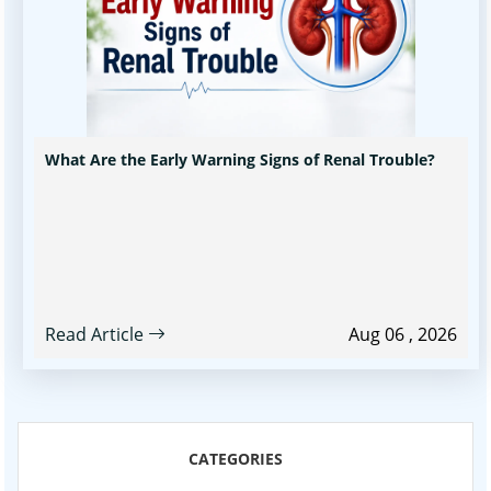
What Are the Early Warning Signs of Renal Trouble?
Read Article
Aug 06 , 2026
CATEGORIES