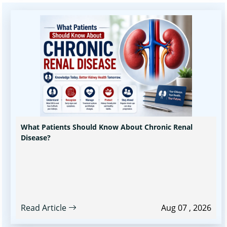
What Patients Should Know About Chronic Renal
Disease?
Read Article
Aug 07 , 2026