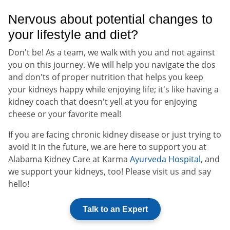
Nervous about potential changes to
your lifestyle and diet?
Don't be! As a team, we walk with you and not against
you on this journey. We will help you navigate the dos
and don'ts of proper nutrition that helps you keep
your kidneys happy while enjoying life; it's like having a
kidney coach that doesn't yell at you for enjoying
cheese or your favorite meal!
If you are facing chronic kidney disease or just trying to
avoid it in the future, we are here to support you at
Alabama Kidney Care at Karma
Ayurveda Hospital
, and
we support your kidneys, too! Please visit us and say
hello!
Talk to an Expert