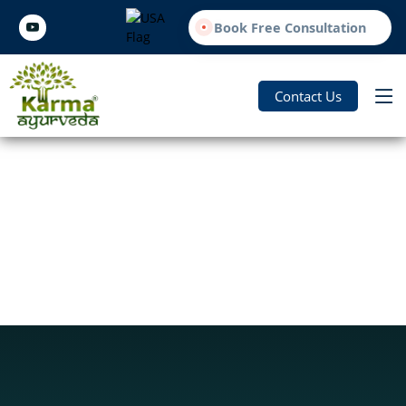
Book Free Consultation
Contact Us