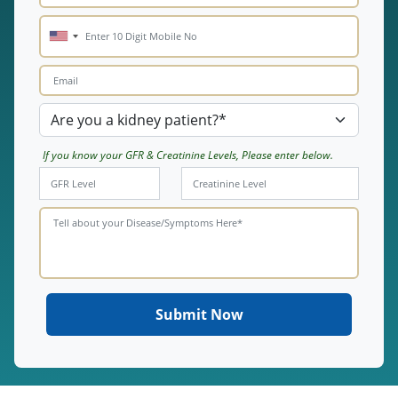
If you know your GFR & Creatinine Levels, Please enter below.