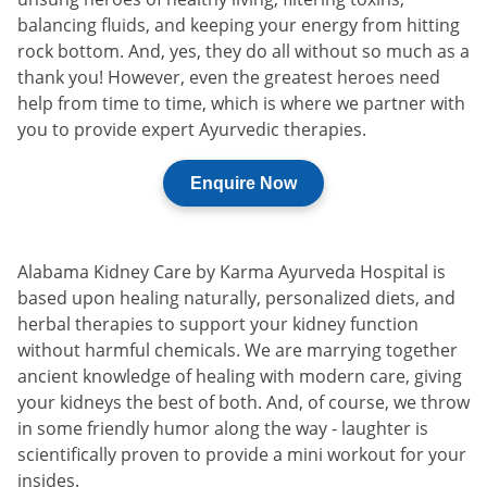
balancing fluids, and keeping your energy from hitting
rock bottom. And, yes, they do all without so much as a
thank you! However, even the greatest heroes need
help from time to time, which is where we partner with
you to provide expert Ayurvedic therapies.
Enquire Now
Alabama Kidney Care by Karma Ayurveda Hospital is
based upon healing naturally, personalized diets, and
herbal therapies to support your kidney function
without harmful chemicals. We are marrying together
ancient knowledge of healing with modern care, giving
your kidneys the best of both. And, of course, we throw
in some friendly humor along the way - laughter is
scientifically proven to provide a mini workout for your
insides.