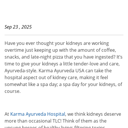
Sep 23 , 2025
Have you ever thought your kidneys are working
overtime just keeping up with the amount of coffee,
snacks, and late-night pizza that you have ingested? It’s
time to give your kidneys a little tender-love and care,
Ayurveda-style. Karma Ayurveda USA can take the
hospital aspect out of kidney care, making it feel
somewhat like a spa day; a spa day for your kidneys, of
course.
At
Karma Ayurveda Hospital
, we think kidneys deserve
more than occasional TLC! Think of them as the
unsung heroes of healthy living; filtering toxins,