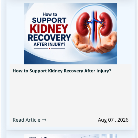
How to Support Kidney Recovery After Injury?
Read Article
Aug 07 , 2026