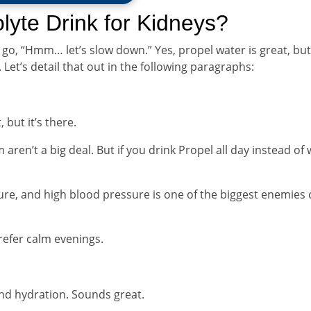
rolyte Drink for Kidneys?
 go, “Hmm… let’s slow down.” Yes, propel water is great, but
. Let’s detail that out in the following paragraphs:
but it’s there.
ren’t a big deal. But if you drink Propel all day instead of 
e, and high blood pressure is one of the biggest enemies 
prefer calm evenings.
and hydration. Sounds great.