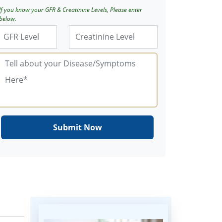
If you know your GFR & Creatinine Levels, Please enter
below.