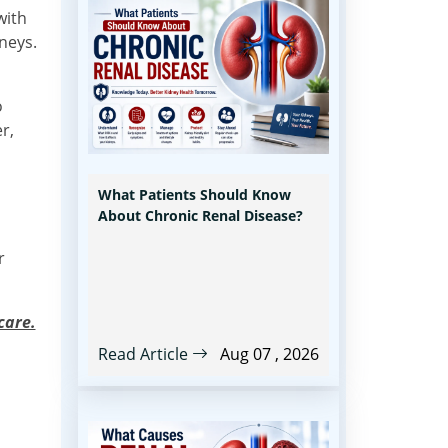
with
neys.
o
r,
What Patients Should Know
About Chronic Renal Disease?
r
care.
Read Article
Aug 07 , 2026