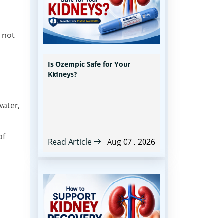
 not
Is Ozempic Safe for Your
Kidneys?
water,
of
Read Article
Aug 07 , 2026