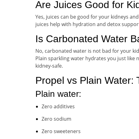
Are Juices Good for Ki
Yes, juices can be good for your kidneys and
juices help with hydration and detox support.
Is Carbonated Water Ba
No, carbonated water is not bad for your ki
Plain sparkling water hydrates you just like n
kidney-safe.
Propel vs Plain Water
Plain water:
Zero additives
Zero sodium
Zero sweeteners