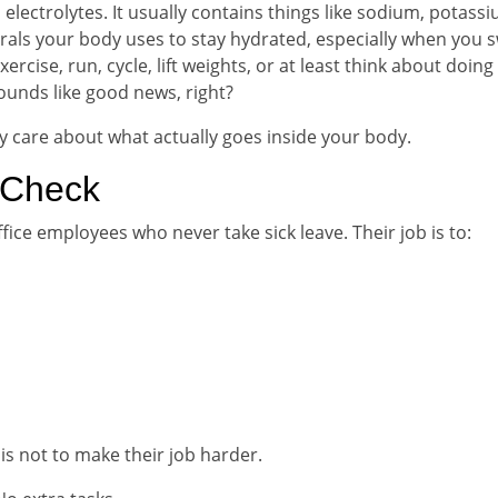
 electrolytes. It usually contains things like sodium, potass
ls your body uses to stay hydrated, especially when you s
rcise, run, cycle, lift weights, or at least think about doing
sounds like good news, right?
y care about what actually goes inside your body.
 Check
fice employees who never take sick leave. Their job is to:
is not to make their job harder.