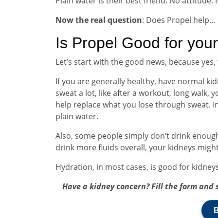
Plain water is their best friend. No attitude. 
Now the real question
: Does Propel help…
Is Propel Good for you
Let’s start with the good news, because yes
If you are generally healthy, have normal kidn
sweat a lot, like after a workout, long walk,
help replace what you lose through sweat. I
plain water.
Also, some people simply don’t drink enough
drink more fluids overall, your kidneys might
Hydration, in most cases, is good for kidneys
Have a kidney concern? Fill the form and 
B