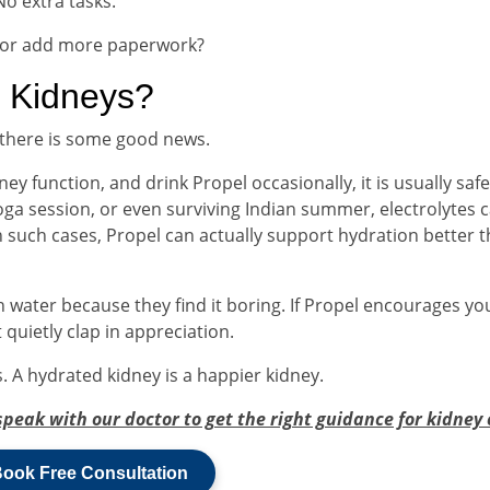
No extra tasks.
 or add more paperwork?
r Kidneys?
, there is some good news.
ey function, and drink Propel occasionally, it is usually safe.
 yoga session, or even surviving Indian summer, electrolytes 
n such cases, Propel can actually support hydration better 
 water because they find it boring. If Propel encourages yo
 quietly clap in appreciation.
. A hydrated kidney is a happier kidney.
speak with our doctor to get the right guidance for kidney 
ook Free Consultation