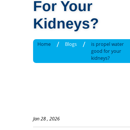
For Your
Kidneys?
/
/
Home
Blogs
is propel water
good for your
kidneys?
Jan 28 , 2026