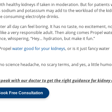
th healthy kidneys if taken in moderation. But for patients 
as sodium and potassium may add to the workload of the kid
e consuming electrolyte drinks.
ter all day can feel boring. It has no taste, no excitement, n
ob like a very responsible adult. Then along comes Propel wate
dence, whispering, “Hey… hydration, but make it fun.”
Propel
water good for your kidneys
, or is it just fancy water
; no science headache, no scary terms, and yes, a little humo
speak with our doctor to get the right guidance for kidney 
ook Free Consultation