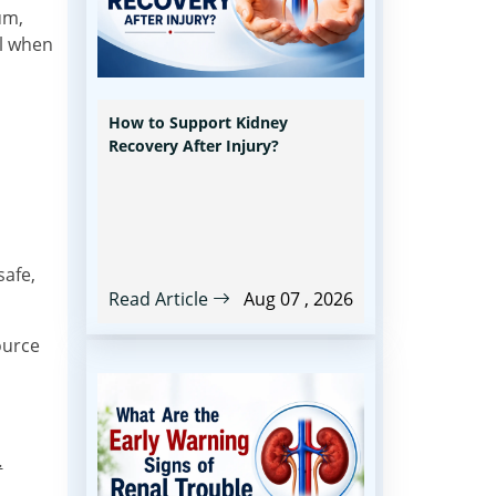
um,
ul when
How to Support Kidney
Recovery After Injury?
safe,
Read Article
Aug 07 , 2026
ource
.