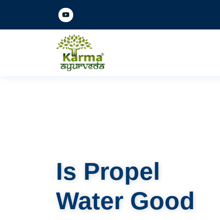
Is Propel
Water Good