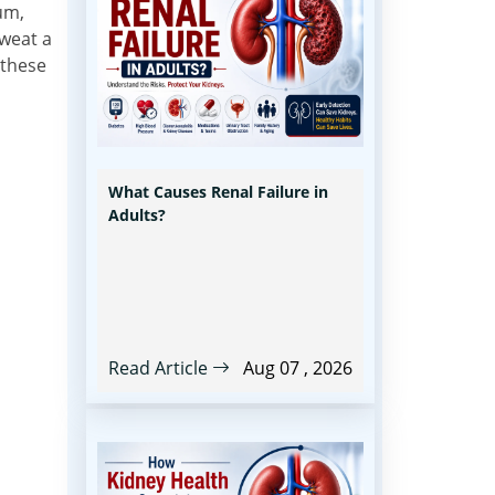
ium,
weat a
 these
What Causes Renal Failure in
Adults?
Read Article
Aug 07 , 2026