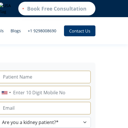
Book Free Consultation
Contact Us
ls
Blogs
+1 9298008690