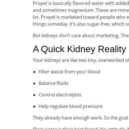
Propel is basically flavored water with added
and sometimes magnesium. These are minera
lot. Propel is marketed toward people who exe
things someday. It’s also sugar-free, which 
But kidneys don’t care about marketing. The
A Quick Kidney Reality
Your kidneys are like two tiny, overworked of
Filter waste from your blood
Balance fluids
Control electrolytes
Help regulate blood pressure
They already have enough work. So the goal 