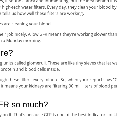
s, it sounds fancy and intimidating, but the idea behind it is
s high-tech water filters. Every day, they clean your blood by
tells us how well these filters are working.
s are cleaning your blood.
ir job nicely. A low GFR means they’re working slower than
 on a Monday morning.
re?
ng units called glomeruli. These are like tiny sieves that let w
protein and blood cells inside.
 these filters every minute. So, when your report says “
it means your kidneys are filtering 90 milliliters of blood pe
GFR so much?
y on it. That’s because GFR is one of the best indicators of k