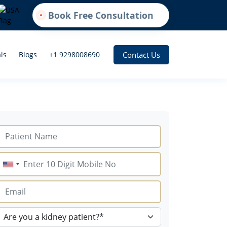
Book Free Consultation
Contact Us
ls
Blogs
+1 9298008690