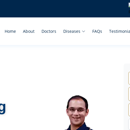
Home
About
Doctors
Diseases
FAQs
Testimonia
g