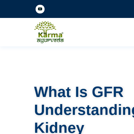
What Is GFR
Understandin
Kidney