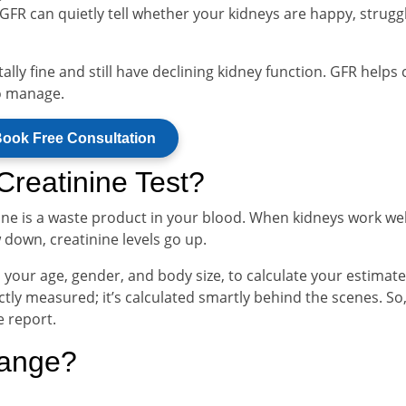
FR can quietly tell whether your kidneys are happy, struggl
lly fine and still have declining kidney function. GFR helps 
o manage.
ook Free Consultation
reatinine Test?
nine is a waste product in your blood. When kidneys work wel
 down, creatinine levels go up.
h your age, gender, and body size, to calculate your estimat
tly measured; it’s calculated smartly behind the scenes. So, 
e report.
Range?