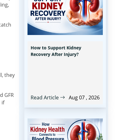
ing,
catch
How to Support Kidney
Recovery After Injury?
l, they
ed GFR
Read Article
Aug 07 , 2026
if