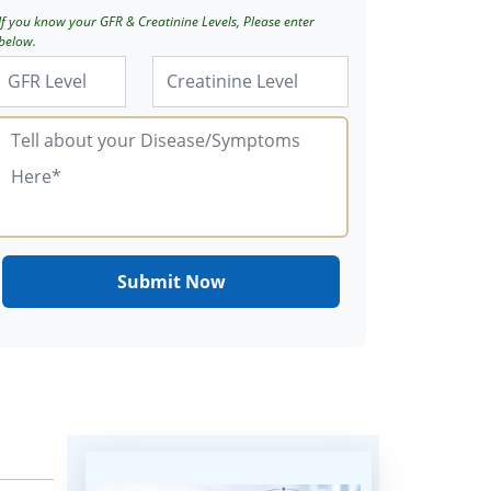
If you know your GFR & Creatinine Levels, Please enter
below.