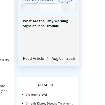
What Are the Early Warning
Signs of Renal Trouble?
Read Article
Aug 06 , 2026
uch as
n
CATEGORIES
nic
w GFR
Creatinine level
Chronic Kidney Disease Treatment