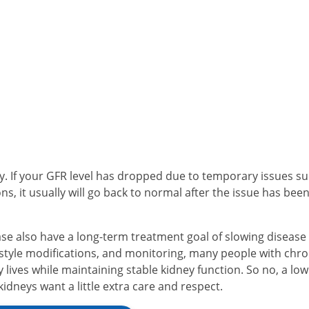
ey. If your GFR level has dropped due to temporary issues s
ns, it usually will go back to normal after the issue has bee
se also have a long-term treatment goal of slowing disease
estyle modifications, and monitoring, many people with chro
y lives while maintaining stable kidney function. So no, a lo
kidneys want a little extra care and respect.