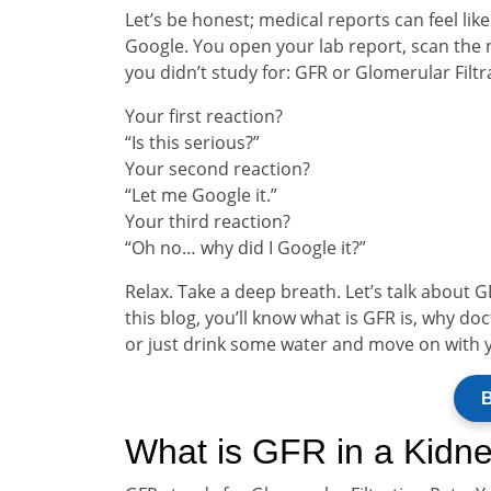
Let’s be honest; medical reports can feel lik
Google. You open your lab report, scan the
you didn’t study for: GFR or Glomerular Filtr
Your first reaction?
“Is this serious?”
Your second reaction?
“Let me Google it.”
Your third reaction?
“Oh no… why did I Google it?”
Relax. Take a deep breath. Let’s talk about G
this blog, you’ll know what is GFR is, why d
or just drink some water and move on with 
B
What is GFR in a Kidne