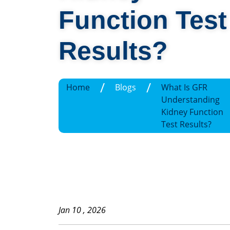
Function Test
Results?
/
/
Home
Blogs
What Is GFR
Understanding
Kidney Function
Test Results?
Jan 10 , 2026