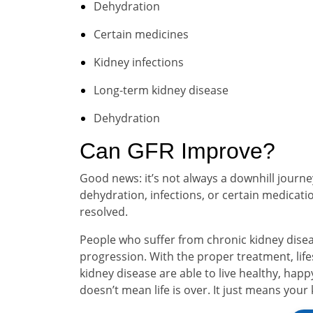
Dehydration
Certain medicines
Kidney infections
Long-term kidney disease
Dehydration
Can GFR Improve?
Good news: it’s not always a downhill journ
dehydration, infections, or certain medicatio
resolved.
People who suffer from chronic kidney disea
progression. With the proper treatment, lif
kidney disease are able to live healthy, happ
doesn’t mean life is over. It just means your 