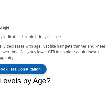
l
ou age
y indicates chronic kidney disease
ly decreases with age. Just like hair gets thinner and knee
 over time. A slightly lower GFR in an older adult doesn’t
appening.
ook Free Consultation
Levels by Age?