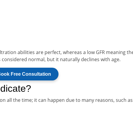
ltration abilities are perfect, whereas a low GFR meaning th
s considered normal, but it naturally declines with age.
ook Free Consultation
dicate?
n all the time; it can happen due to many reasons, such as