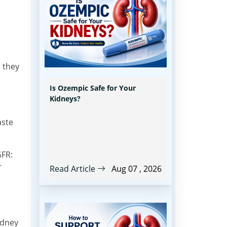
 they
Is Ozempic Safe for Your
Kidneys?
aste
GFR:
r
Read Article
Aug 07 , 2026
idney