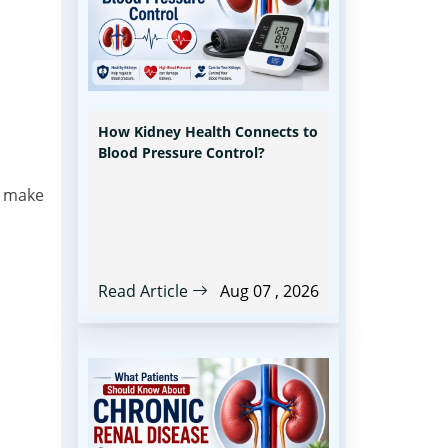
How Kidney Health Connects to
Blood Pressure Control?
s make
Read Article
Aug 07 , 2026