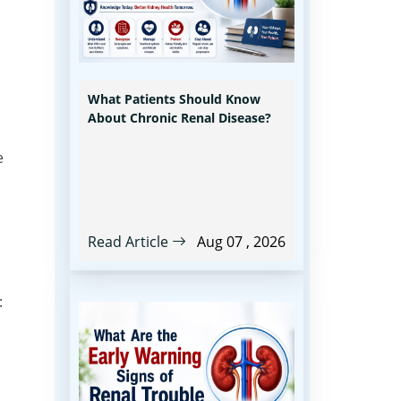
What Patients Should Know
About Chronic Renal Disease?
e
Read Article
Aug 07 , 2026
: