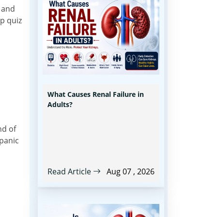
s and
p quiz
What Causes Renal Failure in
Adults?
nd of
 panic
Read Article
Aug 07 , 2026