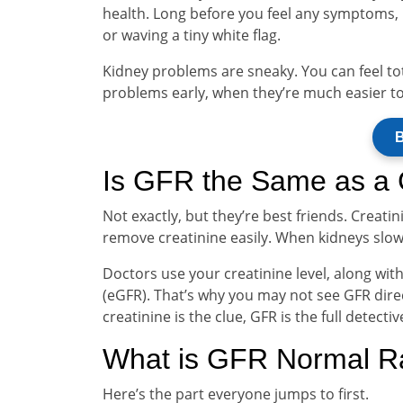
health. Long before you feel any symptoms, G
or waving a tiny white flag.
Kidney problems are sneaky. You can feel tota
problems early, when they’re much easier t
B
Is GFR the Same as a C
Not exactly, but they’re best friends. Creati
remove creatinine easily. When kidneys slow
Doctors use your creatinine level, along wit
(eGFR). That’s why you may not see GFR direc
creatinine is the clue, GFR is the full detectiv
What is GFR Normal 
Here’s the part everyone jumps to first.