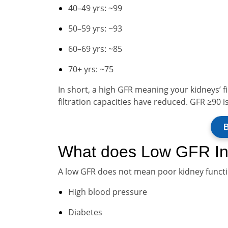
40–49 yrs: ~99
50–59 yrs: ~93
60–69 yrs: ~85
70+ yrs: ~75
In short, a high GFR meaning your kidneys’ fi
filtration capacities have reduced. GFR ≥90 i
B
What does Low GFR In
A low GFR does not mean poor kidney functio
High blood pressure
Diabetes