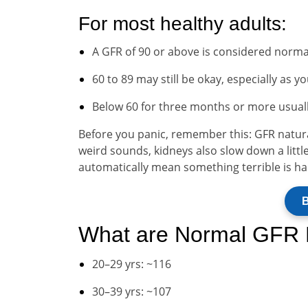
For most healthy adults:
A GFR of 90 or above is considered norma
60 to 89 may still be okay, especially as y
Below 60 for three months or more usuall
Before you panic, remember this: GFR natural
weird sounds, kidneys also slow down a little
automatically mean something terrible is h
B
What are Normal GFR 
20–29 yrs: ~116
30–39 yrs: ~107