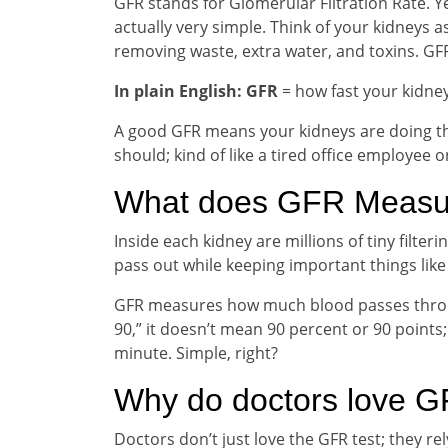
GFR stands for Glomerular Filtration Rate. Ye
actually very simple. Think of your kidneys a
removing waste, extra water, and toxins. GFR 
In plain English: GFR
= how fast your kidney
A good GFR means your kidneys are doing the
should; kind of like a tired office employee
What does GFR Measu
Inside each kidney are millions of tiny filteri
pass out while keeping important things like 
GFR measures how much blood passes through
90,” it doesn’t mean 90 percent or 90 points; 
minute. Simple, right?
Why do doctors love 
Doctors don’t just love the GFR test; they rel