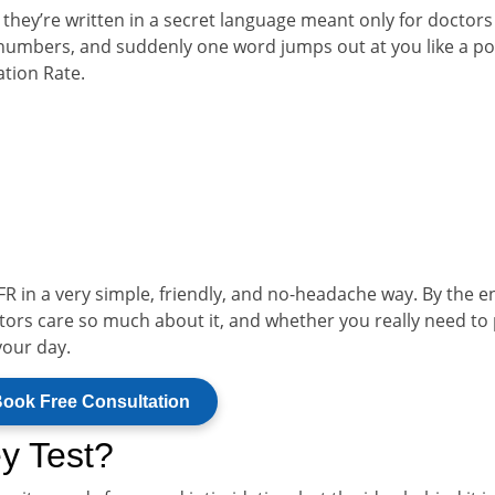
e they’re written in a secret language meant only for doctor
 numbers, and suddenly one word jumps out at you like a po
ation Rate.
FR in a very simple, friendly, and no-headache way. By the e
octors care so much about it, and whether you really need to
your day.
ook Free Consultation
y Test?