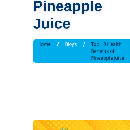
Pineapple
Juice
/
/
Home
Blogs
Top 10 Health
Benefits of
Pineapple Juice