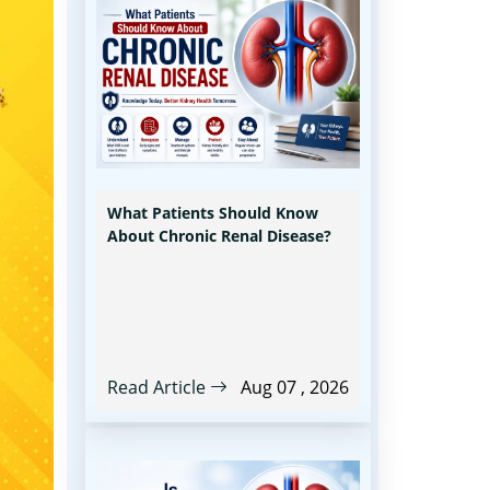
What Patients Should Know
About Chronic Renal Disease?
Read Article
Aug 07 , 2026