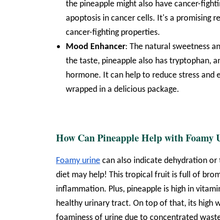
the pineapple might also have cancer-fighti
apoptosis in cancer cells. It's a promising
cancer-fighting properties.
Mood Enhancer
: The natural sweetness an
the taste, pineapple also has tryptophan, 
hormone. It can help to reduce stress and e
wrapped in a delicious package.
How Can Pineapple Help with Foamy 
Foamy urine
can also indicate dehydration o
diet may help! This tropical fruit is full of b
inflammation. Plus, pineapple is high in vitam
healthy urinary tract. On top of that, its hig
foaminess of urine due to concentrated waste.