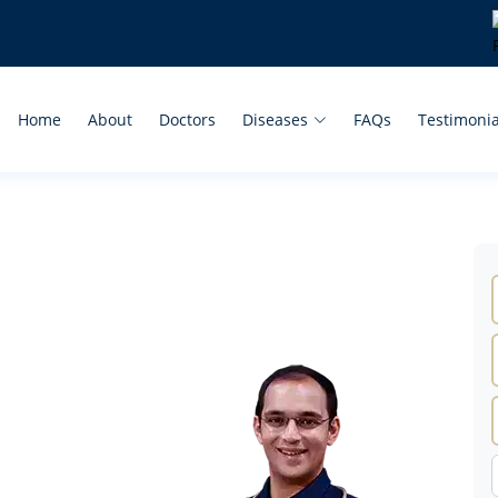
Home
About
Doctors
Diseases
FAQs
Testimonia