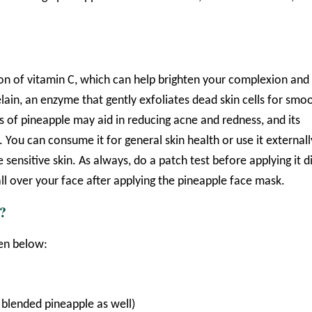
tion of vitamin C, which can help brighten your complexion and
lain, an enzyme that gently exfoliates dead skin cells for smo
s of pineapple may aid in reducing acne and redness, and its
. You can consume it for general skin health or use it externall
e sensitive skin. As always, do a patch test before applying it d
ll over your face after applying the pineapple face mask.
?
ven below:
a blended pineapple as well)