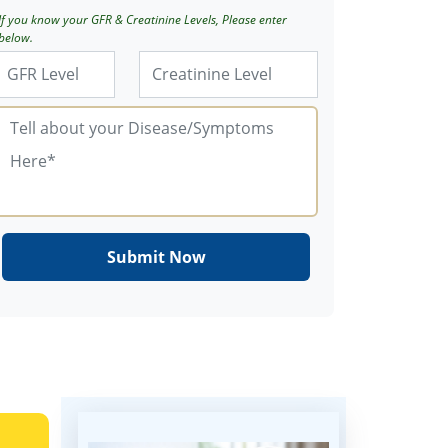
If you know your GFR & Creatinine Levels, Please enter
below.