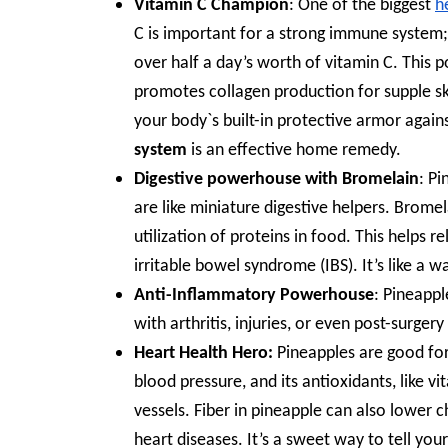
Vitamin C Champion
: One of the biggest
h
C is important for a strong immune system; 
over half a day’s worth of vitamin C. This 
promotes collagen production for supple ski
your body`s built-in protective armor again
system
is an effective home remedy.
Digestive powerhouse with Bromelain
: P
are like miniature digestive helpers. Brome
utilization of proteins in food. This helps 
irritable bowel syndrome (IBS). It’s like a 
Anti-Inflammatory Powerhouse
: Pineappl
with arthritis, injuries, or even post-surgery
Heart Health Hero:
Pineapples are good for
blood pressure, and its antioxidants, like 
vessels. Fiber in pineapple can also lower c
heart diseases. It’s a sweet way to tell your