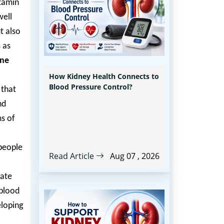
itamin
well
t also
 as
une
How Kidney Health Connects to
Blood Pressure Control?
 that
nd
ms of
 people
Read Article
Aug 07 , 2026
late
 blood
eloping