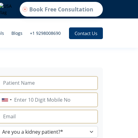
Book Free Consultation
Contact Us
ls
Blogs
+1 9298008690