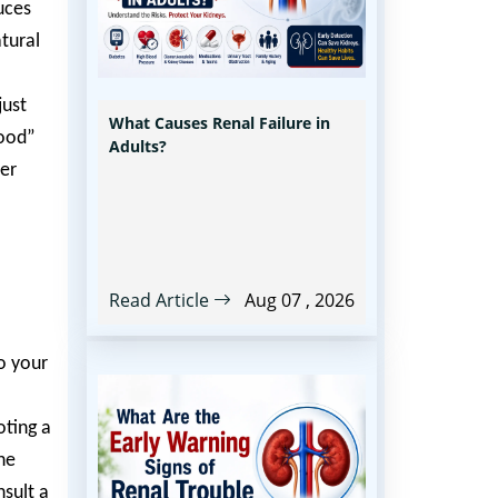
uces
atural
just
What Causes Renal Failure in
good”
Adults?
ter
Read Article
Aug 07 , 2026
o your
oting a
he
nsult a