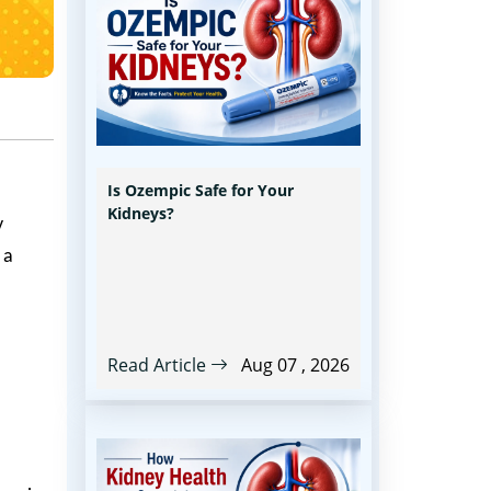
Is Ozempic Safe for Your
Kidneys?
y
 a
Read Article
Aug 07 , 2026