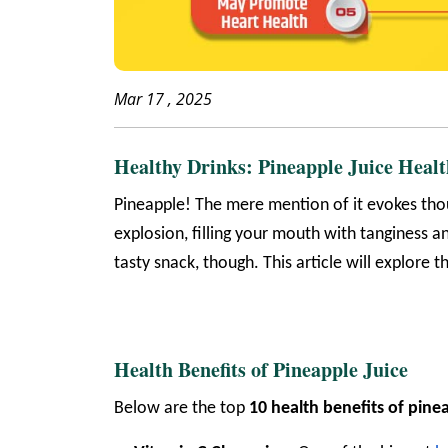
Mar 17 , 2025
Healthy Drinks: Pineapple Juice Healt
Pineapple! The mere mention of it evokes thou
explosion, filling your mouth with tanginess an
tasty snack, though. This article will explore 
Health Benefits of Pineapple Juice
Below are the
top
10
health benefits of pinea