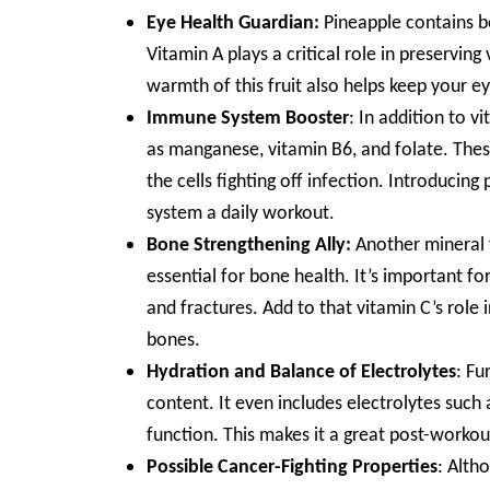
Eye Health Guardian:
Pineapple contains be
Vitamin A plays a critical role in preservi
warmth of this fruit also helps keep your e
Immune System Booster
: In addition to v
as manganese, vitamin B6, and folate. Thes
the cells fighting off infection. Introducin
system a daily workout.
Bone Strengthening Ally:
Another mineral f
essential for bone health. It’s important f
and fractures. Add to that vitamin C’s role 
bones.
Hydration and Balance of Electrolytes
: Fu
content. It even includes electrolytes such
function. This makes it a great post-workou
Possible Cancer-Fighting Properties
: Alth