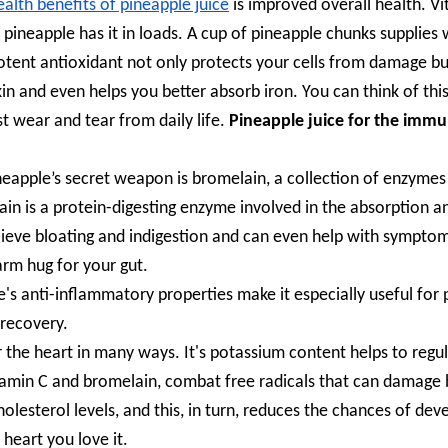
ealth benefits of pineapple juice
is improved overall health. V
pineapple has it in loads. A cup of pineapple chunks supplies 
potent antioxidant not only protects your cells from damage bu
n and even helps you better absorb iron. You can think of this
st wear and tear from daily life.
Pineapple juice for the imm
ineapple’s secret weapon is bromelain, a collection of enzymes
lain is a protein-digesting enzyme involved in the absorption a
relieve bloating and indigestion and can even help with sympto
warm hug for your gut.
e's anti-inflammatory properties make it especially useful for
 recovery.
 the heart in many ways. It's potassium content helps to regu
vitamin C and bromelain, combat free radicals that can damage
holesterol levels, and this, in turn, reduces the chances of dev
 heart you love it.