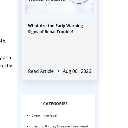
What Are the Early Warning
Signs of Renal Trouble?
oth,
y as a
irectly
Read Article
Aug 06 , 2026
CATEGORIES
Creatinine level
Chronic Kidney Disease Treatment