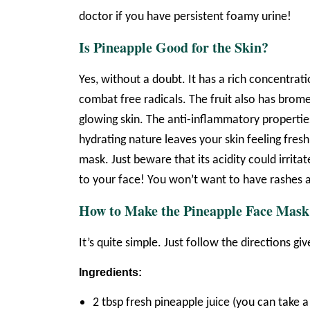
doctor if you have persistent foamy urine!
Is Pineapple Good for the Skin?
Yes, without a doubt. It has a rich concentra
combat free radicals. The fruit also has brome
glowing skin. The anti-inflammatory propertie
hydrating nature leaves your skin feeling fresh
mask. Just beware that its acidity could irritat
to your face! You won’t want to have rashes a
How to Make the Pineapple Face Mask
It’s quite simple. Just follow the directions gi
Ingredients:
2 tbsp fresh pineapple juice (you can take 