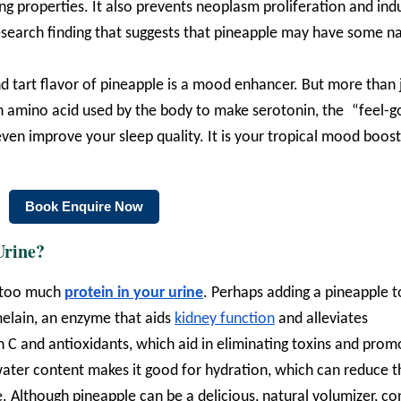
ng properties. It also prevents neoplasm proliferation and ind
 research finding that suggests that pineapple may have some n
d tart flavor of pineapple is a mood enhancer. But more than 
an amino acid used by the body to make serotonin, the “feel-
ven improve your sleep quality. It is your tropical mood boos
Book Enquire Now
Urine?
r too much
protein in your urine
. Perhaps adding a pineapple t
romelain, an enzyme that aids
kidney function
and alleviates
in C and antioxidants, which aid in eliminating toxins and prom
h water content makes it good for hydration, which can reduce t
 Although pineapple can be a delicious, natural volumizer, co