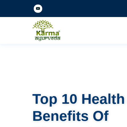
Top 10 Health
Benefits Of