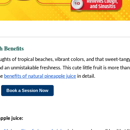
h Benefits
ghts of tropical beaches, vibrant colors, and that sweet-tang
d an unmistakable freshness. This cute little fruit is more than
the
benefits of natural pineapple juice
in detail.
Book a Session Now
pple juice: