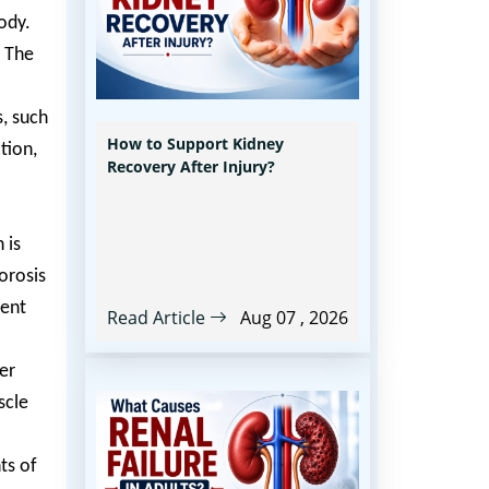
ody.
. The
s, such
How to Support Kidney
tion,
Recovery After Injury?
 is
orosis
ient
Read Article
Aug 07 , 2026
er
scle
ts of