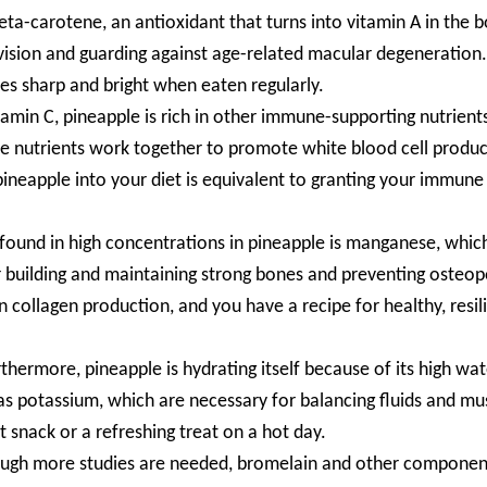
ta-carotene, an antioxidant that turns into vitamin A in the b
ng vision and guarding against age-related macular degeneration
yes sharp and bright when eaten regularly.
itamin C, pineapple is rich in other immune-supporting nutrient
e nutrients work together to promote white blood cell produc
g pineapple into your diet is equivalent to granting your immune
ound in high concentrations in pineapple is manganese, which
or building and maintaining strong bones and preventing osteop
in collagen production, and you have a recipe for healthy, resil
rthermore, pineapple is hydrating itself because of its high wat
 as potassium, which are necessary for balancing fluids and mu
t snack or a refreshing treat on a hot day.
ough more studies are needed, bromelain and other componen