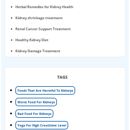
Herbal Remedies for Kidney Health
Kidney shrinkage treatment
Renal Cancer Support Treatment
Healthy Kidney Diet
Kidney Damage Treatment
Proteinuria Ayurvedic Treatment
Karma Ayurveda USA
TAGS
Kidney Stone Ayurvedic Treatment
Foods That Are Harmful To Kidneys
Foamy urine treatment
Worst Food For Kidneys
Kidney Detox Treatment
Bad Food For Kidneys
Nephrotic Syndrome Treatment
Yoga For High Creatinine Level
kidney disease