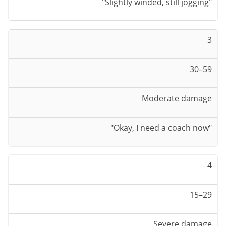
"Slightly winded, still jogging"
3
30–59
Moderate damage
"Okay, I need a coach now"
4
15–29
Severe damage