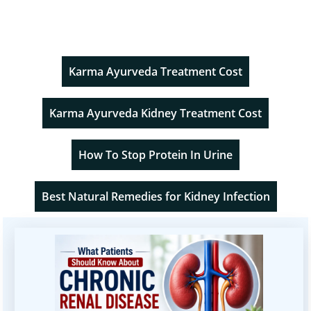
Karma Ayurveda Treatment Cost
Karma Ayurveda Kidney Treatment Cost
How To Stop Protein In Urine
Best Natural Remedies for Kidney Infection