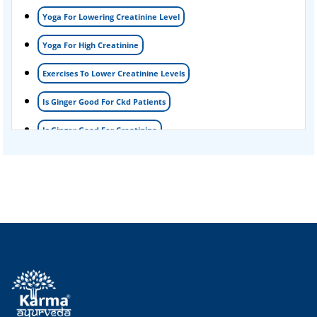
Yoga For Lowering Creatinine Level
Acute Kidney Disease Treatment
Yoga For High Creatinine
Exercises To Lower Creatinine Levels
Is Ginger Good For Ckd Patients
Is Ginger Good For Creatinine
Is Ginger Good For Dialysis Patients
Is Ginger Good For High Creatinine
Is Ginger Good For Kidney Failure
Is Ginger Good For Kidney Infection
Is Ginger Good For Renal Diet
Natural Cure For Kidney Infection