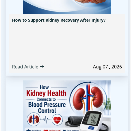
How to Support Kidney Recovery After Injury?
Read Article
Aug 07 , 2026