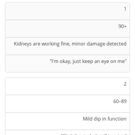
1
90+
Kidneys are working fine, minor damage detected
"I'm okay, just keep an eye on me"
2
60–89
Mild dip in function