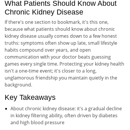
What Patients Should Know About
Chronic Kidney Disease
If there's one section to bookmark, it's this one,
because what patients should know about chronic
kidney disease usually comes down to a few honest
truths: symptoms often show up late, small lifestyle
habits compound over years, and open
communication with your doctor beats guessing
games every single time. Protecting your kidney health
isn't a one-time event; it's closer to a long,
unglamorous friendship you maintain quietly in the
background.
Key Takeaways
About chronic kidney disease: it's a gradual decline
in kidney filtering ability, often driven by diabetes
and high blood pressure