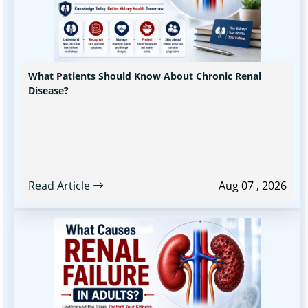
What Patients Should Know About Chronic Renal
Disease?
Read Article
Aug 07 , 2026