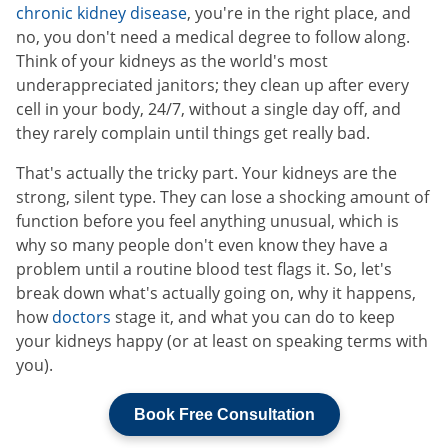
chronic kidney disease
, you're in the right place, and
no, you don't need a medical degree to follow along.
Think of your kidneys as the world's most
underappreciated janitors; they clean up after every
cell in your body, 24/7, without a single day off, and
they rarely complain until things get really bad.
That's actually the tricky part. Your kidneys are the
strong, silent type. They can lose a shocking amount of
function before you feel anything unusual, which is
why so many people don't even know they have a
problem until a routine blood test flags it. So, let's
break down what's actually going on, why it happens,
how
doctors
stage it, and what you can do to keep
your kidneys happy (or at least on speaking terms with
you).
Book Free Consultation