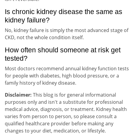
Is chronic kidney disease the same as
kidney failure?
No, kidney failure is simply the most advanced stage of
CKD, not the whole condition itself.
How often should someone at risk get
tested?
Most doctors recommend annual kidney function tests
for people with diabetes, high blood pressure, or a
family history of kidney disease.
Disclaimer:
This blog is for general informational
purposes only and isn't a substitute for professional
medical advice, diagnosis, or treatment. Kidney health
varies from person to person, so please consult a
qualified healthcare provider before making any
changes to your diet, medication, or lifestyle.