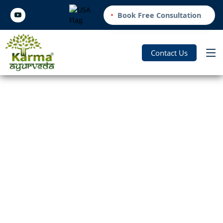
Book Free Consultation
Contact Us