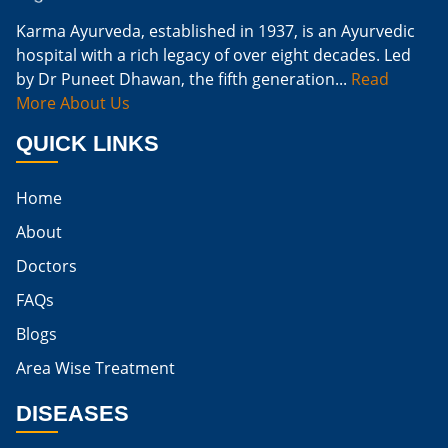
Cure Kidney Infection At Home
Karma Ayurveda, established in 1937, is an Ayurvedic
hospital with a rich legacy of over eight decades. Led
Natural Way To Cure Kidney Infection
by Dr Puneet Dhawan, the fifth generation...
Read
Naturally Cure A Kidney Infection
More About Us
Best Way To Cure Kidney Infection
QUICK LINKS
Best Cure For Kidney Infection
Home
Kidney Infection Can Be Cured
About
Egg For High Creatinine
Doctors
Do Eggs Raise Creatinine Levels
FAQs
Blogs
Is Boiled Egg Good For High Creatinine
Area Wise Treatment
Is Egg Bad For High Creatinine
DISEASES
Is Egg Good For High Creatinine