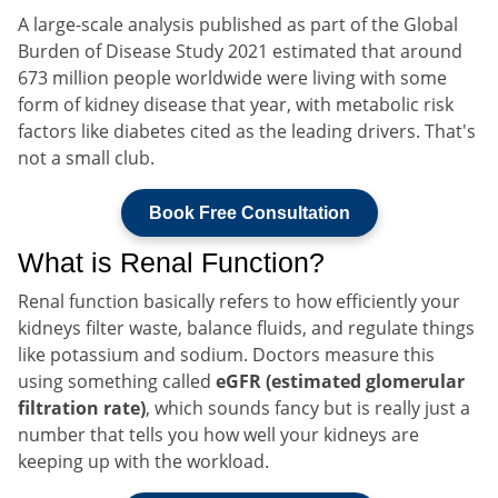
A large-scale analysis published as part of the Global
Burden of Disease Study 2021 estimated that around
673 million people worldwide were living with some
form of kidney disease that year, with metabolic risk
factors like diabetes cited as the leading drivers. That's
not a small club.
Book Free Consultation
What is Renal Function?
Renal function basically refers to how efficiently your
kidneys filter waste, balance fluids, and regulate things
like potassium and sodium. Doctors measure this
using something called
eGFR (estimated glomerular
filtration rate)
, which sounds fancy but is really just a
number that tells you how well your kidneys are
keeping up with the workload.