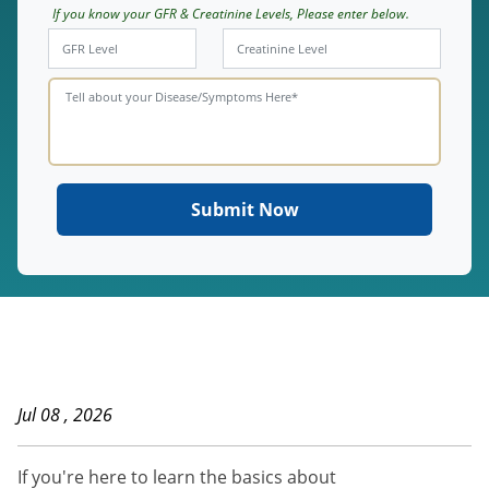
If you know your GFR & Creatinine Levels, Please enter below.
Jul 08 , 2026
If you're here to learn the basics about