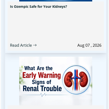
Is Ozempic Safe for Your Kidneys?
Read Article
Aug 07 , 2026