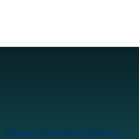
About Chronic Kidney