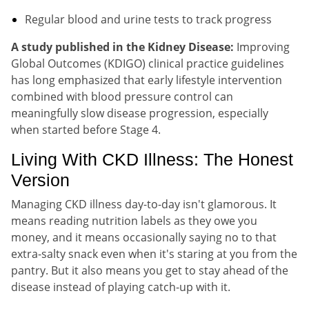
Regular blood and urine tests to track progress
A study published in the Kidney Disease:
Improving
Global Outcomes (KDIGO) clinical practice guidelines
has long emphasized that early lifestyle intervention
combined with blood pressure control can
meaningfully slow disease progression, especially
when started before Stage 4.
Living With CKD Illness: The Honest
Version
Managing CKD illness day-to-day isn't glamorous. It
means reading nutrition labels as they owe you
money, and it means occasionally saying no to that
extra-salty snack even when it's staring at you from the
pantry. But it also means you get to stay ahead of the
disease instead of playing catch-up with it.