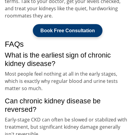
terms. Talk to your doctor, get your levels checked,
and treat your kidneys like the quiet, hardworking
roommates they are.
Book Free Consultation
FAQs
What is the earliest sign of chronic
kidney disease?
Most people feel nothing at all in the early stages,
which is exactly why regular blood and urine tests
matter so much.
Can chronic kidney disease be
reversed?
Early-stage CKD can often be slowed or stabilized with
treatment, but significant kidney damage generally
isn't reversible.