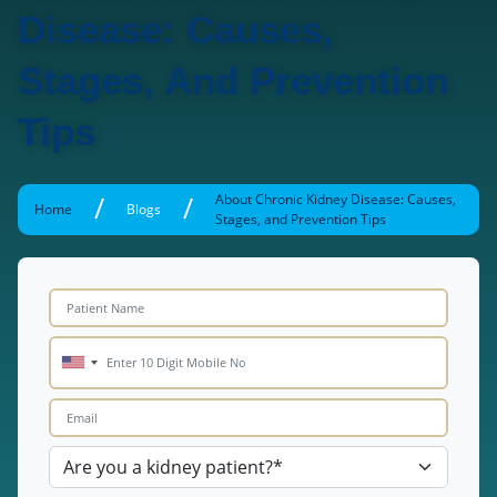
Disease: Causes,
Stages, And Prevention
Tips
/
/
About Chronic Kidney Disease: Causes,
Home
Blogs
Stages, and Prevention Tips