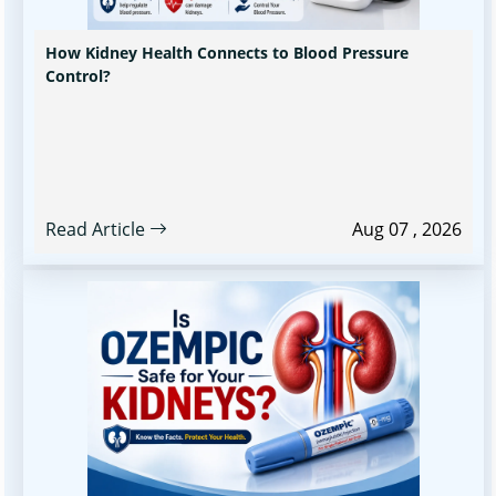
How Kidney Health Connects to Blood Pressure
Control?
Read Article
Aug 07 , 2026