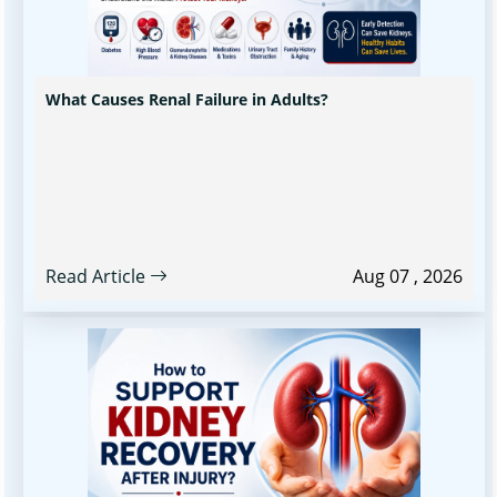
What Causes Renal Failure in Adults?
Read Article
Aug 07 , 2026