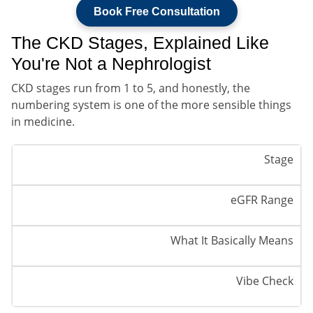
Book Free Consultation
The CKD Stages, Explained Like
You're Not a Nephrologist
CKD stages run from 1 to 5, and honestly, the
numbering system is one of the more sensible things
in medicine.
Stage
eGFR Range
What It Basically Means
Vibe Check