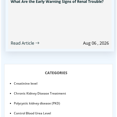
What Are the Early Warning Signs of Renal Trouble?
Read Article
Aug 06 , 2026
CATEGORIES
Creatinine level
Chronic Kidney Disease Treatment
Polycystic kidney disease (PKD)
Control Blood Urea Level