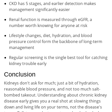
CKD has 5 stages, and earlier detection makes
management significantly easier
Renal function is measured through eGFR, a
number worth knowing for anyone at risk
Lifestyle changes, diet, hydration, and blood
pressure control form the backbone of long-term
management
Regular screening is the single best tool for catching
kidney trouble early
Conclusion
Kidneys don't ask for much; just a bit of hydration,
reasonable blood pressure, and not too much salt-
bombed takeout. Understanding about chronic kidney
disease early gives you a real shot at slowing things
down and living life on your terms, not the disease's