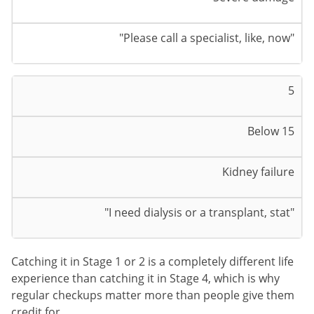
"Please call a specialist, like, now"
5
Below 15
Kidney failure
"I need dialysis or a transplant, stat"
Catching it in Stage 1 or 2 is a completely different life
experience than catching it in Stage 4, which is why
regular checkups matter more than people give them
credit for.