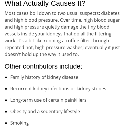
What Actually Causes It?
Most cases boil down to two usual suspects: diabetes
and high blood pressure. Over time, high blood sugar
and high pressure quietly damage the tiny blood
vessels inside your kidneys that do all the filtering
work. It's a bit like running a coffee filter through
repeated hot, high-pressure washes; eventually it just
doesn't hold up the way it used to.
Other contributors include:
Family history of kidney disease
Recurrent kidney infections or kidney stones
Long-term use of certain painkillers
Obesity and a sedentary lifestyle
Smoking