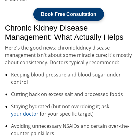
Book Free Consultation
Chronic Kidney Disease
Management: What Actually Helps
Here's the good news: chronic kidney disease
management isn't about some miracle cure; it's mostly
about consistency. Doctors typically recommend:
Keeping blood pressure and blood sugar under
control
Cutting back on excess salt and processed foods
Staying hydrated (but not overdoing it; ask
your doctor
for your specific target)
Avoiding unnecessary NSAIDs and certain over-the-
counter painkillers