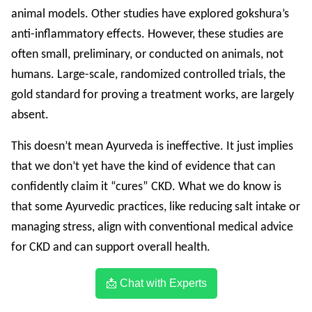
animal models. Other studies have explored gokshura’s
anti-inflammatory effects. However, these studies are
often small, preliminary, or conducted on animals, not
humans. Large-scale, randomized controlled trials, the
gold standard for proving a treatment works, are largely
absent.
This doesn’t mean Ayurveda is ineffective. It just implies
that we don’t yet have the kind of evidence that can
confidently claim it “cures” CKD. What we do know is
that some Ayurvedic practices, like reducing salt intake or
managing stress, align with conventional medical advice
for CKD and can support overall health.
📩 Chat with Experts