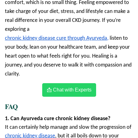
comfort, which is no small thing. Feeling empowered to
take charge of your diet, stress, and lifestyle can make a
real difference in your overall CKD journey. If you’re
exploring a
chronic kidney disease cure through Ayurveda,
listen to
your body, lean on your healthcare team, and keep your
heart open to what feels right for you. Healing is a
journey, and you deserve to walk it with compassion and
clarity.
📩 Chat with Experts
FAQ
1. Can Ayurveda cure chronic kidney disease?
It can certainly help manage and slow the progression of
chronic kidney disease
, but it all boils down to your