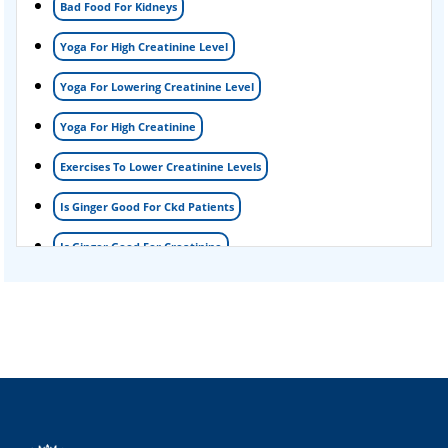
Bad Food For Kidneys
Nephrotic Syndrome Treatment
Yoga For High Creatinine Level
kidney disease
Yoga For Lowering Creatinine Level
Acute Kidney Disease Treatment
Yoga For High Creatinine
Exercises To Lower Creatinine Levels
Is Ginger Good For Ckd Patients
Is Ginger Good For Creatinine
Is Ginger Good For Dialysis Patients
Is Ginger Good For High Creatinine
Is Ginger Good For Kidney Failure
Is Ginger Good For Kidney Infection
Is Ginger Good For Renal Diet