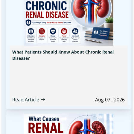
What Patients Should Know About Chronic Renal
Disease?
Read Article
Aug 07 , 2026