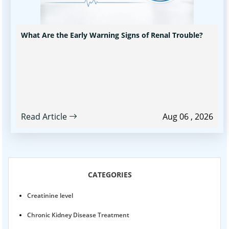
What Are the Early Warning Signs of Renal Trouble?
Read Article
Aug 06 , 2026
CATEGORIES
Creatinine level
Chronic Kidney Disease Treatment