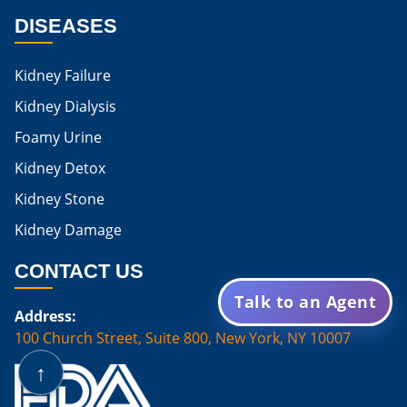
DISEASES
Is Egg Good For High Creatinine
Is Egg White Good For High Creatinine
Kidney Failure
Home Remedies For Kidney Damage
Kidney Dialysis
Foamy Urine
Natural Remedies For Kidney Damage
Kidney Detox
Low Potassium Foods For Kidney Patients
Kidney Stone
List of Low Potassium Foods For Kidney Patients
Kidney Damage
Low Potassium Vegetables For Kidney Patients
CONTACT US
Low Potassium Fruits For Kidney Patients
Talk to an Agent
Address:
Karma Ayurveda Treatment Cost
100 Church Street, Suite 800, New York, NY 10007
Karma Ayurveda Kidney Treatment Cost
↑
Are Mushrooms Good For Kidney Patients