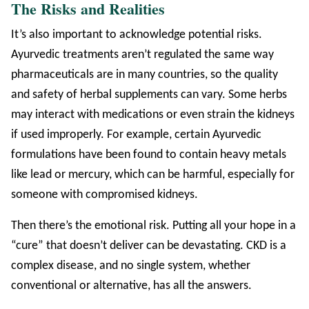
The Risks and Realities
It’s also important to acknowledge potential risks.
Ayurvedic treatments aren’t regulated the same way
pharmaceuticals are in many countries, so the quality
and safety of herbal supplements can vary. Some herbs
may interact with medications or even strain the kidneys
if used improperly. For example, certain Ayurvedic
formulations have been found to contain heavy metals
like lead or mercury, which can be harmful, especially for
someone with compromised kidneys.
Then there’s the emotional risk. Putting all your hope in a
“cure” that doesn’t deliver can be devastating. CKD is a
complex disease, and no single system, whether
conventional or alternative, has all the answers.