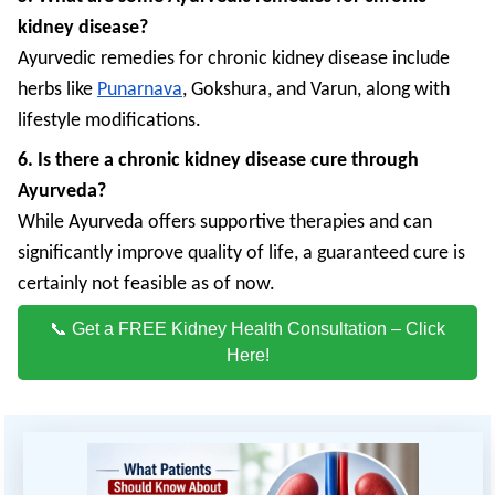
kidney disease?
Ayurvedic remedies for chronic kidney disease include
herbs like
Punarnava
, Gokshura, and Varun, along with
lifestyle modifications.
6. Is there a chronic kidney disease cure through
Ayurveda?
While Ayurveda offers supportive therapies and can
significantly improve quality of life, a guaranteed cure is
certainly not feasible as of now.
📞 Get a FREE Kidney Health Consultation – Click
Here!