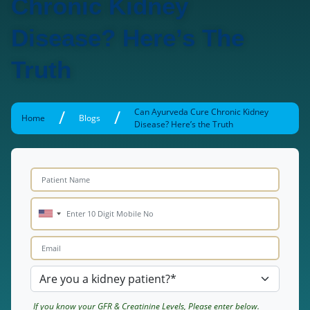
Chronic Kidney
Disease? Here’s The
Truth
/
/
Can Ayurveda Cure Chronic Kidney
Home
Blogs
Disease? Here’s the Truth
If you know your GFR & Creatinine Levels, Please enter below.