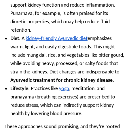
support kidney function and reduce inflammation.
Punarnava, for example, is often praised for its
diuretic properties, which may help reduce fluid
retention.
Diet
: A
kidney-friendly Ayurvedic diet
emphasizes
warm, light, and easily digestible foods. This might
include mung dal, rice, and vegetables like bitter gourd,
while avoiding heavy, processed, or salty foods that
strain the kidneys. Diet changes are indispensable to
Ayurvedic treatment for chronic kidney disease.
Lifestyle
: Practices like
yoga
, meditation, and
pranayama (breathing exercises) are prescribed to
reduce stress, which can indirectly support kidney
health by lowering blood pressure.
These approaches sound promising, and they’re rooted