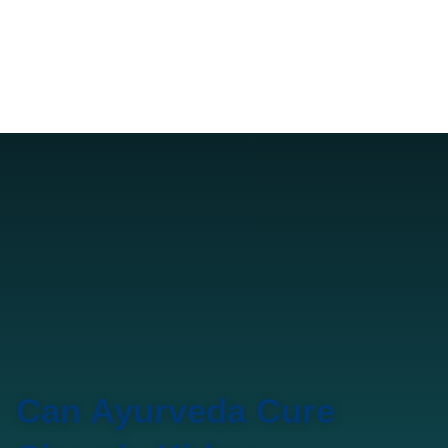
Can Ayurveda Cure