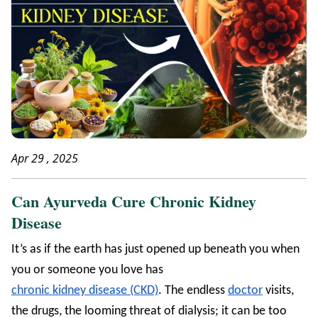
Apr 29 , 2025
Can Ayurveda Cure Chronic Kidney
Disease
It’s as if the earth has just opened up beneath you when
you or someone you love has
chronic kidney disease (CKD)
. The endless
doctor
visits,
the drugs, the looming threat of dialysis; it can be too