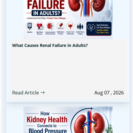
What Causes Renal Failure in Adults?
Read Article
Aug 07 , 2026