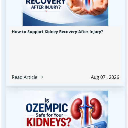
How to Support Kidney Recovery After Injury?
Read Article
Aug 07 , 2026