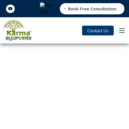
Book Free Consultation
Contact Us