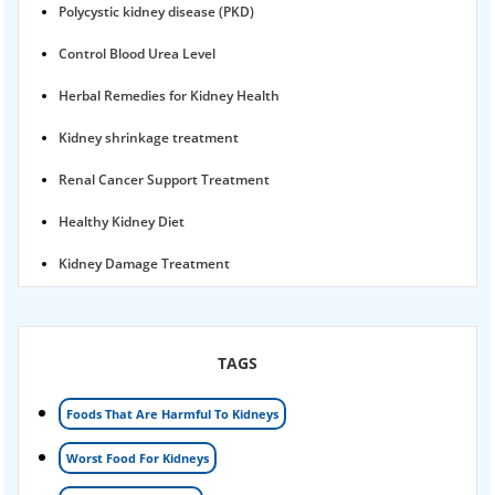
Polycystic kidney disease (PKD)
Control Blood Urea Level
Herbal Remedies for Kidney Health
Kidney shrinkage treatment
Renal Cancer Support Treatment
Healthy Kidney Diet
Kidney Damage Treatment
Proteinuria Ayurvedic Treatment
Karma Ayurveda USA
TAGS
Kidney Stone Ayurvedic Treatment
Foods That Are Harmful To Kidneys
Foamy urine treatment
Worst Food For Kidneys
Kidney Detox Treatment