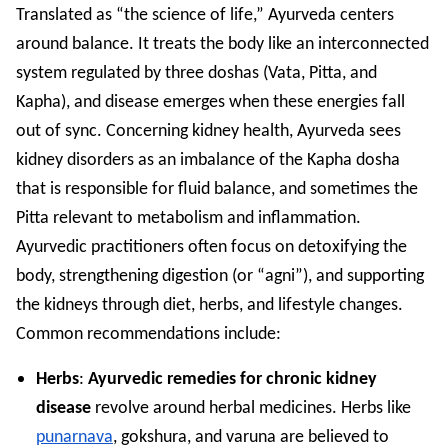
Translated as “the science of life,” Ayurveda centers
around balance. It treats the body like an interconnected
system regulated by three doshas (Vata, Pitta, and
Kapha), and disease emerges when these energies fall
out of sync. Concerning kidney health, Ayurveda sees
kidney disorders as an imbalance of the Kapha dosha
that is responsible for fluid balance, and sometimes the
Pitta relevant to metabolism and inflammation.
Ayurvedic practitioners often focus on detoxifying the
body, strengthening digestion (or “agni”), and supporting
the kidneys through diet, herbs, and lifestyle changes.
Common recommendations include:
Herbs
:
Ayurvedic remedies for chronic kidney
disease
revolve around herbal medicines. Herbs like
punarnava
, gokshura, and varuna are believed to