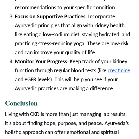
recommendations to your specific condition.
Focus on Supportive Practices
: Incorporate
Ayurvedic principles that align with kidney health,
like eating a low-sodium diet, staying hydrated, and
practicing stress-reducing yoga. These are low-risk
and can improve your quality of life.
Monitor Your Progress
: Keep track of your kidney
function through regular blood tests (like
creatinine
and eGFR levels). This will help you see if your
Ayurvedic practices are making a difference.
Conclusion
Living with CKD is more than just managing lab results;
it’s about finding hope, purpose, and peace. Ayurveda’s
holistic approach can offer emotional and spiritual