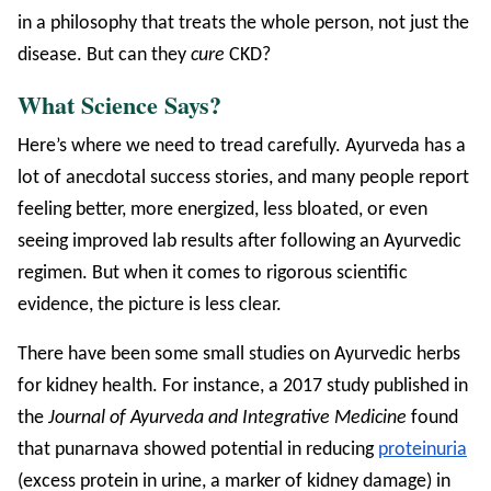
in a philosophy that treats the whole person, not just the
disease. But can they
cure
CKD?
What Science Says?
Here’s where we need to tread carefully. Ayurveda has a
lot of anecdotal success stories, and many people report
feeling better, more energized, less bloated, or even
seeing improved lab results after following an Ayurvedic
regimen. But when it comes to rigorous scientific
evidence, the picture is less clear.
There have been some small studies on Ayurvedic herbs
for kidney health. For instance, a 2017 study published in
the
Journal of Ayurveda and Integrative Medicine
found
that punarnava showed potential in reducing
proteinuria
(excess protein in urine, a marker of kidney damage) in