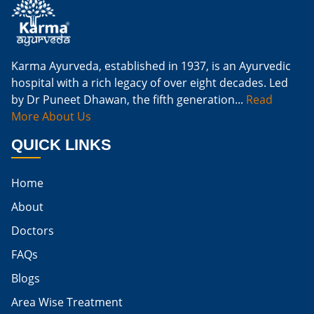
Natural Cure For Kidney Infection
Cure Kidney Infection At Home
Karma Ayurveda, established in 1937, is an Ayurvedic
hospital with a rich legacy of over eight decades. Led
Natural Way To Cure Kidney Infection
by Dr Puneet Dhawan, the fifth generation...
Read
Naturally Cure A Kidney Infection
More About Us
Best Way To Cure Kidney Infection
QUICK LINKS
Best Cure For Kidney Infection
Home
Kidney Infection Can Be Cured
About
Egg For High Creatinine
Doctors
Do Eggs Raise Creatinine Levels
FAQs
Blogs
Is Boiled Egg Good For High Creatinine
Area Wise Treatment
Is Egg Bad For High Creatinine