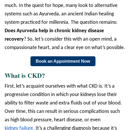
much. In the quest for hope, many look to alternative
systems such as Ayurveda, an ancient Indian healing
system practiced for millennia. The question remains:
Does Ayurveda help in chronic kidney disease
recovery
? So, let’s consider this with an open mind, a
compassionate heart, and a clear eye on what’s possible.
Book an Appointment Now
What is CKD?
First, let’s acquaint ourselves with what CKD is. It’s a
progressive condition in which your kidneys lose their
ability to filter waste and extra fluids out of your blood.
Over time, this can result in serious complications such
as high blood pressure, heart disease, or even
kidney failure.
It’s a challenging diagnosis because it’s