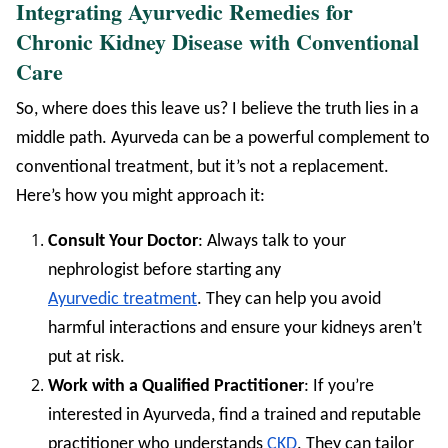
Integrating Ayurvedic Remedies for
Chronic Kidney Disease with Conventional
Care
So, where does this leave us? I believe the truth lies in a
middle path. Ayurveda can be a powerful complement to
conventional treatment, but it’s not a replacement.
Here’s how you might approach it:
Consult Your Doctor
: Always talk to your
nephrologist before starting any
Ayurvedic treatment
. They can help you avoid
harmful interactions and ensure your kidneys aren’t
put at risk.
Work with a Qualified Practitioner
: If you’re
interested in Ayurveda, find a trained and reputable
practitioner who understands
CKD
. They can tailor