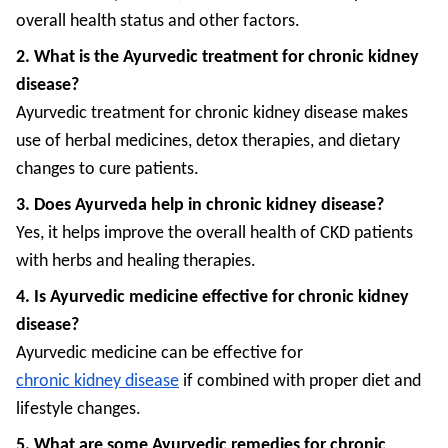
overall health status and other factors.
2. What is the Ayurvedic treatment for chronic kidney
disease?
Ayurvedic treatment for chronic kidney disease makes
use of herbal medicines, detox therapies, and dietary
changes to cure patients.
3. Does Ayurveda help in chronic kidney disease?
Yes, it helps improve the overall health of CKD patients
with herbs and healing therapies.
4. Is Ayurvedic medicine effective for chronic kidney
disease?
Ayurvedic medicine can be effective for
chronic kidney disease
if combined with proper diet and
lifestyle changes.
5. What are some Ayurvedic remedies for chronic