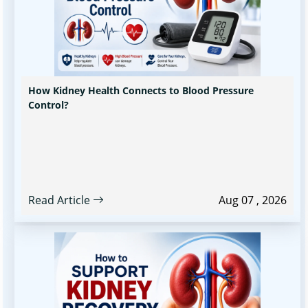
How Kidney Health Connects to Blood Pressure
Control?
Read Article
Aug 07 , 2026