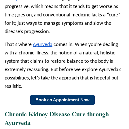
progressive, which means that it tends to get worse as
time goes on, and conventional medicine lacks a “cure”
for it; just ways to manage symptoms and slow the
disease’s progression.
That’s where
Ayurveda
comes in. When you’re dealing
with a chronic illness, the notion of a natural, holistic
system that claims to restore balance to the body is
extremely reassuring. But before we explore Ayurveda’s
possibilities, let’s take the approach that is hopeful but
realistic.
Book an Appointment Now
Chronic Kidney Disease Cure through
Ayurveda