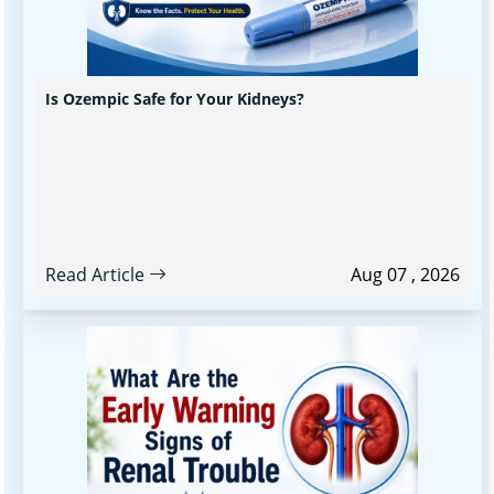
Is Ozempic Safe for Your Kidneys?
Read Article
Aug 07 , 2026