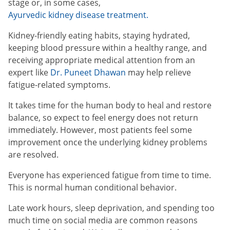
stage or, in some cases,
Ayurvedic kidney disease treatment.
Kidney-friendly eating habits, staying hydrated,
keeping blood pressure within a healthy range, and
receiving appropriate medical attention from an
expert like
Dr. Puneet Dhawan
may help relieve
fatigue-related symptoms.
It takes time for the human body to heal and restore
balance, so expect to feel energy does not return
immediately. However, most patients feel some
improvement once the underlying kidney problems
are resolved.
Everyone has experienced fatigue from time to time.
This is normal human conditional behavior.
Late work hours, sleep deprivation, and spending too
much time on social media are common reasons