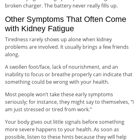
broken charger. The battery never really fills up.
Other Symptoms That Often Come
with Kidney Fatigue
Tiredness rarely shows up alone when kidney
problems are involved. It usually brings a few friends
along.
A swollen foot/face, lack of nourishment, and an
inability to focus or breathe properly can indicate that
something could be wrong with your health.
Most people won’t take these early symptoms
seriously; for instance, they might say to themselves, “I
am just stressed or tired from work.”
Your body gives out little signals before something
more severe happens to your health. As soon as
possible, listen to these hints because they will help