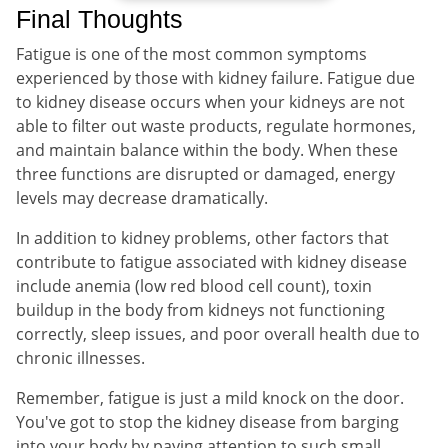
Final Thoughts
Fatigue is one of the most common symptoms
experienced by those with kidney failure. Fatigue due
to kidney disease occurs when your kidneys are not
able to filter out waste products, regulate hormones,
and maintain balance within the body. When these
three functions are disrupted or damaged, energy
levels may decrease dramatically.
In addition to kidney problems, other factors that
contribute to fatigue associated with kidney disease
include anemia (low red blood cell count), toxin
buildup in the body from kidneys not functioning
correctly, sleep issues, and poor overall health due to
chronic illnesses.
Remember, fatigue is just a mild knock on the door.
You've got to stop the kidney disease from barging
into your body by paying attention to such small