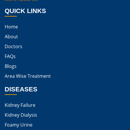
Best Way To Cure Kidney Infection
QUICK LINKS
Best Cure For Kidney Infection
Home
Kidney Infection Can Be Cured
About
Egg For High Creatinine
Doctors
Do Eggs Raise Creatinine Levels
FAQs
Blogs
Is Boiled Egg Good For High Creatinine
Area Wise Treatment
Is Egg Bad For High Creatinine
DISEASES
Is Egg Good For High Creatinine
Is Egg White Good For High Creatinine
Kidney Failure
Home Remedies For Kidney Damage
Kidney Dialysis
Foamy Urine
Natural Remedies For Kidney Damage