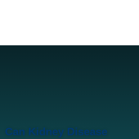
Can Kidney Disease