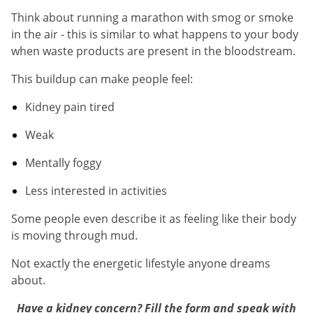
Think about running a marathon with smog or smoke
in the air - this is similar to what happens to your body
when waste products are present in the bloodstream.
This buildup can make people feel:
Kidney pain tired
Weak
Mentally foggy
Less interested in activities
Some people even describe it as feeling like their body
is moving through mud.
Not exactly the energetic lifestyle anyone dreams
about.
Have a kidney concern? Fill the form and speak with