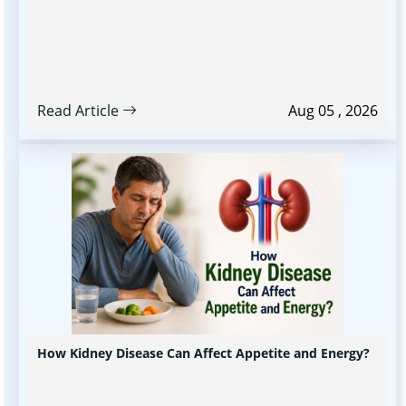
Read Article
Aug 05 , 2026
How Kidney Disease Can Affect Appetite and Energy?