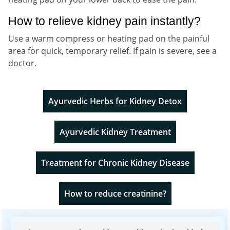
How to relieve kidney pain instantly?
Use a warm compress or heating pad on the painful
area for quick, temporary relief. If pain is severe, see a
doctor.
Ayurvedic Herbs for Kidney Detox
Ayurvedic Kidney Treatment
Treatment for Chronic Kidney Disease
How to reduce creatinine?