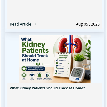
Read Article
Aug 05 , 2026
What Kidney Patients Should Track at Home?