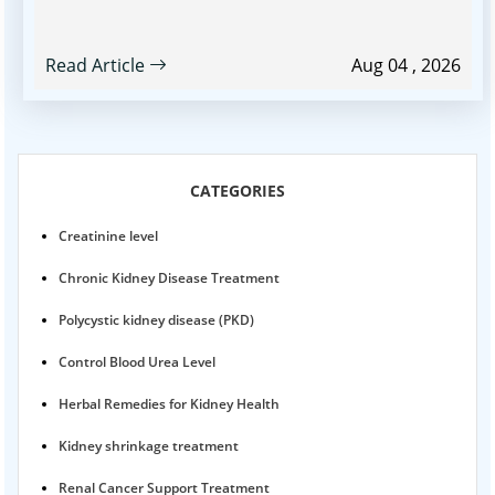
Read Article
Aug 04 , 2026
CATEGORIES
Creatinine level
Chronic Kidney Disease Treatment
Polycystic kidney disease (PKD)
Control Blood Urea Level
Herbal Remedies for Kidney Health
Kidney shrinkage treatment
Renal Cancer Support Treatment