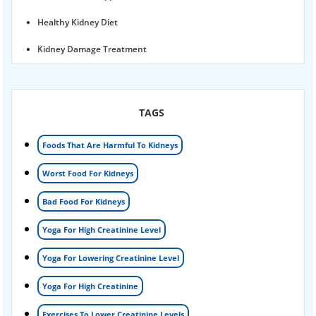
Healthy Kidney Diet
Kidney Damage Treatment
Proteinuria Ayurvedic Treatment
Karma Ayurveda USA
TAGS
Kidney Stone Ayurvedic Treatment
Foods That Are Harmful To Kidneys
Foamy urine treatment
Worst Food For Kidneys
Kidney Detox Treatment
Bad Food For Kidneys
Nephrotic Syndrome Treatment
Yoga For High Creatinine Level
kidney disease
Yoga For Lowering Creatinine Level
Acute Kidney Disease Treatment
Yoga For High Creatinine
Exercises To Lower Creatinine Levels