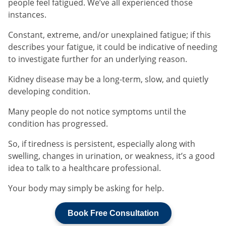
people feel fatigued. We’ve all experienced those
instances.
Constant, extreme, and/or unexplained fatigue; if this
describes your fatigue, it could be indicative of needing
to investigate further for an underlying reason.
Kidney disease may be a long-term, slow, and quietly
developing condition.
Many people do not notice symptoms until the
condition has progressed.
So, if tiredness is persistent, especially along with
swelling, changes in urination, or weakness, it’s a good
idea to talk to a healthcare professional.
Your body may simply be asking for help.
Book Free Consultation