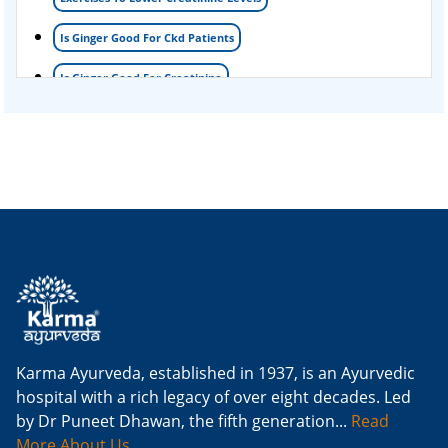
Is Ginger Good For Ckd Patients
Is Ginger Good For Creatinine
Is Ginger Good For Dialysis Patients
Is Ginger Good For High Creatinine
Is Ginger Good For Kidney Failure
Is Ginger Good For Kidney Infection
Is Ginger Good For Renal Diet
Natural Cure For Kidney Infection
Cure Kidney Infection At Home
Karma Ayurveda, established in 1937, is an Ayurvedic
hospital with a rich legacy of over eight decades. Led
Natural Way To Cure Kidney Infection
by Dr Puneet Dhawan, the fifth generation...
Read
Naturally Cure A Kidney Infection
More About Us