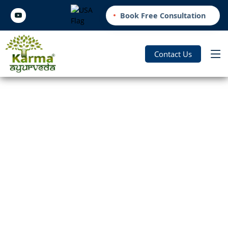
Book Free Consultation
Contact Us