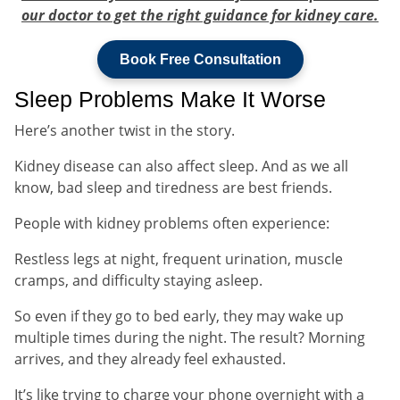
our doctor to get the right guidance for kidney care.
Book Free Consultation
Sleep Problems Make It Worse
Here’s another twist in the story.
Kidney disease can also affect sleep. And as we all
know, bad sleep and tiredness are best friends.
People with kidney problems often experience:
Restless legs at night, frequent urination, muscle
cramps, and difficulty staying asleep.
So even if they go to bed early, they may wake up
multiple times during the night. The result? Morning
arrives, and they already feel exhausted.
It’s like trying to charge your phone overnight with a