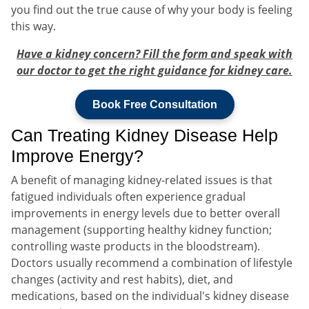
you find out the true cause of why your body is feeling
this way.
Have a kidney concern? Fill the form and speak with
our doctor to get the right guidance for kidney care.
Book Free Consultation
Can Treating Kidney Disease Help
Improve Energy?
A benefit of managing kidney-related issues is that
fatigued individuals often experience gradual
improvements in energy levels due to better overall
management (supporting healthy kidney function;
controlling waste products in the bloodstream).
Doctors usually recommend a combination of lifestyle
changes (activity and rest habits), diet, and
medications, based on the individual's kidney disease