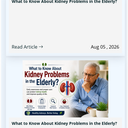
What to Know About Kidney Problems in the Elderly?
Read Article
Aug 05 , 2026
What to Know About Kidney Problems in the Elderly?