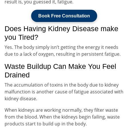
result is, you guessed it, fatigue.
Book Free Consultation
Does Having Kidney Disease make
you Tired?
Yes. The body simply isn’t getting the energy it needs
due to a lack of oxygen, resulting in persistent fatigue.
Waste Buildup Can Make You Feel
Drained
The accumulation of toxins in the body due to kidney
malfunction is another cause of fatigue associated with
kidney disease.
When kidneys are working normally, they filter waste
from the blood. When the kidneys begin failing, waste
products start to build up in the body.