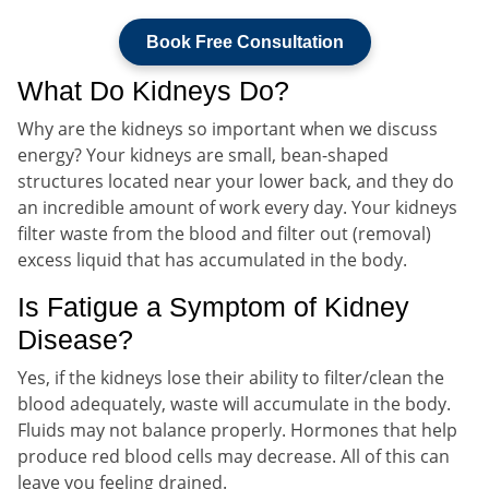
Book Free Consultation
What Do Kidneys Do?
Why are the kidneys so important when we discuss
energy? Your kidneys are small, bean-shaped
structures located near your lower back, and they do
an incredible amount of work every day. Your kidneys
filter waste from the blood and filter out (removal)
excess liquid that has accumulated in the body.
Is Fatigue a Symptom of Kidney
Disease?
Yes, if the kidneys lose their ability to filter/clean the
blood adequately, waste will accumulate in the body.
Fluids may not balance properly. Hormones that help
produce red blood cells may decrease. All of this can
leave you feeling drained.