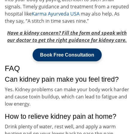
signals. Timely guidance and treatment from a reputed
hospital like
Karma Ayurveda USA
may also help. As
they say, “A stitch in time saves nine.”
Have a kidney concern? Fill the form and speak with
our doctor to get the right guidance for kidney care.
Book Free Consultation
FAQ
Can kidney pain make you feel tired?
Yes. Kidney problems can make your body work harder
and cause toxin buildup, which can lead to fatigue and
low energy.
How to relieve kidney pain at home?
Drink plenty of water, rest well, and apply a warm
heating pad on your lower back to ease the pain.