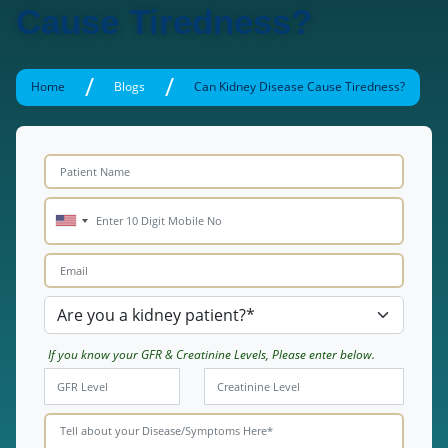
Cause Tiredness?
/
/
Home
Blogs
Can Kidney Disease Cause Tiredness?
If you know your GFR & Creatinine Levels, Please enter below.