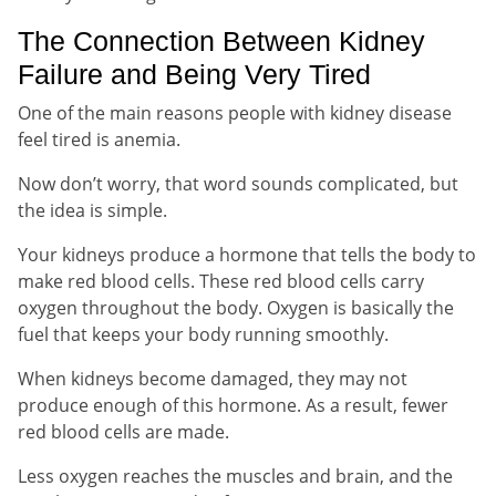
The Connection Between Kidney
Failure and Being Very Tired
One of the main reasons people with kidney disease
feel tired is anemia.
Now don’t worry, that word sounds complicated, but
the idea is simple.
Your kidneys produce a hormone that tells the body to
make red blood cells. These red blood cells carry
oxygen throughout the body. Oxygen is basically the
fuel that keeps your body running smoothly.
When kidneys become damaged, they may not
produce enough of this hormone. As a result, fewer
red blood cells are made.
Less oxygen reaches the muscles and brain, and the