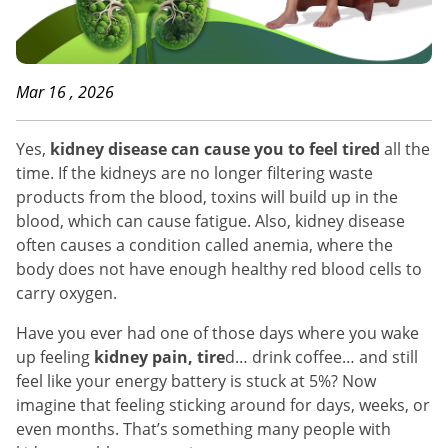
Mar 16 , 2026
Yes,
kidney disease can cause you to feel tired
all the
time. If the kidneys are no longer filtering waste
products from the blood, toxins will build up in the
blood, which can cause fatigue. Also, kidney disease
often causes a condition called anemia, where the
body does not have enough healthy red blood cells to
carry oxygen.
Have you ever had one of those days where you wake
up feeling
kidney pain, tire
d… drink coffee… and still
feel like your energy battery is stuck at 5%? Now
imagine that feeling sticking around for days, weeks, or
even months. That’s something many people with