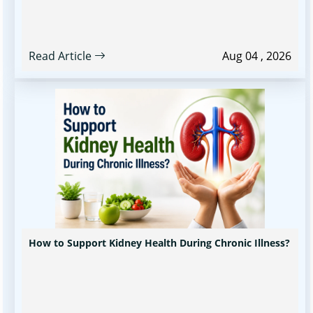
Read Article
Aug 04 , 2026
How to Support Kidney Health During Chronic Illness?