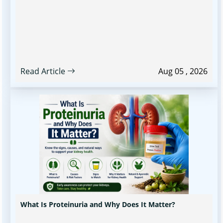
Read Article
Aug 05 , 2026
What Is Proteinuria and Why Does It Matter?