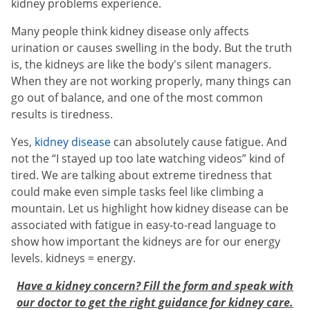
kidney problems experience.
Many people think kidney disease only affects
urination or causes swelling in the body. But the truth
is, the kidneys are like the body's silent managers.
When they are not working properly, many things can
go out of balance, and one of the most common
results is tiredness.
Yes,
kidney disease
can absolutely cause fatigue. And
not the “I stayed up too late watching videos” kind of
tired. We are talking about extreme tiredness that
could make even simple tasks feel like climbing a
mountain. Let us highlight how kidney disease can be
associated with fatigue in easy-to-read language to
show how important the kidneys are for our energy
levels. kidneys = energy.
Have a kidney concern? Fill the form and speak with
our doctor to get the right guidance for kidney care.