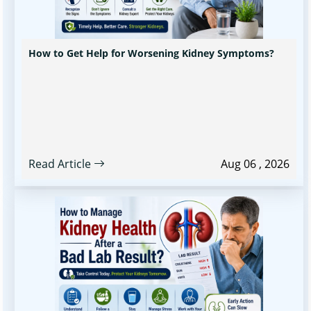
How to Get Help for Worsening Kidney Symptoms?
Read Article
Aug 06 , 2026