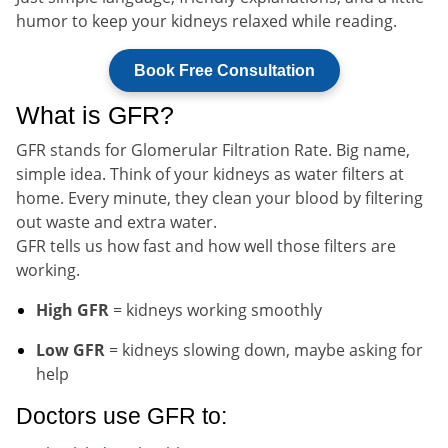
humor to keep your kidneys relaxed while reading.
Book Free Consultation
What is GFR?
GFR stands for Glomerular Filtration Rate. Big name,
simple idea. Think of your kidneys as water filters at
home. Every minute, they clean your blood by filtering
out waste and extra water.
GFR tells us how fast and how well those filters are
working.
High GFR
= kidneys working smoothly
Low GFR
= kidneys slowing down, maybe asking for
help
Doctors use GFR to: