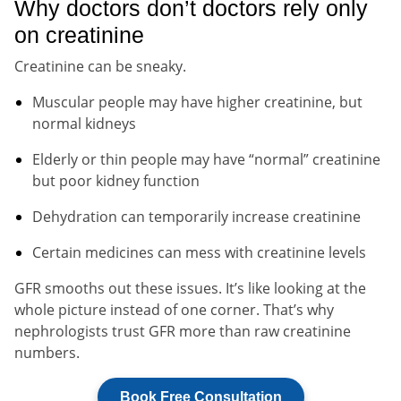
Why doctors don’t doctors rely only
on creatinine
Creatinine can be sneaky.
Muscular people may have higher creatinine, but
normal kidneys
Elderly or thin people may have “normal” creatinine
but poor kidney function
Dehydration can temporarily increase creatinine
Certain medicines can mess with creatinine levels
GFR smooths out these issues. It’s like looking at the
whole picture instead of one corner. That’s why
nephrologists trust GFR more than raw creatinine
numbers.
Book Free Consultation