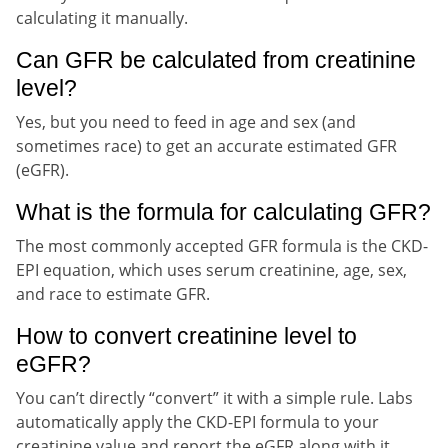
calculating it manually.
Can GFR be calculated from creatinine
level?
Yes, but you need to feed in age and sex (and
sometimes race) to get an accurate estimated GFR
(eGFR).
What is the formula for calculating GFR?
The most commonly accepted GFR formula is the CKD-
EPI equation, which uses serum creatinine, age, sex,
and race to estimate GFR.
How to convert creatinine level to
eGFR?
You can’t directly “convert” it with a simple rule. Labs
automatically apply the CKD-EPI formula to your
creatinine value and report the eGFR along with it.