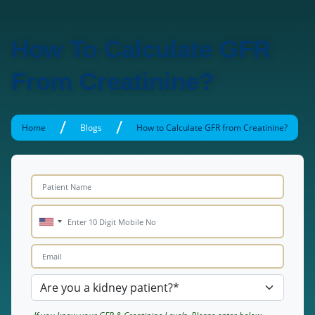
How To Calculate GFR
From Creatinine?
/
/
Home
Blogs
How to Calculate GFR from Creatinine?