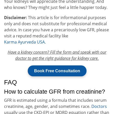
Your kidneys will appreciate the understanding. And
who knows? They might just feel a little happier today.
Disclaimer:
This article is for informational purposes
only and does not substitute for professional medical
advice. In case you have a precariously low GFR, please
visit a reputed medical facility like
Karma Ayurveda USA.
Have a kidney concern? Fill the form and speak with our
doctor to get the right guidance for kidney care.
Book Free Consultation
FAQ
How to calculate GFR from creatinine?
GFR is estimated using a formula that includes serum
creatinine, age, gender, and sometimes race.
Doctors
usually use the CKD-EPI or MDRD equation rather than