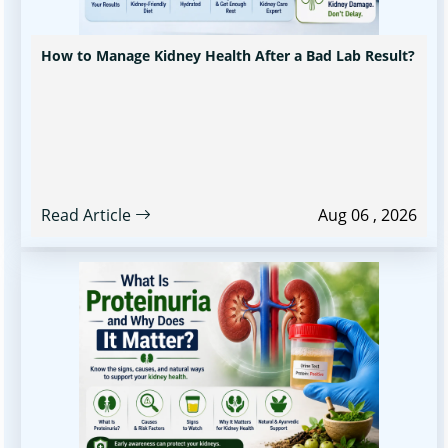
How to Manage Kidney Health After a Bad Lab Result?
Read Article
Aug 06 , 2026