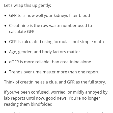
Let’s wrap this up gently:
GFR tells how well your kidneys filter blood
Creatinine is the raw waste number used to
calculate GFR
GFR is calculated using formulas, not simple math
Age, gender, and body factors matter
eGFR is more reliable than creatinine alone
Trends over time matter more than one report
Think of creatinine as a clue, and GFR as the full story.
If you’ve been confused, worried, or mildly annoyed by
lab reports until now, good news. You’re no longer
reading them blindfolded.