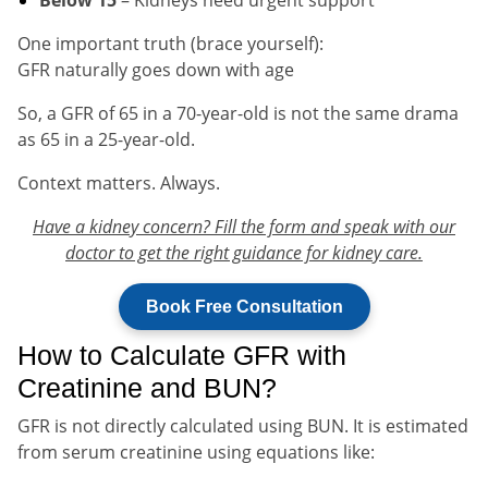
One important truth (brace yourself):
GFR naturally goes down with age
So, a GFR of 65 in a 70-year-old is not the same drama
as 65 in a 25-year-old.
Context matters. Always.
Have a kidney concern? Fill the form and speak with our
doctor to get the right guidance for kidney care.
Book Free Consultation
How to Calculate GFR with
Creatinine and BUN?
GFR is not directly calculated using BUN. It is estimated
from serum creatinine using equations like: