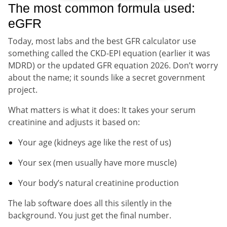
The most common formula used:
eGFR
Today, most labs and the best GFR calculator use
something called the CKD-EPI equation (earlier it was
MDRD) or the updated GFR equation 2026. Don’t worry
about the name; it sounds like a secret government
project.
What matters is what it does: It takes your serum
creatinine and adjusts it based on:
Your age (kidneys age like the rest of us)
Your sex (men usually have more muscle)
Your body’s natural creatinine production
The lab software does all this silently in the
background. You just get the final number.