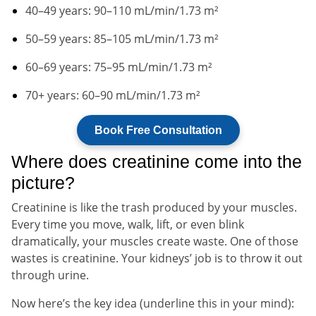
40–49 years: 90–110 mL/min/1.73 m²
50–59 years: 85–105 mL/min/1.73 m²
60–69 years: 75–95 mL/min/1.73 m²
70+ years: 60–90 mL/min/1.73 m²
Book Free Consultation
Where does creatinine come into the
picture?
Creatinine is like the trash produced by your muscles.
Every time you move, walk, lift, or even blink
dramatically, your muscles create waste. One of those
wastes is creatinine. Your kidneys’ job is to throw it out
through urine.
Now here’s the key idea (underline this in your mind):