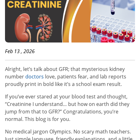
Feb 13 , 2026
Alright, let’s talk about GFR; that mysterious kidney
number
doctors
love, patients fear, and lab reports
proudly print in bold like it’s a school exam result.
If you’ve ever stared at your blood test and thought,
“Creatinine I understand… but how on earth did they
jump from that to GFR?” Congratulations, you’re
normal. This blog is for you.
No medical jargon Olympics. No scary math teachers.
Just simple language, friendly explanations, and a little