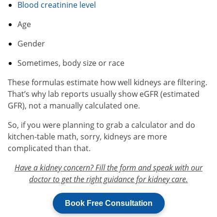
Blood creatinine level
Age
Gender
Sometimes, body size or race
These formulas estimate how well kidneys are filtering.
That’s why lab reports usually show eGFR (estimated
GFR), not a manually calculated one.
So, if you were planning to grab a calculator and do
kitchen-table math, sorry, kidneys are more
complicated than that.
Have a kidney concern? Fill the form and speak with our
doctor to get the right guidance for kidney care.
Book Free Consultation