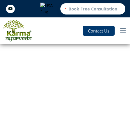
Book Free Consultation
Contact Us