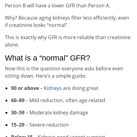
Person B will have a lower GFR than Person A.
Why? Because aging kidneys filter less efficiently, even
if creatinine looks “normal”.
This is exactly why GFR is more reliable than creatinine
alone.
What is a “normal” GFR?
Now this is the question everyone asks before even
sitting down. Here’s a simple guide:
90 or above
–
Kidneys
are doing great
60–89
– Mild reduction, often age-related
30–59
– Moderate kidney damage
15–29
– Severe reduction
Below 15
– Kidneys need urgent support