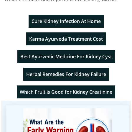
Cure Kidney Infection At Home
Karma Ayurveda Treatment Cost
Best Ayurvedic Medicine For Kidney Cyst
Herbal Remedies For Kidney Failure
Which Fruit is Good for Kidney Creatinine