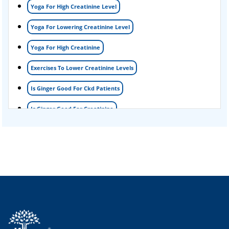
Yoga For High Creatinine Level
kidney disease
Yoga For Lowering Creatinine Level
Acute Kidney Disease Treatment
Yoga For High Creatinine
Exercises To Lower Creatinine Levels
Is Ginger Good For Ckd Patients
Is Ginger Good For Creatinine
Is Ginger Good For Dialysis Patients
Is Ginger Good For High Creatinine
Is Ginger Good For Kidney Failure
Is Ginger Good For Kidney Infection
Is Ginger Good For Renal Diet