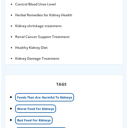
Control Blood Urea Level
Herbal Remedies for Kidney Health
Kidney shrinkage treatment
Renal Cancer Support Treatment
Healthy Kidney Diet
Kidney Damage Treatment
Proteinuria Ayurvedic Treatment
Karma Ayurveda USA
TAGS
Kidney Stone Ayurvedic Treatment
Foods That Are Harmful To Kidneys
Foamy urine treatment
Worst Food For Kidneys
Kidney Detox Treatment
Bad Food For Kidneys
Nephrotic Syndrome Treatment