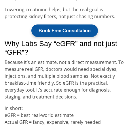
Lowering creatinine helps, but the real goal is
protecting kidney filters, not just chasing numbers.
Book Free Consultation
Why Labs Say “eGFR” and not just
“GFR”?
Because it’s an estimate, not a direct measurement. To
measure real GFR, doctors would need special dyes,
injections, and multiple blood samples. Not exactly
breakfast-time friendly. So eGFR is the practical,
everyday tool. It’s accurate enough for diagnosis,
staging, and treatment decisions.
In short:
eGFR = best real-world estimate
Actual GFR = fancy, expensive, rarely needed