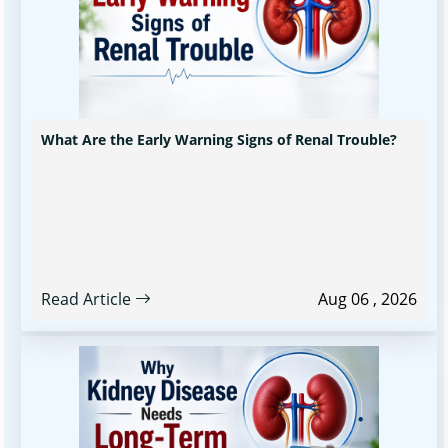
What Are the Early Warning Signs of Renal Trouble?
Read Article
Aug 06 , 2026