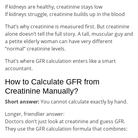
If kidneys are healthy, creatinine stays low
If kidneys struggle, creatinine builds up in the blood
That’s why creatinine is measured first. But creatinine
alone doesn’t tell the full story. A tall, muscular guy and
a petite elderly woman can have very different
“normal” creatinine levels.
That’s where GFR calculation enters like a smart
accountant.
How to Calculate GFR from
Creatinine Manually?
Short answer:
You cannot calculate exactly by hand.
Longer, friendlier answer:
Doctors don’t just look at creatinine and guess GFR.
They use the GFR calculation formula that combines: