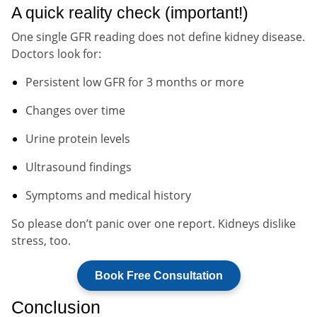
A quick reality check (important!)
One single GFR reading does not define kidney disease.
Doctors look for:
Persistent low GFR for 3 months or more
Changes over time
Urine protein levels
Ultrasound findings
Symptoms and medical history
So please don’t panic over one report. Kidneys dislike
stress, too.
Book Free Consultation
Conclusion