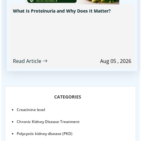
What Is Proteinuria and Why Does It Matter?
Read Article
Aug 05 , 2026
CATEGORIES
Creatinine level
Chronic Kidney Disease Treatment
Polycystic kidney disease (PKD)