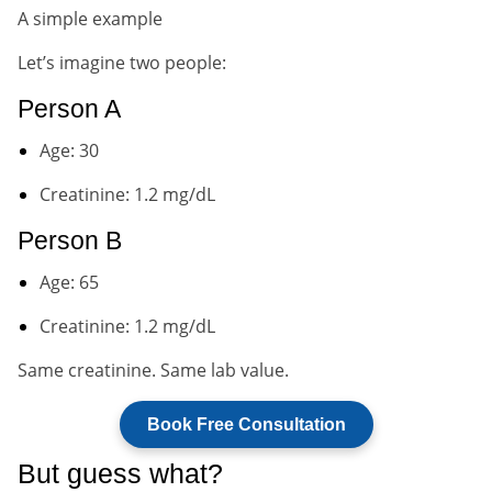
A simple example
Let’s imagine two people:
Person A
Age: 30
Creatinine: 1.2 mg/dL
Person B
Age: 65
Creatinine: 1.2 mg/dL
Same creatinine. Same lab value.
Book Free Consultation
But guess what?