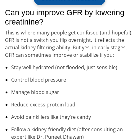
Can you improve GFR by lowering
creatinine?
This is where many people get confused (and hopeful).
GFR is not a switch you flip overnight. It reflects the
actual kidney filtering ability. But yes, in early stages,
GFR can sometimes improve or stabilize if you:
Stay well hydrated (not flooded, just sensible)
Control blood pressure
Manage blood sugar
Reduce excess protein load
Avoid painkillers like they’re candy
Follow a kidney-friendly diet (after consulting an
expert like Dr. Puneet Dhawan)