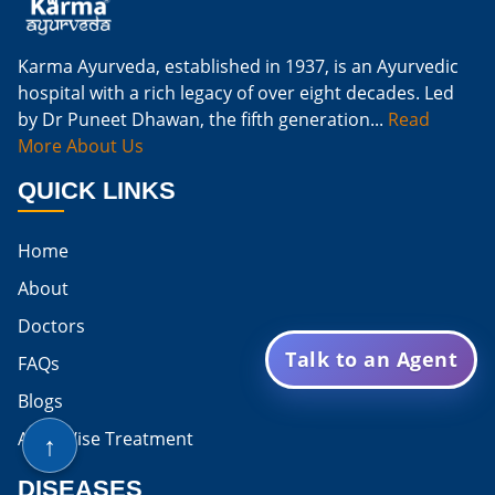
Natural Cure For Kidney Infection
Cure Kidney Infection At Home
Karma Ayurveda, established in 1937, is an Ayurvedic
hospital with a rich legacy of over eight decades. Led
Natural Way To Cure Kidney Infection
by Dr Puneet Dhawan, the fifth generation...
Read
Naturally Cure A Kidney Infection
More About Us
Best Way To Cure Kidney Infection
QUICK LINKS
Best Cure For Kidney Infection
Home
Kidney Infection Can Be Cured
About
Egg For High Creatinine
Doctors
Talk to an Agent
Do Eggs Raise Creatinine Levels
FAQs
Blogs
Is Boiled Egg Good For High Creatinine
↑
Area Wise Treatment
Is Egg Bad For High Creatinine
DISEASES
Is Egg Good For High Creatinine