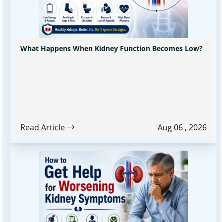
What Happens When Kidney Function Becomes Low?
Read Article
Aug 06 , 2026