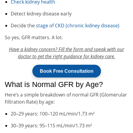
Check kidney health
Detect kidney disease early
Decide the
stage of CKD (chronic kidney disease)
So yes, GFR matters. A lot.
Have a kidney concern? Fill the form and speak with our
doctor to get the right guidance for kidney care.
Book Free Consultation
What is Normal GFR by Age?
Here’s a simple breakdown of normal GFR (Glomerular
Filtration Rate) by age:
20–29 years: 100–120 mL/min/1.73 m²
30–39 years: 95–115 mL/min/1.73 m²