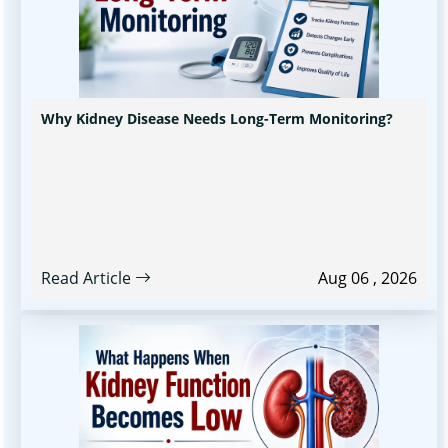
Why Kidney Disease Needs Long-Term Monitoring?
Read Article
Aug 06 , 2026