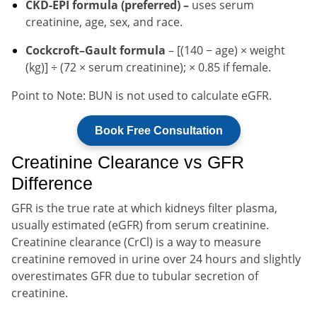
CKD-EPI formula (preferred) –
uses serum
creatinine, age, sex, and race.
Cockcroft–Gault formula
– [(140 − age) × weight
(kg)] ÷ (72 × serum creatinine); × 0.85 if female.
Point to Note: BUN is not used to calculate eGFR.
Book Free Consultation
Creatinine Clearance vs GFR
Difference
GFR is the true rate at which kidneys filter plasma,
usually estimated (eGFR) from serum creatinine.
Creatinine clearance (CrCl) is a way to measure
creatinine removed in urine over 24 hours and slightly
overestimates GFR due to tubular secretion of
creatinine.