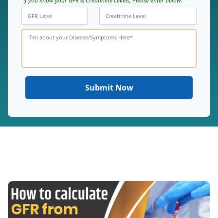
If you know your GFR & Creatinine Levels, Please enter below.