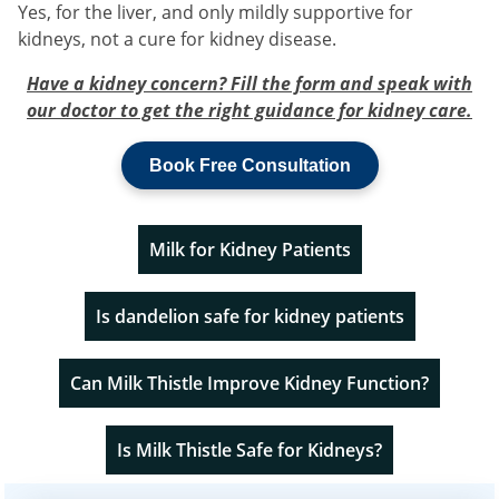
Yes, for the liver, and only mildly supportive for
kidneys, not a cure for kidney disease.
Have a kidney concern? Fill the form and speak with
our doctor to get the right guidance for kidney care.
Book Free Consultation
Milk for Kidney Patients
Is dandelion safe for kidney patients
Can Milk Thistle Improve Kidney Function?
Is Milk Thistle Safe for Kidneys?