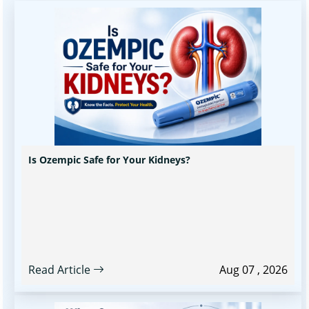
Is Ozempic Safe for Your Kidneys?
Read Article
Aug 07 , 2026