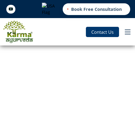
Book Free Consultation
Contact Us