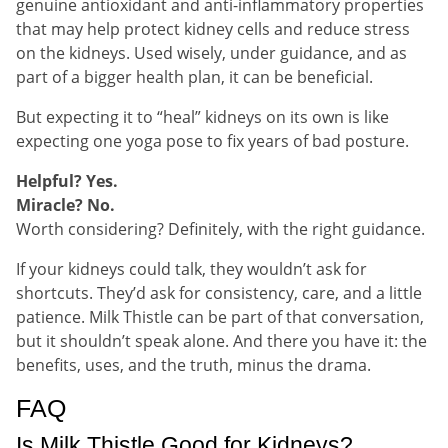
genuine antioxidant and anti-inflammatory properties
that may help protect kidney cells and reduce stress
on the kidneys. Used wisely, under guidance, and as
part of a bigger health plan, it can be beneficial.
But expecting it to “heal” kidneys on its own is like
expecting one yoga pose to fix years of bad posture.
Helpful? Yes.
Miracle? No.
Worth considering? Definitely, with the right guidance.
If your kidneys could talk, they wouldn’t ask for
shortcuts. They’d ask for consistency, care, and a little
patience. Milk Thistle can be part of that conversation,
but it shouldn’t speak alone. And there you have it: the
benefits, uses, and the truth, minus the drama.
FAQ
Is Milk Thistle Good for Kidneys?