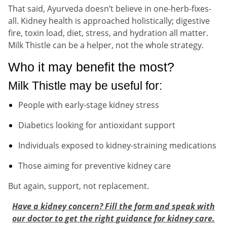
That said, Ayurveda doesn’t believe in one-herb-fixes-
all. Kidney health is approached holistically; digestive
fire, toxin load, diet, stress, and hydration all matter.
Milk Thistle can be a helper, not the whole strategy.
Who it may benefit the most?
Milk Thistle may be useful for:
People with early-stage kidney stress
Diabetics looking for antioxidant support
Individuals exposed to kidney-straining medications
Those aiming for preventive kidney care
But again, support, not replacement.
Have a kidney concern? Fill the form and speak with
our doctor to get the right guidance for kidney care.