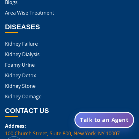
Blogs
Is Boiled Egg Good For High Creatinine
Area Wise Treatment
Is Egg Bad For High Creatinine
DISEASES
Is Egg Good For High Creatinine
Is Egg White Good For High Creatinine
Kidney Failure
Home Remedies For Kidney Damage
Kidney Dialysis
Foamy Urine
Natural Remedies For Kidney Damage
Kidney Detox
Low Potassium Foods For Kidney Patients
Kidney Stone
List of Low Potassium Foods For Kidney Patients
Kidney Damage
Low Potassium Vegetables For Kidney Patients
CONTACT US
Low Potassium Fruits For Kidney Patients
Talk to an Agent
Address:
Karma Ayurveda Treatment Cost
100 Church Street, Suite 800, New York, NY 10007