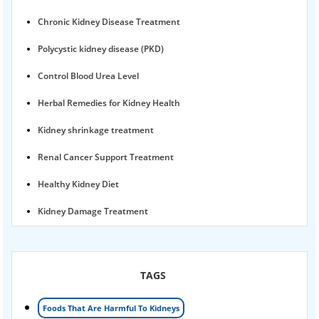
Chronic Kidney Disease Treatment
Polycystic kidney disease (PKD)
Control Blood Urea Level
Herbal Remedies for Kidney Health
Kidney shrinkage treatment
Renal Cancer Support Treatment
Healthy Kidney Diet
Kidney Damage Treatment
Proteinuria Ayurvedic Treatment
Karma Ayurveda USA
TAGS
Kidney Stone Ayurvedic Treatment
Foods That Are Harmful To Kidneys