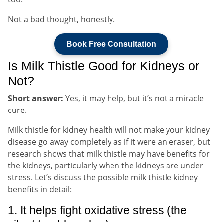
Not a bad thought, honestly.
Book Free Consultation
Is Milk Thistle Good for Kidneys or
Not?
Short answer:
Yes, it may help, but it’s not a miracle
cure.
Milk thistle for kidney health will not make your kidney
disease go away completely as if it were an eraser, but
research shows that milk thistle may have benefits for
the kidneys, particularly when the kidneys are under
stress. Let’s discuss the possible milk thistle kidney
benefits in detail:
1. It helps fight oxidative stress (the