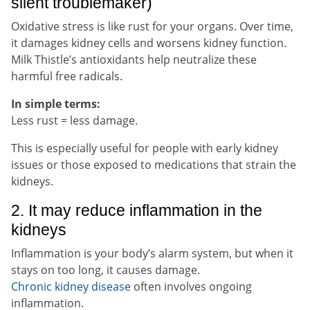
silent troublemaker)
Oxidative stress is like rust for your organs. Over time,
it damages kidney cells and worsens kidney function.
Milk Thistle’s antioxidants help neutralize these
harmful free radicals.
In simple terms:
Less rust = less damage.
This is especially useful for people with early kidney
issues or those exposed to medications that strain the
kidneys.
2. It may reduce inflammation in the
kidneys
Inflammation is your body’s alarm system, but when it
stays on too long, it causes damage.
Chronic kidney disease
often involves ongoing
inflammation.