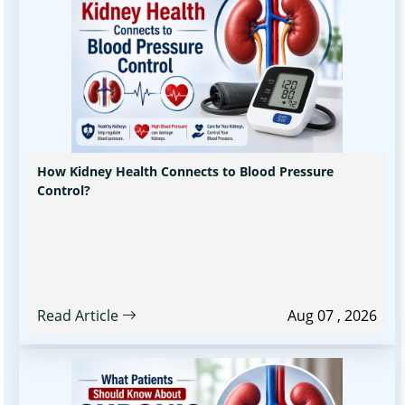
How Kidney Health Connects to Blood Pressure
Control?
Read Article
Aug 07 , 2026