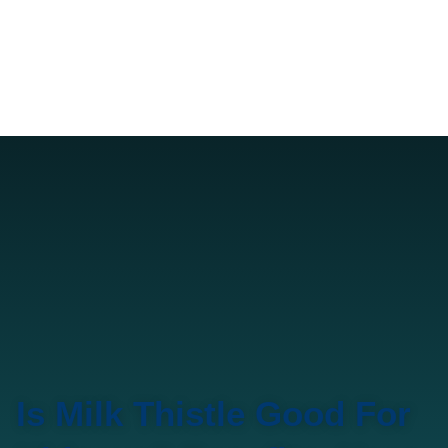
Is Milk Thistle Good For