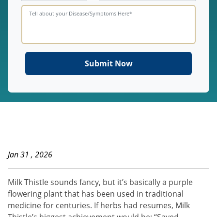
Jan 31 , 2026
Milk Thistle sounds fancy, but it’s basically a purple
flowering plant that has been used in traditional
medicine for centuries. If herbs had resumes, Milk
Thistle’s biggest achievement would be: “Saved