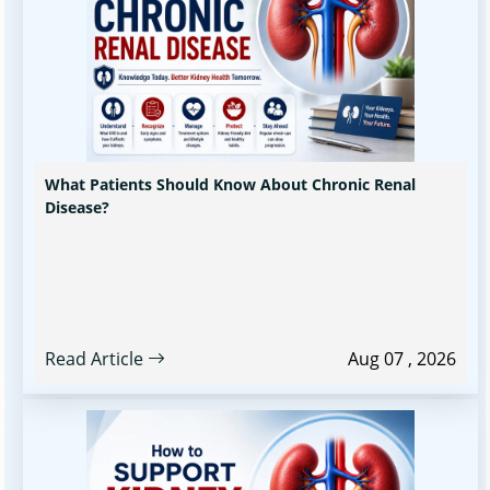
What Patients Should Know About Chronic Renal
Disease?
Read Article
Aug 07 , 2026