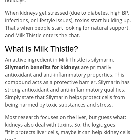
holidays.
When kidneys get stressed (due to diabetes, high BP,
infections, or lifestyle issues), toxins start building up.
That’s when people start looking for natural support,
and Milk Thistle enters the chat.
What is Milk Thistle?
An active ingredient in Milk Thistle is silymarin.
Silymarin benefits for kidneys
are primarily
antioxidant and anti-inflammatory properties. This
compound acts as a protective barrier. Silymarin has
strong antioxidant and anti-inflammatory qualities.
Simply state that Silymarin helps protect cells from
being harmed by toxic substances and stress.
Most research focuses on the liver, but guess what;
kidneys also deal with toxins. So, the logic goes:
“If it protects liver cells, maybe it can help kidney cells
too.”