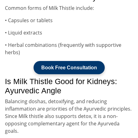
Common forms of Milk Thistle include:
• Capsules or tablets
• Liquid extracts
• Herbal combinations (frequently with supportive
herbs)
Book Free Consultation
Is Milk Thistle Good for Kidneys:
Ayurvedic Angle
Balancing doshas, detoxifying, and reducing
inflammation are priorities of the Ayurvedic principles.
Since Milk thistle also supports detox, it is a non-
opposing complementary agent for the Ayurveda
goals.