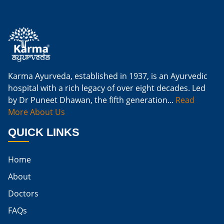
Is Ginger Good For Kidney Infection
Is Ginger Good For Renal Diet
Natural Cure For Kidney Infection
Cure Kidney Infection At Home
Karma Ayurveda, established in 1937, is an Ayurvedic
hospital with a rich legacy of over eight decades. Led
Natural Way To Cure Kidney Infection
by Dr Puneet Dhawan, the fifth generation...
Read
Naturally Cure A Kidney Infection
More About Us
Best Way To Cure Kidney Infection
QUICK LINKS
Best Cure For Kidney Infection
Home
Kidney Infection Can Be Cured
About
Egg For High Creatinine
Doctors
Do Eggs Raise Creatinine Levels
FAQs