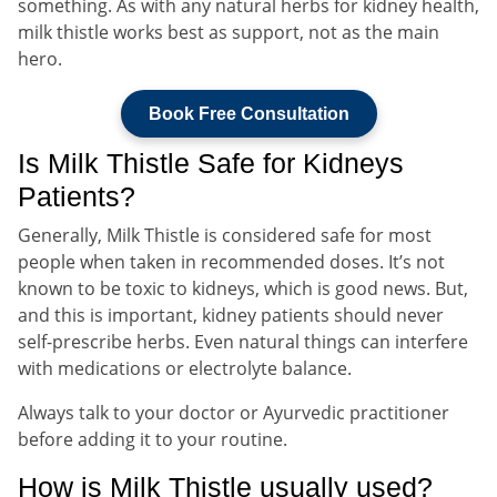
something. As with any natural herbs for kidney health,
milk thistle works best as support, not as the main
hero.
Book Free Consultation
Is Milk Thistle Safe for Kidneys
Patients?
Generally, Milk Thistle is considered safe for most
people when taken in recommended doses. It’s not
known to be toxic to kidneys, which is good news. But,
and this is important, kidney patients should never
self-prescribe herbs. Even natural things can interfere
with medications or electrolyte balance.
Always talk to your doctor or Ayurvedic practitioner
before adding it to your routine.
How is Milk Thistle usually used?