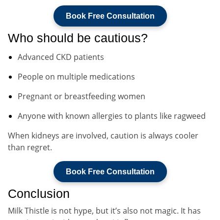
Book Free Consultation
Who should be cautious?
Advanced CKD patients
People on multiple medications
Pregnant or breastfeeding women
Anyone with known allergies to plants like ragweed
When kidneys are involved, caution is always cooler
than regret.
Book Free Consultation
Conclusion
Milk Thistle is not hype, but it’s also not magic. It has