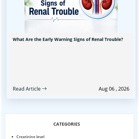
What Are the Early Warning Signs of Renal Trouble?
Read Article
Aug 06 , 2026
CATEGORIES
Creatinine level