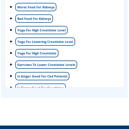
Foamy urine treatment
Worst Food For Kidneys
Kidney Detox Treatment
Bad Food For Kidneys
Nephrotic Syndrome Treatment
Yoga For High Creatinine Level
kidney disease
Yoga For Lowering Creatinine Level
Acute Kidney Disease Treatment
Yoga For High Creatinine
Exercises To Lower Creatinine Levels
Is Ginger Good For Ckd Patients
Is Ginger Good For Creatinine
Is Ginger Good For Dialysis Patients
Is Ginger Good For High Creatinine
Is Ginger Good For Kidney Failure