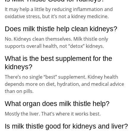
It may help a little by reducing inflammation and
oxidative stress, but it’s not a kidney medicine.
Does milk thistle help clean kidneys?
No. Kidneys clean themselves. Milk thistle only
supports overall health, not “detox” kidneys.
What is the best supplement for the
kidneys?
There’s no single “best” supplement. Kidney health
depends more on diet, hydration, and medical advice
than on pills.
What organ does milk thistle help?
Mostly the liver. That’s where it works best.
Is milk thistle good for kidneys and liver?