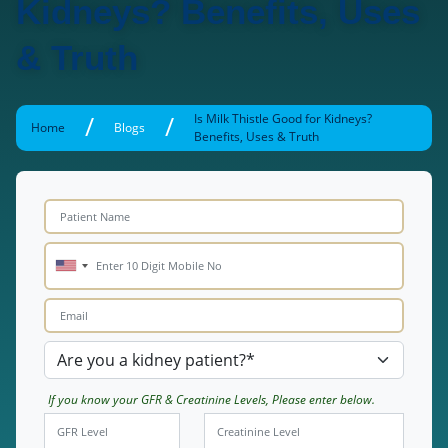
Kidneys? Benefits, Uses
& Truth
/
/
Is Milk Thistle Good for Kidneys?
Home
Blogs
Benefits, Uses & Truth
If you know your GFR & Creatinine Levels, Please enter below.