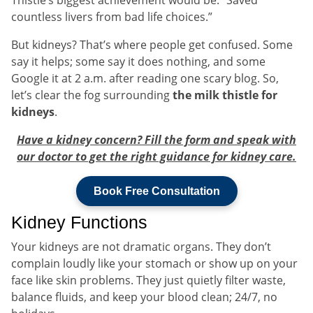
countless livers from bad life choices.”
But kidneys? That’s where people get confused. Some
say it helps; some say it does nothing, and some
Google it at 2 a.m. after reading one scary blog. So,
let’s clear the fog surrounding
the milk thistle for
kidneys
.
Have a kidney concern? Fill the form and speak with
our doctor to get the right guidance for kidney care.
Book Free Consultation
Kidney Functions
Your kidneys are not dramatic organs. They don’t
complain loudly like your stomach or show up on your
face like skin problems. They just quietly filter waste,
balance fluids, and keep your blood clean; 24/7, no