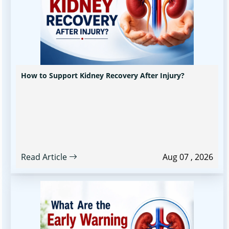
How to Support Kidney Recovery After Injury?
Read Article
Aug 07 , 2026