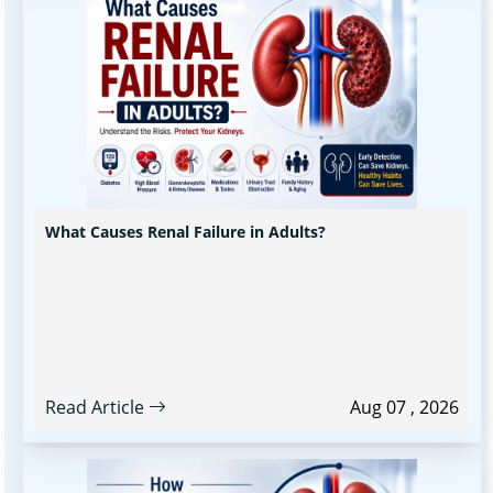
What Causes Renal Failure in Adults?
Read Article
Aug 07 , 2026