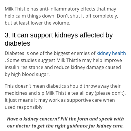
Milk Thistle has anti-inflammatory effects that may
help calm things down. Don't shut it off completely,
but at least lower the volume.
3. It can support kidneys affected by
diabetes
Diabetes is one of the biggest enemies of
kidney health
. Some studies suggest Milk Thistle may help improve
insulin resistance and reduce kidney damage caused
by high blood sugar.
This doesn’t mean diabetics should throw away their
medicines and sip Milk Thistle tea all day (please don’t).
It just means it may work as supportive care when
used responsibly.
Have a kidney concern? Fill the form and speak with
our doctor to get the right guidance for kidney care.