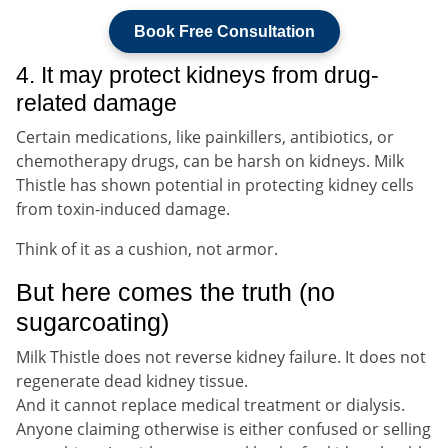
Book Free Consultation
4. It may protect kidneys from drug-
related damage
Certain medications, like painkillers, antibiotics, or
chemotherapy drugs, can be harsh on kidneys. Milk
Thistle has shown potential in protecting kidney cells
from toxin-induced damage.
Think of it as a cushion, not armor.
But here comes the truth (no
sugarcoating)
Milk Thistle does not reverse kidney failure. It does not
regenerate dead kidney tissue.
And it cannot replace medical treatment or dialysis.
Anyone claiming otherwise is either confused or selling