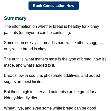
Book Consultation Now
Summary
The information on whether bread is healthy for kidney
patients (or anyone) can be confusing.
Some sources say all bread is bad, while others suggest
only white bread is okay.
The truth is, what matters most is the type of bread, how it's
made, and what's added to it.
Breads low in sodium, phosphate additives, and added
sugars are best limited.
But those high in fiber and nutrients can be great for a
kidney-friendly diet.
Wheat, rye, and even some white bread can be good