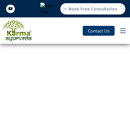
Book Free Consultation
Contact Us