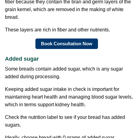
fiber because they contain the bran and germ layers of the
grain kernel, which are removed in the making of white
bread.
These layers are rich in fiber and other nutrients.
Book Consultation Now
Added sugar
Some breads contain added sugar, which is any sugar
added during processing.
Keeping added sugar intake in check is important for
maintaining heart health and managing blood sugar levels,
which in terms support kidney health.
Check the nutrition label to see if your bread has added
sugars.
Ideally, choose bread with 0 grams of added sugar.