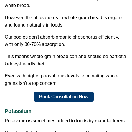
white bread.
However, the phosphorus in whole-grain bread is organic
and found naturally in foods.
Our bodies don't absorb organic phosphorus efficiently,
with only 30-70% absorption.
This means whole-grain bread can and should be part of a
kidney-friendly diet.
Even with higher phosphorus levels, eliminating whole
grains isn't a top concern.
Book Consultation Now
Potassium
Potassium is sometimes added to foods by manufacturers.