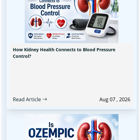
How Kidney Health Connects to Blood Pressure
Control?
Read Article
Aug 07 , 2026