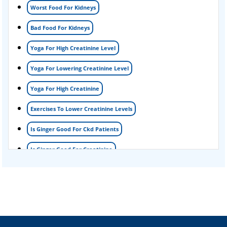
Worst Food For Kidneys
Kidney Detox Treatment
Bad Food For Kidneys
Nephrotic Syndrome Treatment
Yoga For High Creatinine Level
kidney disease
Yoga For Lowering Creatinine Level
Acute Kidney Disease Treatment
Yoga For High Creatinine
Exercises To Lower Creatinine Levels
Is Ginger Good For Ckd Patients
Is Ginger Good For Creatinine
Is Ginger Good For Dialysis Patients
Is Ginger Good For High Creatinine
Is Ginger Good For Kidney Failure