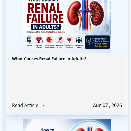
What Causes Renal Failure in Adults?
Read Article
Aug 07 , 2026