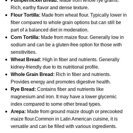
Pumpernickel Bread:
Made from whole rye grains.
Rich, earthy flavor and dense texture.
Flour Tortilla:
Made from wheat flour. Typically lower in
fiber compared to whole grain options but can still be
part of a balanced diet in moderation.
Corn Tortilla:
Made from maize flour. Generally low in
sodium and can be a gluten-free option for those with
sensitivities.
Wheat Bread:
High in fiber and nutrients. Generally
kidney-friendly due to its nutritional profile.
Whole Grain Bread:
Rich in fiber and nutrients.
Provides energy and promotes digestive health.
Rye Bread:
Contains fiber and nutrients like
magnesium and iron. It may have a lower glycemic
index compared to some other bread types.
Arepa:
Made from ground maize dough or precooked
maize flour.Common in Latin American cuisine, it is
versatile and can be filled with various ingredients.