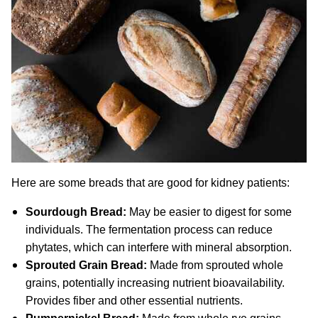
Here are some breads that are good for kidney patients:
Sourdough Bread:
May be easier to digest for some
individuals. The fermentation process can reduce
phytates, which can interfere with mineral absorption.
Sprouted Grain Bread:
Made from sprouted whole
grains, potentially increasing nutrient bioavailability.
Provides fiber and other essential nutrients.