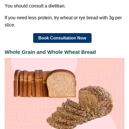
You should consult a dietitian.
If you need less protein, try wheat or rye bread with 3g per
slice.
Book Consultation Now
Whole Grain and Whole Wheat Bread