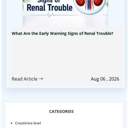
What Are the Early Warning Signs of Renal Trouble?
Read Article
Aug 06 , 2026
CATEGORIES
Creatinine level