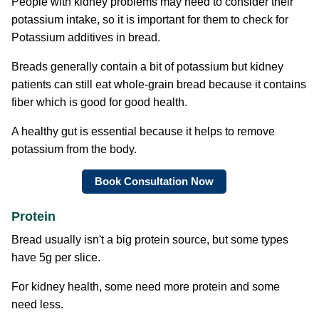
People with kidney problems may need to consider their
potassium intake, so it is important for them to check for
Potassium additives in bread.
Breads generally contain a bit of potassium but kidney
patients can still eat whole-grain bread because it contains
fiber which is good for good health.
A healthy gut is essential because it helps to remove
potassium from the body.
Book Consultation Now
Protein
Bread usually isn't a big protein source, but some types
have 5g per slice.
For kidney health, some need more protein and some
need less.