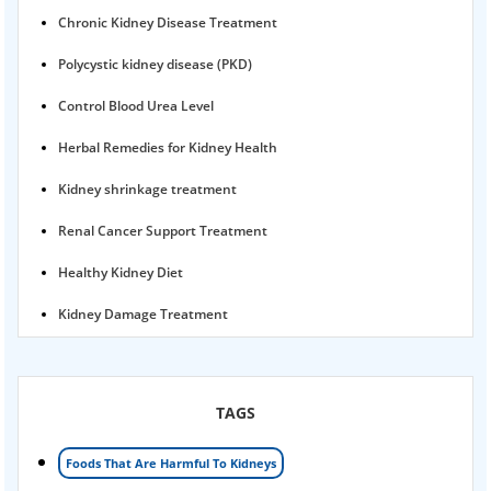
Chronic Kidney Disease Treatment
Polycystic kidney disease (PKD)
Control Blood Urea Level
Herbal Remedies for Kidney Health
Kidney shrinkage treatment
Renal Cancer Support Treatment
Healthy Kidney Diet
Kidney Damage Treatment
Proteinuria Ayurvedic Treatment
Karma Ayurveda USA
TAGS
Kidney Stone Ayurvedic Treatment
Foods That Are Harmful To Kidneys
Foamy urine treatment