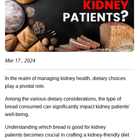
Mar 17 , 2024
In the realm of managing kidney health, dietary choices
play a pivotal role.
Among the various dietary considerations, the type of
bread consumed can significantly impact kidney patients'
well-being.
Understanding which bread is good for kidney
patients becomes crucial in crafting a kidney-friendly diet