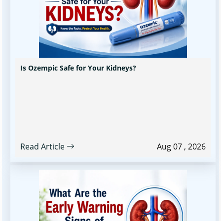
Is Ozempic Safe for Your Kidneys?
Read Article
Aug 07 , 2026