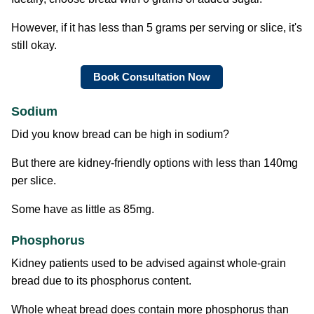
However, if it has less than 5 grams per serving or slice, it's
still okay.
Book Consultation Now
Sodium
Did you know bread can be high in sodium?
But there are kidney-friendly options with less than 140mg
per slice.
Some have as little as 85mg.
Phosphorus
Kidney patients used to be advised against whole-grain
bread due to its phosphorus content.
Whole wheat bread does contain more phosphorus than