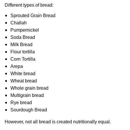
Different types of bread:
Sprouted Grain Bread
Challah
Pumpernickel
Soda Bread
Milk Bread
Flour tortilla
Corn Tortilla
Arepa
White bread
Wheat bread
Whole grain bread
Multigrain bread
Rye bread
Sourdough Bread
However, not all bread is created nutritionally equal.