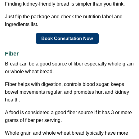
Finding kidney-friendly bread is simpler than you think.
Just flip the package and check the nutrition label and
ingredients list.
Book Consultation Now
Fiber
Bread can be a good source of fiber especially whole grain
or whole wheat bread.
Fiber helps with digestion, controls blood sugar, keeps
bowel movements regular, and promotes hurt and kidney
health.
A food is considered a good fiber source if it has 3 or more
grams of fiber per serving.
Whole grain and whole wheat bread typically have more