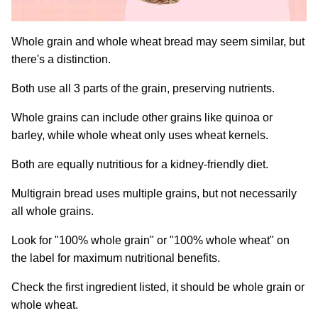
Whole grain and whole wheat bread may seem similar, but
there's a distinction.
Both use all 3 parts of the grain, preserving nutrients.
Whole grains can include other grains like quinoa or
barley, while whole wheat only uses wheat kernels.
Both are equally nutritious for a kidney-friendly diet.
Multigrain bread uses multiple grains, but not necessarily
all whole grains.
Look for "100% whole grain" or "100% whole wheat" on
the label for maximum nutritional benefits.
Check the first ingredient listed, it should be whole grain or
whole wheat.