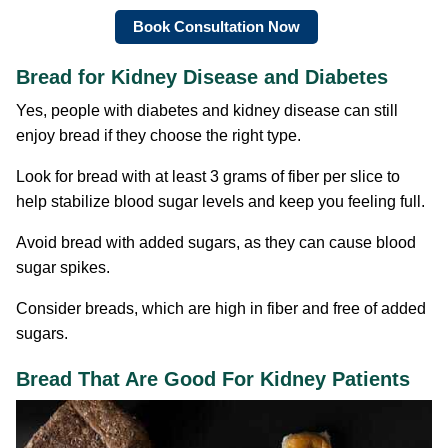
Book Consultation Now
Bread for Kidney Disease and Diabetes
Yes, people with diabetes and kidney disease can still
enjoy bread if they choose the right type.
Look for bread with at least 3 grams of fiber per slice to
help stabilize blood sugar levels and keep you feeling full.
Avoid bread with added sugars, as they can cause blood
sugar spikes.
Consider breads, which are high in fiber and free of added
sugars.
Bread That Are Good For Kidney Patients