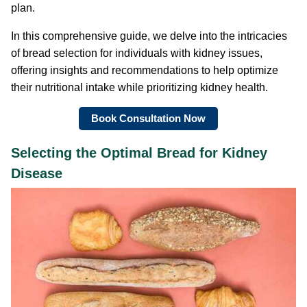
plan.
In this comprehensive guide, we delve into the intricacies
of bread selection for individuals with kidney issues,
offering insights and recommendations to help optimize
their nutritional intake while prioritizing kidney health.
Book Consultation Now
Selecting the Optimal Bread for Kidney
Disease