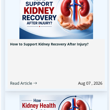
How to Support Kidney Recovery After Injury?
Read Article
Aug 07 , 2026