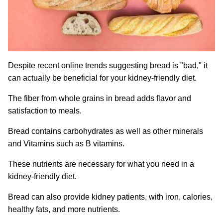
Despite recent online trends suggesting bread is "bad," it
can actually be beneficial for your kidney-friendly diet.
The fiber from whole grains in bread adds flavor and
satisfaction to meals.
Bread contains carbohydrates as well as other minerals
and Vitamins such as B vitamins.
These nutrients are necessary for what you need in a
kidney-friendly diet.
Bread can also provide kidney patients, with iron, calories,
healthy fats, and more nutrients.