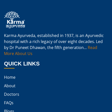
Is Ginger Good For Kidney Infection
Is Ginger Good For Renal Diet
Natural Cure For Kidney Infection
Cure Kidney Infection At Home
Karma Ayurveda, established in 1937, is an Ayurvedic
hospital with a rich legacy of over eight decades. Led
Natural Way To Cure Kidney Infection
by Dr Puneet Dhawan, the fifth generation...
Read
Naturally Cure A Kidney Infection
More About Us
Best Way To Cure Kidney Infection
QUICK LINKS
Best Cure For Kidney Infection
Home
Kidney Infection Can Be Cured
About
Egg For High Creatinine
Doctors
Do Eggs Raise Creatinine Levels
FAQs
Blogs
Is Boiled Egg Good For High Creatinine