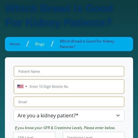
Which Bread Is Good
For Kidney Patients?
/
/
Which Bread Is Good For Kidney
Home
Blogs
Patients?
If you know your GFR & Creatinine Levels, Please enter below.