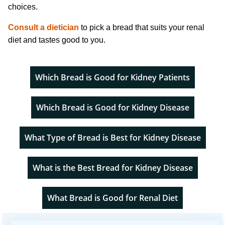
choices.
Consult a dietician
to pick a bread that suits your renal
diet and tastes good to you.
Which Bread is Good for Kidney Patients
Which Bread is Good for Kidney Disease
What Type of Bread is Best for Kidney Disease
What is the Best Bread for Kidney Disease
What Bread is Good for Renal Diet