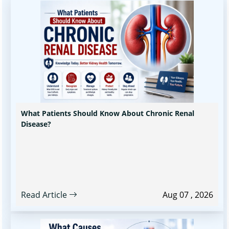
What Patients Should Know About Chronic Renal
Disease?
Read Article
Aug 07 , 2026