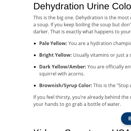
Dehydration Urine Colo
This is the big one. Dehydration is the most
a soup. If you keep boiling the soup but don
darker. That is exactly what happens to your
Pale Yellow:
You are a hydration champio
Bright Yellow:
Usually vitamins or just a s
Dark Yellow/Amber:
You are officially e
squirrel with acorns.
Brownish/Syrup Color:
This is the "Stop
If you feel thirsty, you’re already behind the
your hands to go grab a bottle of water.
B