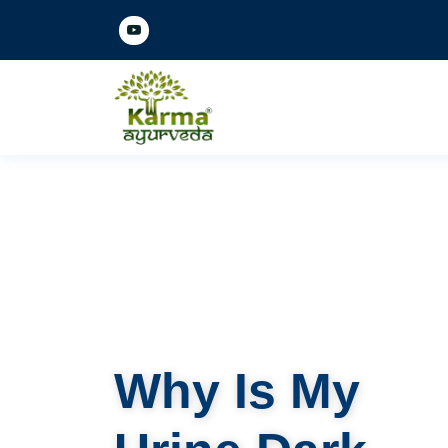
Why Is My