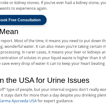
roke or kidney stones. If you’ve ever had a kidney stone, y
r wants to experience again.
ook Free Consultation
 Mean
us report. Most of the time, it means you need to put down t
g, wonderful water. It can also mean you’re taking certain 
processing. In rarer cases, it means your liver or kidneys ar
ncentration of solutes in your liquid waste is higher than it 
g to save every drop of water it can to keep your heart beating
n the USA for Urine Issues
t off" type of people, but your internal organs don't really wo
d it stays dark for more than a day despite you drinking plent
Karma Ayurveda USA
for expert guidance.