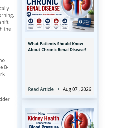
cally
orning,
shift
th the
What Patients Should Know
About Chronic Renal Disease?
who
e B-
ark
Read Article
Aug 07 , 2026
n
adder