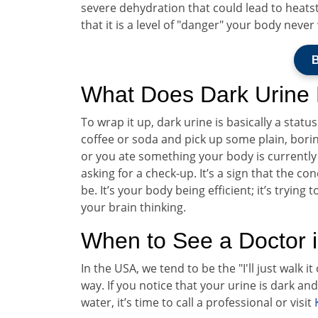
severe dehydration that could lead to heatst
that it is a level of "danger" your body neve
B
What Does Dark Urine
To wrap it up, dark urine is basically a stat
coffee or soda and pick up some plain, borin
or you ate something your body is currently 
asking for a check-up. It’s a sign that the co
be. It’s your body being efficient; it’s tryin
your brain thinking.
When to See a Doctor i
In the USA, we tend to be the "I'll just walk i
way. If you notice that your urine is dark an
water, it’s time to call a professional or visit