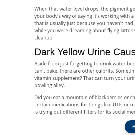
When that water level drops, the pigment gets
your body’s way of saying it’s working with a
that is usually just because you haven't had 
while you were dreaming about flying kittens
cleanup.
Dark Yellow Urine Cau
Aside from just forgetting to drink water 
can’t bake, there are other culprits. Someti
vitamin supplement? That can turn your urine
bowling alley.
Did you eat a mountain of blackberries or r
certain medications for things like UTIs or ma
is trying out different filters for its social me
B