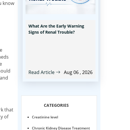
ou know
What Are the Early Warning
Signs of Renal Trouble?
he
meds
e
should
Read Article
Aug 06 , 2026
 and
CATEGORIES
rk that
y of
Creatinine level
Chronic Kidney Disease Treatment