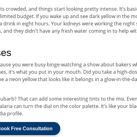
 crowded, and things start looking pretty intense. It’s basi
 limited budget. If you wake up and see dark yellow in the m
a drink in eight hours. Your kidneys were working the night 
, and they didn't have any fresh water coming in to help wi
ses
because you were busy binge-watching a show about bakers 
mes, it’s what you put in your mouth. Did you take a high-dos
 a neon yellow that looks like it belongs in a glow-in-the-d
hubarb? That can add some interesting tints to the mix. Eve
laria can turn the dial on the color palette. It’s like your bl
dia profile.
ook Free Consultation