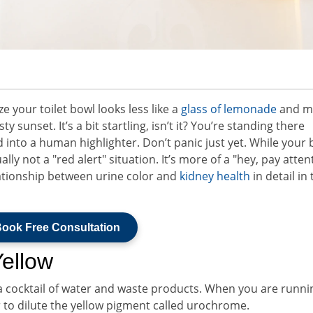
your toilet bowl looks less like a
glass of lemonade
and m
ty sunset. It’s a bit startling, isn’t it? You’re standing there
 into a human highlighter. Don’t panic just yet. While your 
lly not a "red alert" situation. It’s more of a "hey, pay atten
lationship between urine color and
kidney health
in detail in 
ook Free Consultation
Yellow
s a cocktail of water and waste products. When you are runnin
er to dilute the yellow pigment called urochrome.