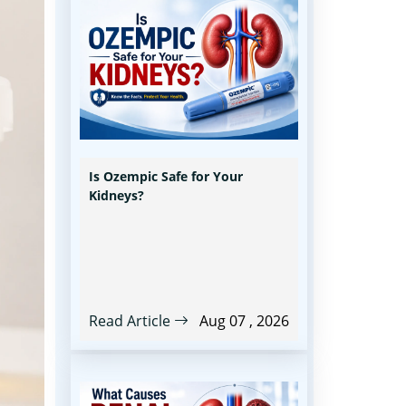
Is Ozempic Safe for Your
Kidneys?
Read Article
Aug 07 , 2026