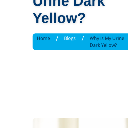
Urine Dark
Yellow?
/
/
Home
Blogs
Why is My Urine
Dark Yellow?