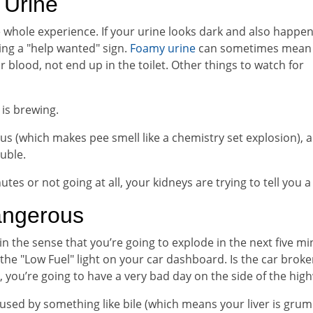
Urine
he whole experience. If your urine looks dark and also happen
ding a "help wanted" sign.
Foamy urine
can sometimes mean
r blood, not end up in the toilet. Other things to watch for
is brewing.
s (which makes pee smell like a chemistry set explosion), a
uble.
utes or not going at all, your kidneys are trying to tell you a
angerous
 in the sense that you’re going to explode in the next five mi
e the "Low Fuel" light on your car dashboard. Is the car brok
es, you’re going to have a very bad day on the side of the hig
aused by something like bile (which means your liver is grum