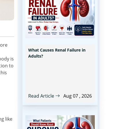
ore
What Causes Renal Failure in
Adults?
body is
tion to
this
Read Article
Aug 07 , 2026
g like