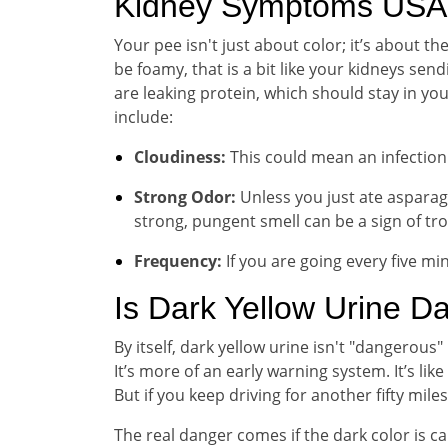
Kidney Symptoms USA 
Your pee isn't just about color; it’s about t
be foamy, that is a bit like your kidneys sen
are leaking protein, which should stay in you
include:
Cloudiness:
This could mean an infection 
Strong Odor:
Unless you just ate asparagu
strong, pungent smell can be a sign of tro
Frequency:
If you are going every five min
Is Dark Yellow Urine D
By itself, dark yellow urine isn't "dangerous"
It’s more of an early warning system. It’s lik
But if you keep driving for another fifty mil
The real danger comes if the dark color is c