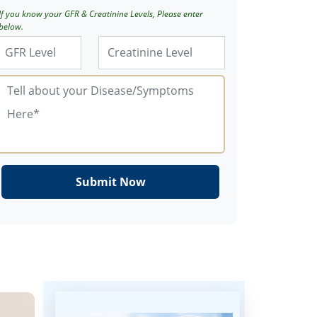
If you know your GFR & Creatinine Levels, Please enter
below.