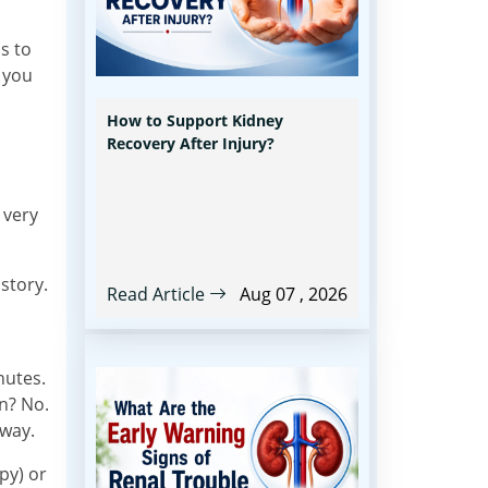
s to
 you
How to Support Kidney
Recovery After Injury?
 very
 story.
Read Article
Aug 07 , 2026
nutes.
en? No.
hway.
py) or