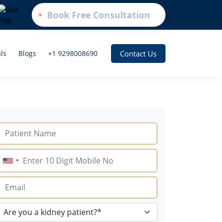
Book Free Consultation
Contact Us
ls
Blogs
+1 9298008690