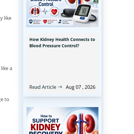
y like
How Kidney Health Connects to
Blood Pressure Control?
like a
Read Article
Aug 07 , 2026
ge to