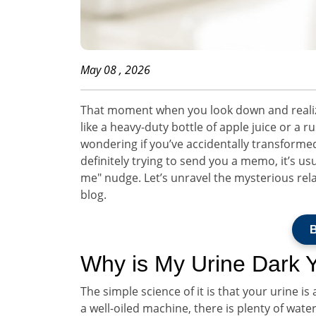
May 08 , 2026
That moment when you look down and realize 
like a heavy-duty bottle of apple juice or a rus
wondering if you’ve accidentally transformed
definitely trying to send you a memo, it’s usua
me" nudge. Let’s unravel the mysterious re
blog.
B
Why is My Urine Dark 
The simple science of it is that your urine i
a well-oiled machine, there is plenty of wat