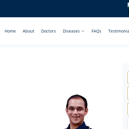
Home
About
Doctors
Diseases
FAQs
Testimonia