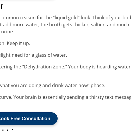
r
 common reason for the "liquid gold" look. Think of your bod
't add more water, the broth gets thicker, saltier, and much
 urine.
n. Keep it up.
light need for a glass of water.
ntering the "Dehydration Zone." Your body is hoarding water 
 what you are doing and drink water now" phase.
 curve. Your brain is essentially sending a thirsty text messa
ook Free Consultation