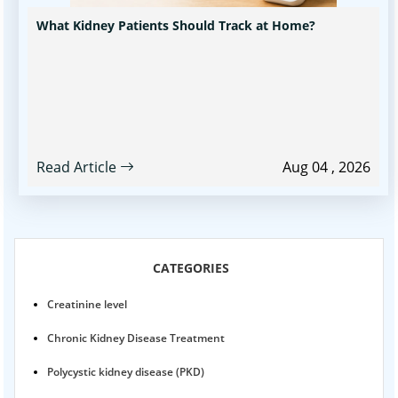
What Kidney Patients Should Track at Home?
Read Article
Aug 04 , 2026
CATEGORIES
Creatinine level
Chronic Kidney Disease Treatment
Polycystic kidney disease (PKD)