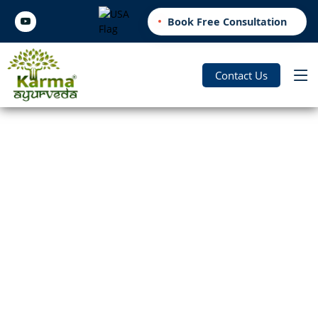
Book Free Consultation
Contact Us