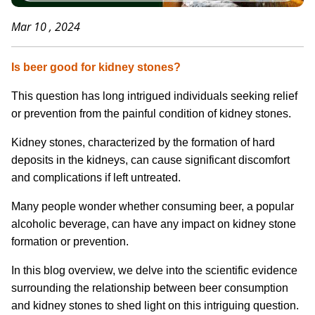
Mar 10 , 2024
Is beer good for kidney stones
?
This question has long intrigued individuals seeking relief
or prevention from the painful condition of kidney stones.
Kidney stones, characterized by the formation of hard
deposits in the kidneys, can cause significant discomfort
and complications if left untreated.
Many people wonder whether consuming beer, a popular
alcoholic beverage, can have any impact on kidney stone
formation or prevention.
In this blog overview, we delve into the scientific evidence
surrounding the relationship between beer consumption
and kidney stones to shed light on this intriguing question.