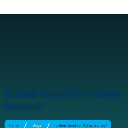
Is Beer Good For Kidney
Stones?
/
/
Home
Blogs
Is Beer Good For Kidney Stones?