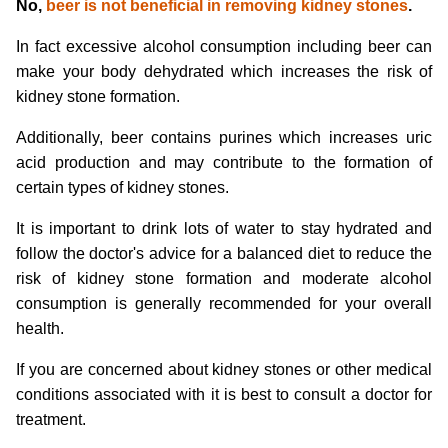
No,
beer is not beneficial in removing kidney stones
.
In fact excessive alcohol consumption including beer can
make your body dehydrated which increases the risk of
kidney stone formation.
Additionally, beer contains purines which increases uric
acid production and may contribute to the formation of
certain types of kidney stones.
It is important to drink lots of water to stay hydrated and
follow the doctor's advice for a balanced diet to reduce the
risk of kidney stone formation and moderate alcohol
consumption is generally recommended for your overall
health.
If you are concerned about kidney stones or other medical
conditions associated with it is best to consult a doctor for
treatment.