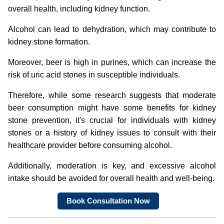
overall health, including kidney function.
Alcohol can lead to dehydration, which may contribute to
kidney stone formation.
Moreover, beer is high in purines, which can increase the
risk of uric acid stones in susceptible individuals.
Therefore, while some research suggests that moderate
beer consumption might have some benefits for kidney
stone prevention, it's crucial for individuals with kidney
stones or a history of kidney issues to consult with their
healthcare provider before consuming alcohol.
Additionally, moderation is key, and excessive alcohol
intake should be avoided for overall health and well-being.
Book Consultation Now