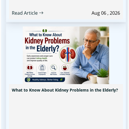
Read Article
Aug 06 , 2026
What to Know About Kidney Problems in the Elderly?