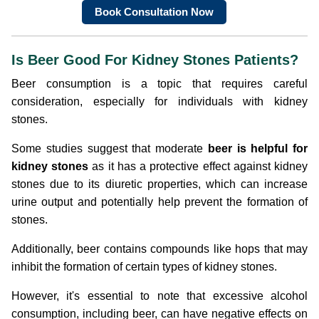
Book Consultation Now
Is Beer Good For Kidney Stones Patients?
Beer consumption is a topic that requires careful
consideration, especially for individuals with kidney
stones.
Some studies suggest that moderate
beer is helpful for
kidney stones
as it has a protective effect against kidney
stones due to its diuretic properties, which can increase
urine output and potentially help prevent the formation of
stones.
Additionally, beer contains compounds like hops that may
inhibit the formation of certain types of kidney stones.
However, it's essential to note that excessive alcohol
consumption, including beer, can have negative effects on