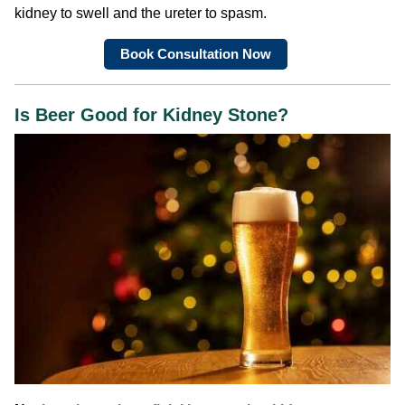
kidney to swell and the ureter to spasm.
Book Consultation Now
Is Beer Good for Kidney Stone?