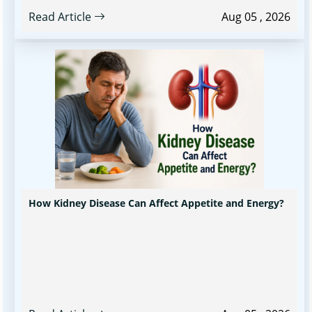
Read Article
Aug 05 , 2026
How Kidney Disease Can Affect Appetite and Energy?