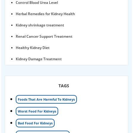
Control Blood Urea Level
Herbal Remedies for Kidney Health
Kidney shrinkage treatment
Renal Cancer Support Treatment
Healthy Kidney Diet
Kidney Damage Treatment
Proteinuria Ayurvedic Treatment
Karma Ayurveda USA
TAGS
Kidney Stone Ayurvedic Treatment
Foods That Are Harmful To Kidneys
Foamy urine treatment
Worst Food For Kidneys
Kidney Detox Treatment
Bad Food For Kidneys
Nephrotic Syndrome Treatment