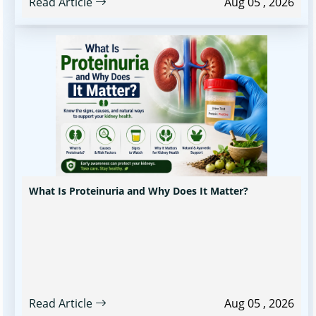
Read Article
Aug 05 , 2026
What Is Proteinuria and Why Does It Matter?
Read Article
Aug 05 , 2026