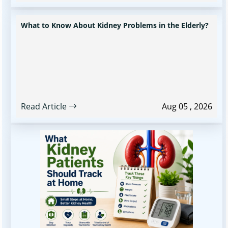
What to Know About Kidney Problems in the Elderly?
Read Article
Aug 05 , 2026