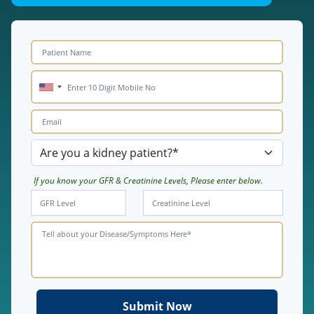
If you know your GFR & Creatinine Levels, Please enter below.