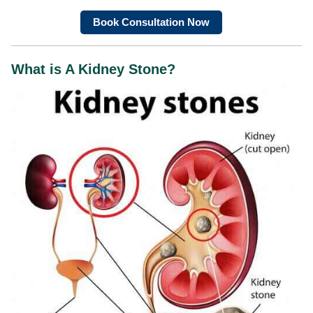
Book Consultation Now
What is A Kidney Stone?