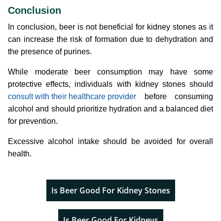
Conclusion
In conclusion, beer is not beneficial for kidney stones as it
can increase the risk of formation due to dehydration and
the presence of purines.
While moderate beer consumption may have some
protective effects, individuals with kidney stones should
consult with their healthcare provider
before consuming
alcohol and should prioritize hydration and a balanced diet
for prevention.
Excessive alcohol intake should be avoided for overall
health.
Is Beer Good For Kidney Stones
Is Beer Good For Kidneys