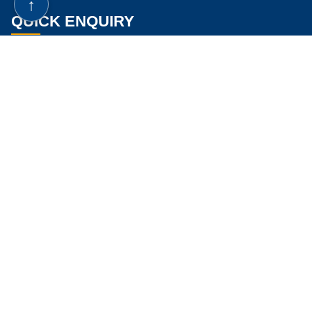
↑
Are Mushrooms Good For Dialysis Patients
QUICK ENQUIRY
Are Mushrooms Good For Kidney Stones
Are Portabella Mushrooms Good For Kidneys
Are White Mushrooms Good For Kidneys
Ayurvedic Medicine For Kidney Cyst
If you know your GFR & Creatinine Levels, Please enter below.
Ayurveda For Kidney Cyst
Best Ayurvedic Medicine For Kidney Cyst
Kidney Cyst Ayurvedic Medicine
Natural Remedy Kidney Cleanse
Best Home Remedy For Kidney Cleanse
Home Remedies To Cleanse Out Kidneys