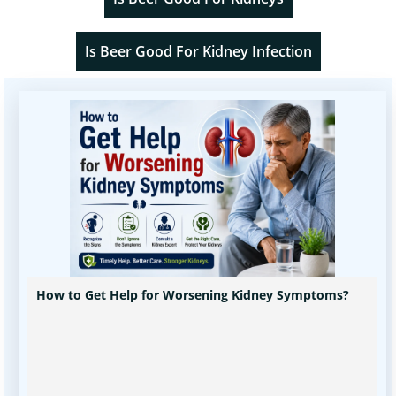
Is Beer Good For Kidney Infection
How to Get Help for Worsening Kidney Symptoms?