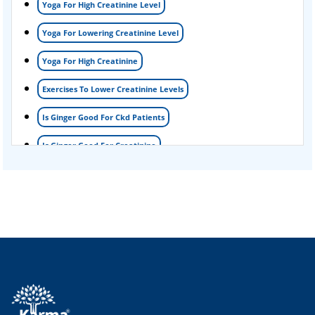
Yoga For High Creatinine Level
kidney disease
Yoga For Lowering Creatinine Level
Acute Kidney Disease Treatment
Yoga For High Creatinine
Exercises To Lower Creatinine Levels
Is Ginger Good For Ckd Patients
Is Ginger Good For Creatinine
Is Ginger Good For Dialysis Patients
Is Ginger Good For High Creatinine
Is Ginger Good For Kidney Failure
Is Ginger Good For Kidney Infection
Is Ginger Good For Renal Diet
Natural Cure For Kidney Infection