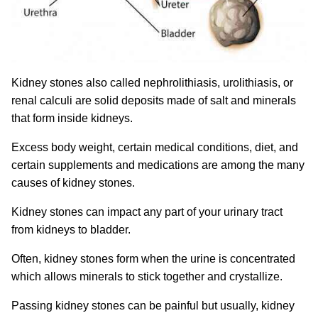
Kidney stones also called nephrolithiasis, urolithiasis, or
renal calculi are solid deposits made of salt and minerals
that form inside kidneys.
Excess body weight, certain medical conditions, diet, and
certain supplements and medications are among the many
causes of kidney stones.
Kidney stones can impact any part of your urinary tract
from kidneys to bladder.
Often, kidney stones form when the urine is concentrated
which allows minerals to stick together and crystallize.
Passing kidney stones can be painful but usually, kidney