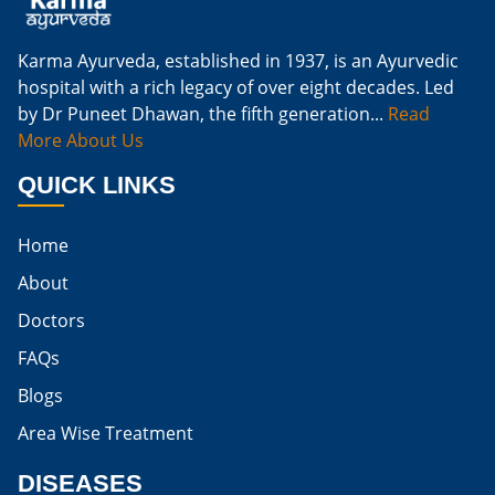
Cure Kidney Infection At Home
Karma Ayurveda, established in 1937, is an Ayurvedic
hospital with a rich legacy of over eight decades. Led
Natural Way To Cure Kidney Infection
by Dr Puneet Dhawan, the fifth generation...
Read
Naturally Cure A Kidney Infection
More About Us
Best Way To Cure Kidney Infection
QUICK LINKS
Best Cure For Kidney Infection
Home
Kidney Infection Can Be Cured
About
Egg For High Creatinine
Doctors
Do Eggs Raise Creatinine Levels
FAQs
Blogs
Is Boiled Egg Good For High Creatinine
Area Wise Treatment
Is Egg Bad For High Creatinine
DISEASES
Is Egg Good For High Creatinine