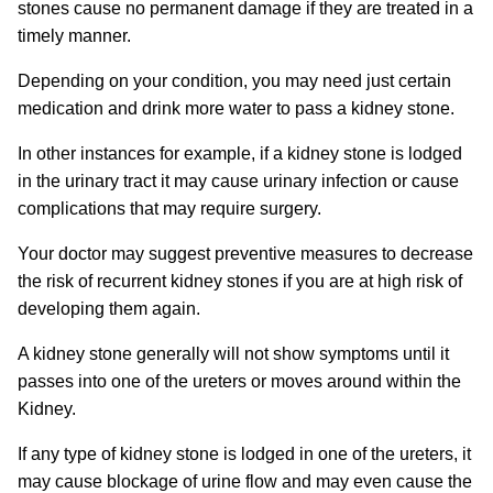
stones cause no permanent damage if they are treated in a
timely manner.
Depending on your condition, you may need just certain
medication and drink more water to pass a kidney stone.
In other instances for example, if a kidney stone is lodged
in the urinary tract it may cause urinary infection or cause
complications that may require surgery.
Your doctor may suggest preventive measures to decrease
the risk of recurrent kidney stones if you are at high risk of
developing them again.
A kidney stone generally will not show symptoms until it
passes into one of the ureters or moves around within the
Kidney.
If any type of kidney stone is lodged in one of the ureters, it
may cause blockage of urine flow and may even cause the