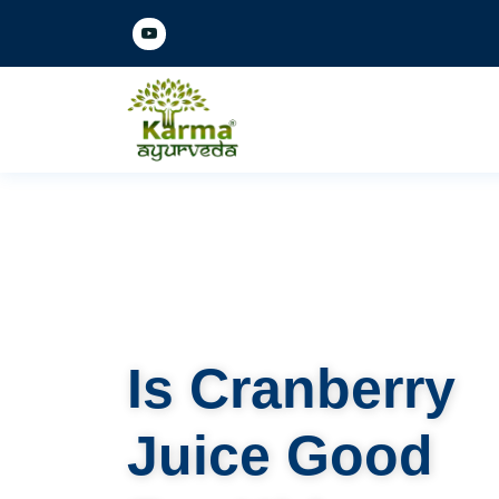
Is Cranberry
Juice Good