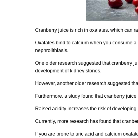
Cranberry juice is rich in oxalates, which can r
Oxalates bind to calcium when you consume a lot
nephrolithiasis.
One older research suggested that cranberry juic
development of kidney stones.
However, another older research suggested that c
Furthermore, a study found that cranberry juice
Raised acidity increases the risk of developing
Currently, more research has found that cranber
If you are prone to uric acid and calcium oxalate 