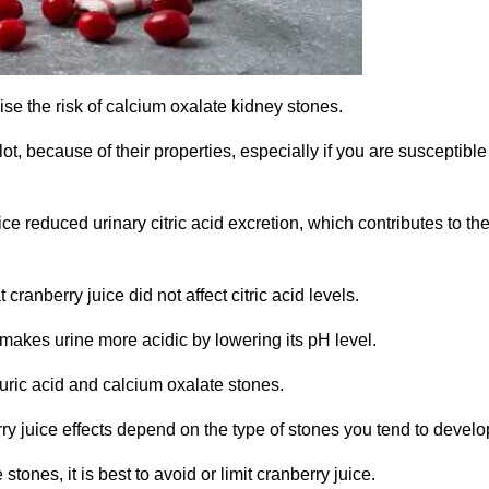
aise the risk of calcium oxalate kidney stones.
, because of their properties, especially if you are susceptible
e reduced urinary citric acid excretion, which contributes to th
ranberry juice did not affect citric acid levels.
 makes urine more acidic by lowering its pH level.
 uric acid and calcium oxalate stones.
ry juice effects depend on the type of stones you tend to develo
stones, it is best to avoid or limit cranberry juice.