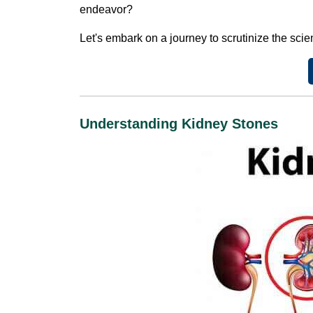
endeavor?
Let's embark on a journey to scrutinize the scien
Understanding Kidney Stones