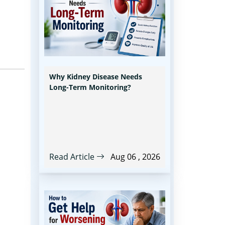
Why Kidney Disease Needs
Long-Term Monitoring?
Read Article
Aug 06 , 2026