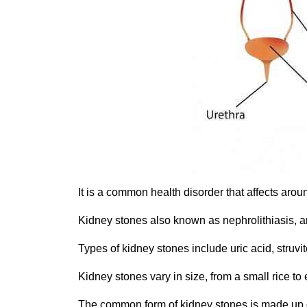
It is a common health disorder that affects aroun
Kidney stones also known as nephrolithiasis, are
Types of kidney stones include uric acid, struv
Kidney stones vary in size, from a small rice to e
The common form of kidney stones is made up o