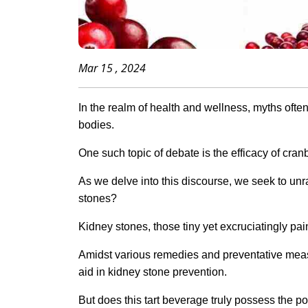
Mar 15 , 2024
In the realm of health and wellness, myths often
bodies.
One such topic of debate is the efficacy of cran
As we delve into this discourse, we seek to unra
stones?
Kidney stones, those tiny yet excruciatingly painf
Amidst various remedies and preventative meas
aid in kidney stone prevention.
But does this tart beverage truly possess the pow