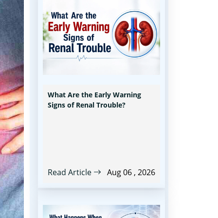
What Are the Early Warning
Signs of Renal Trouble?
Read Article
Aug 06 , 2026