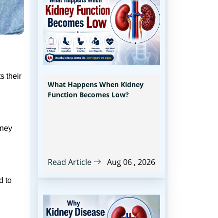
s their
What Happens When Kidney
Function Becomes Low?
dney
Read Article
Aug 06 , 2026
d to