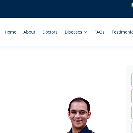
Home
About
Doctors
Diseases
FAQs
Testimonia