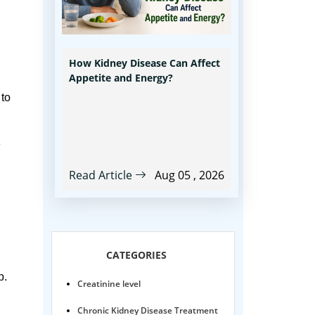
How Kidney Disease Can Affect
Appetite and Energy?
 to
e
Read Article
Aug 05 , 2026
CATEGORIES
p.
Creatinine level
Chronic Kidney Disease Treatment