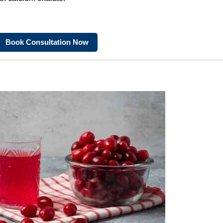
Book Consultation Now