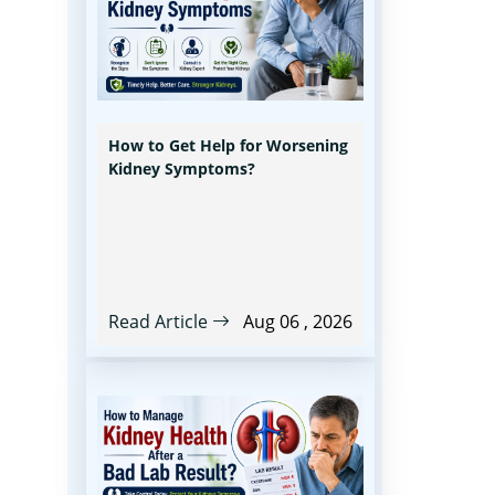
How to Get Help for Worsening
Kidney Symptoms?
Read Article
Aug 06 , 2026