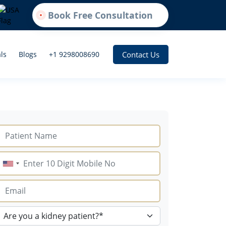
Book Free Consultation
Contact Us
ls
Blogs
+1 9298008690