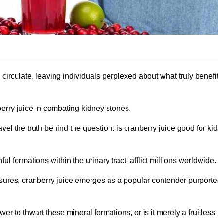
 circulate, leaving individuals perplexed about what truly benefit
berry juice in combating kidney stones.
vel the truth behind the question: is cranberry juice good for ki
ul formations within the urinary tract, afflict millions worldwide.
ures, cranberry juice emerges as a popular contender purporte
er to thwart these mineral formations, or is it merely a fruitless