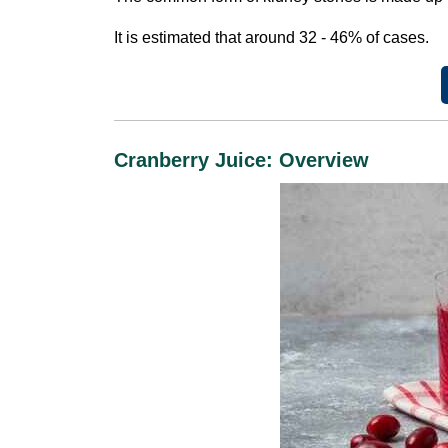
It is estimated that around 32 - 46% of cases.
Cranberry Juice: Overview