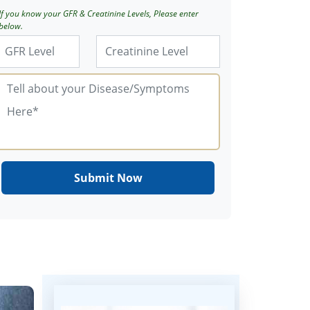
If you know your GFR & Creatinine Levels, Please enter
below.