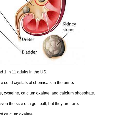
d 1 in 11 adults in the US.
 solid crystals of chemicals in the urine.
ite, cysteine, calcium oxalate, and calcium phosphate.
ven the size of a golf ball, but they are rare.
f calcium oxalate.