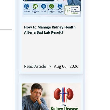
How to Manage Kidney Health
After a Bad Lab Result?
Read Article
Aug 06 , 2026