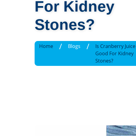
For Kidney
Stones?
/
/
Home
Blogs
Is Cranberry Juice
Good For Kidney
Stones?