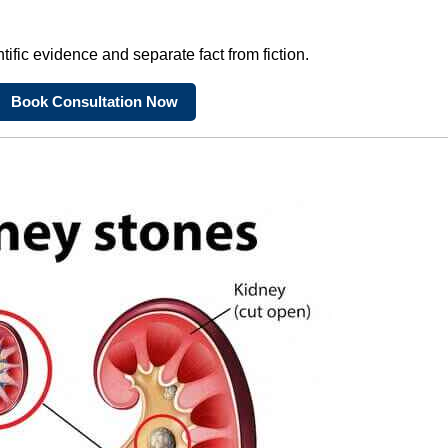
tific evidence and separate fact from fiction.
Book Consultation Now