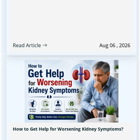
Read Article
Aug 06 , 2026
How to Get Help for Worsening Kidney Symptoms?