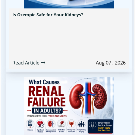
Is Ozempic Safe for Your Kidneys?
Read Article
Aug 07 , 2026