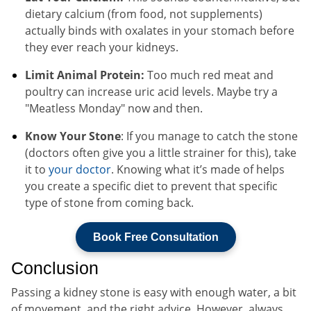
dietary calcium (from food, not supplements)
actually binds with oxalates in your stomach before
they ever reach your kidneys.
Limit Animal Protein:
Too much red meat and
poultry can increase uric acid levels. Maybe try a
"Meatless Monday" now and then.
Know Your Stone
: If you manage to catch the stone
(doctors often give you a little strainer for this), take
it to
your doctor
. Knowing what it’s made of helps
you create a specific diet to prevent that specific
type of stone from coming back.
Book Free Consultation
Conclusion
Passing a kidney stone is easy with enough water, a bit
of movement, and the right advice. However, always