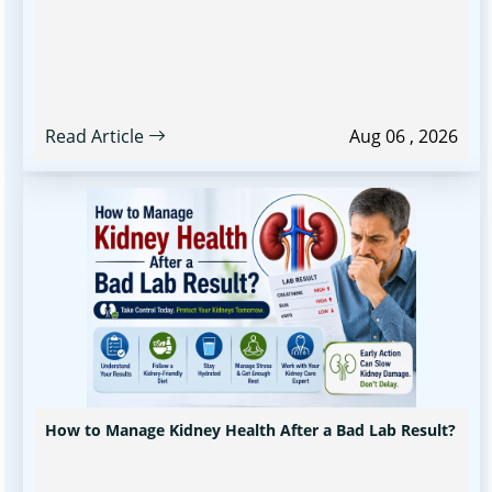
Read Article
Aug 06 , 2026
How to Manage Kidney Health After a Bad Lab Result?