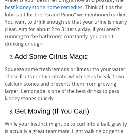
Water is your best friend right now and possibly the
best kidney stone home remedies
. Think of it as the
lubricant for the "Grand Piano" we mentioned earlier.
You want to drink enough so that your urine is nearly
clear. Aim for about 2 to 3 liters a day. If you aren't
running to the bathroom constantly, you aren't
drinking enough.
Add Some Citrus Magic
Squeeze some fresh lemons or limes into your water.
These fruits contain citrate, which helps break down
calcium stones and prevents them from growing
larger. Lemonade is one of the best drinks to pass
kidney stones quickly.
Get Moving (If You Can)
While your instinct might be to curl into a ball, gravity
is actually a great teammate. Light walking or gentle