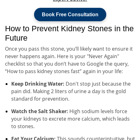
Book Free Consultation
How to Prevent Kidney Stones in the
Future
Once you pass this stone, you’ll likely want to ensure it
never happens again. Here is your "Never Again"
checklist so that you don’t have to Google the query,
“How to pass kidney stones fast” again in your life:
Keep Drinking Water:
Don't stop just because the
pain did. Making 2 liters of urine a day is the gold
standard for prevention.
Watch the Salt Shaker:
High sodium levels force
your kidneys to excrete more calcium, which leads
to stones.
Eat Your Calcium:
This sounds counterintuitive, but