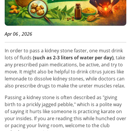
Apr 06 , 2026
In order to pass a kidney stone faster, one must drink
lots of fluids
(such as 2-3 liters of water per day)
, take
any prescribed pain medications, be active, and try to
move. It might also be helpful to drink citrus juices like
lemonade to dissolve kidney stones, while doctors can
also prescribe drugs to make the ureter muscles relax.
Passing a kidney stone is often described as "giving
birth to a prickly jagged pebble," which is a polite way
of saying it hurts like someone is practicing karate on
your insides. If you are reading this while hunched over
or pacing your living room, welcome to the club