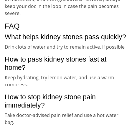
keep your doc in the loop in case the pain becomes
severe.
FAQ
What helps kidney stones pass quickly?
Drink lots of water and try to remain active, if possible
How to pass kidney stones fast at
home?
Keep hydrating, try lemon water, and use a warm
compress.
How to stop kidney stone pain
immediately?
Take doctor-advised pain relief and use a hot water
bag.