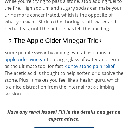
While you're trying to pass a stone, stop adding fuel to
the fire. High sodium and sugary sodas can make your
urine more concentrated, which is the opposite of
what you want. Stick to the "boring" stuff: water and
herbal teas, until the pebble has left the building.
The Apple Cider Vinegar Trick
Some people swear by adding two tablespoons of
apple cider vinegar
to a large glass of water and term it
as the ultimate tool for fast
kidney stone pain relief
.
The acetic acid is thought to help soften or dissolve the
stone. Plus, it makes you feel like a health guru, which
is a nice distraction from the internal rock-climbing
session.
Have any renal issues? Fill in the details and get an
expert advice.