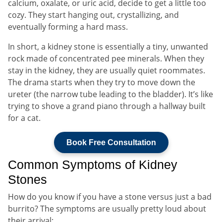
calcium, oxalate, or uric acid, decide to get a little too
cozy. They start hanging out, crystallizing, and
eventually forming a hard mass.
In short, a kidney stone is essentially a tiny, unwanted
rock made of concentrated pee minerals. When they
stay in the kidney, they are usually quiet roommates.
The drama starts when they try to move down the
ureter (the narrow tube leading to the bladder). It’s like
trying to shove a grand piano through a hallway built
for a cat.
Book Free Consultation
Common Symptoms of Kidney
Stones
How do you know if you have a stone versus just a bad
burrito? The symptoms are usually pretty loud about
their arrival: