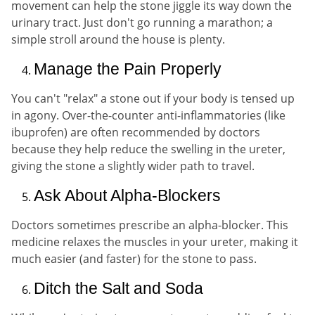
movement can help the stone jiggle its way down the
urinary tract. Just don't go running a marathon; a
simple stroll around the house is plenty.
Manage the Pain Properly
You can't "relax" a stone out if your body is tensed up
in agony. Over-the-counter anti-inflammatories (like
ibuprofen) are often recommended by doctors
because they help reduce the swelling in the ureter,
giving the stone a slightly wider path to travel.
Ask About Alpha-Blockers
Doctors sometimes prescribe an alpha-blocker. This
medicine relaxes the muscles in your ureter, making it
much easier (and faster) for the stone to pass.
Ditch the Salt and Soda