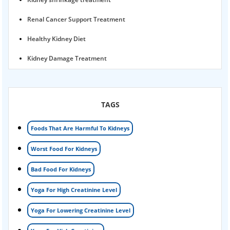
Renal Cancer Support Treatment
Healthy Kidney Diet
Kidney Damage Treatment
Proteinuria Ayurvedic Treatment
Karma Ayurveda USA
TAGS
Kidney Stone Ayurvedic Treatment
Foods That Are Harmful To Kidneys
Foamy urine treatment
Worst Food For Kidneys
Kidney Detox Treatment
Bad Food For Kidneys
Nephrotic Syndrome Treatment
Yoga For High Creatinine Level
kidney disease
Yoga For Lowering Creatinine Level
Acute Kidney Disease Treatment