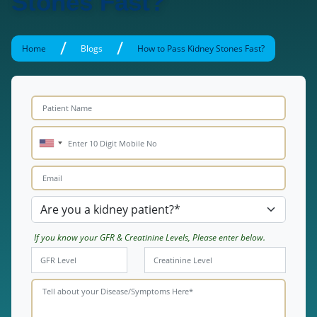
Stones Fast?
/
/
Home
Blogs
How to Pass Kidney Stones Fast?
If you know your GFR & Creatinine Levels, Please enter below.