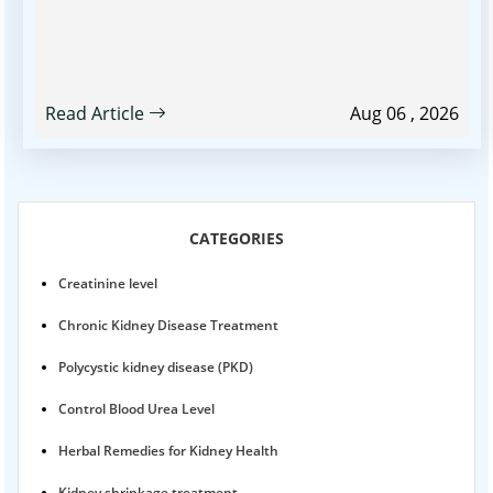
Read Article
Aug 06 , 2026
CATEGORIES
Creatinine level
Chronic Kidney Disease Treatment
Polycystic kidney disease (PKD)
Control Blood Urea Level
Herbal Remedies for Kidney Health
Kidney shrinkage treatment