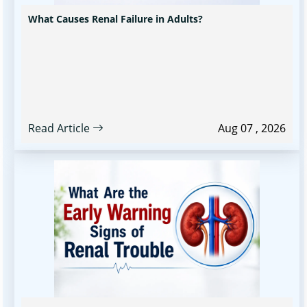
What Causes Renal Failure in Adults?
Read Article
Aug 07 , 2026