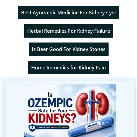
Best Ayurvedic Medicine For Kidney Cyst
Herbal Remedies For Kidney Failure
Is Beer Good For Kidney Stones
Home Remedies for Kidney Pain