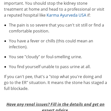
important. You should stop the kidney stone
treatment at home and head to a professional or visit
a reputed hospital like
Karma Ayurveda USA
if:
The pain is so severe that you can't sit still or find a
comfortable position.
You have a fever or chills (this could mean an
infection).
You see "cloudy" or foul-smelling urine.
You find yourself unable to pass urine at all.
If you can't pee, that's a "stop what you're doing and
go to the ER" situation. It means the stone has staged a
full blockade.
Have any renal issues? Fill in the details and get an
expert advice.