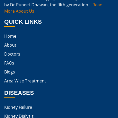
by Dr Puneet Dhawan, the fifth generation...
Read
Naturally Cure A Kidney Infection
More About Us
Best Way To Cure Kidney Infection
QUICK LINKS
Best Cure For Kidney Infection
Home
Kidney Infection Can Be Cured
About
Egg For High Creatinine
Doctors
Do Eggs Raise Creatinine Levels
FAQs
Blogs
Is Boiled Egg Good For High Creatinine
Area Wise Treatment
Is Egg Bad For High Creatinine
DISEASES
Is Egg Good For High Creatinine
Is Egg White Good For High Creatinine
Kidney Failure
Home Remedies For Kidney Damage
Kidney Dialysis