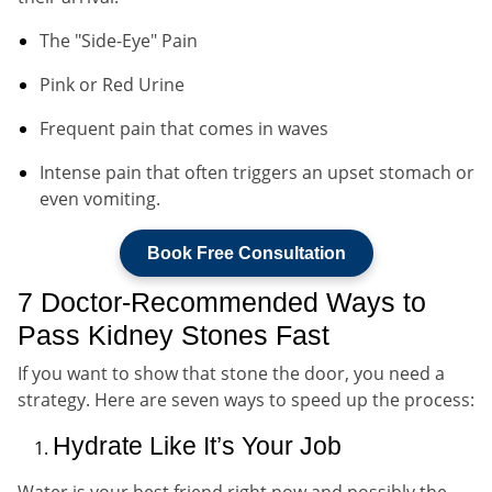
The "Side-Eye" Pain
Pink or Red Urine
Frequent pain that comes in waves
Intense pain that often triggers an upset stomach or
even vomiting.
Book Free Consultation
7 Doctor-Recommended Ways to
Pass Kidney Stones Fast
If you want to show that stone the door, you need a
strategy. Here are seven ways to speed up the process:
Hydrate Like It’s Your Job