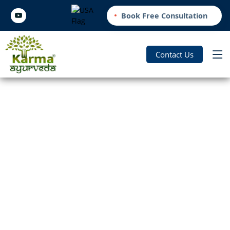
Book Free Consultation
Contact Us