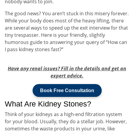
nobody wants to join.
The good news? You aren’t stuck in this misery forever.
While your body does most of the heavy lifting, there
are several ways to speed up the exit interview for that
tiny trespasser. Here is your friendly, slightly
humorous guide to answering your query of “How can
I pass kidney stones fast?”
Have any renal issues? Fill in the details and get an
expert advice.
Book Free Consultation
What Are Kidney Stones?
Think of your kidneys as a high-end filtration system
for your blood. Usually, they do a stellar job. However,
sometimes the waste products in your urine, like