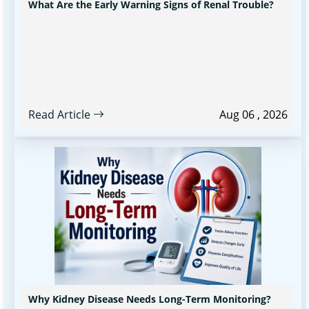
What Are the Early Warning Signs of Renal Trouble?
Read Article
Aug 06 , 2026
Why Kidney Disease Needs Long-Term Monitoring?