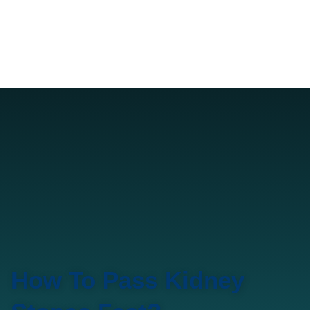
How To Pass Kidney