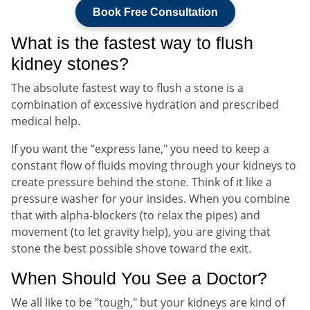
Book Free Consultation
What is the fastest way to flush
kidney stones?
The absolute fastest way to flush a stone is a
combination of excessive hydration and prescribed
medical help.
If you want the "express lane," you need to keep a
constant flow of fluids moving through your kidneys to
create pressure behind the stone. Think of it like a
pressure washer for your insides. When you combine
that with alpha-blockers (to relax the pipes) and
movement (to let gravity help), you are giving that
stone the best possible shove toward the exit.
When Should You See a Doctor?
We all like to be "tough," but your kidneys are kind of